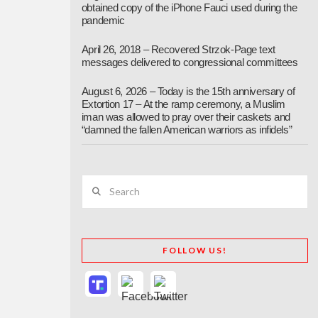
obtained copy of the iPhone Fauci used during the
pandemic
April 26, 2018 – Recovered Strzok-Page text
messages delivered to congressional committees
August 6, 2026 – Today is the 15th anniversary of
Extortion 17 – At the ramp ceremony, a Muslim
iman was allowed to pray over their caskets and
“damned the fallen American warriors as infidels”
Search
FOLLOW US!