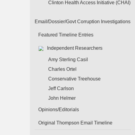
Clinton Health Access Initiative (CHAI)
Email/Dossier/Govt Corruption Investigations
Featured Timeline Entries
Independent Researchers
Amy Sterling Casil
Charles Ortel
Conservative Treehouse
Jeff Carlson
John Helmer
Opinions/Editorials
Original Thompson Email Timeline