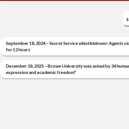
s
September 18, 2024 – Secret Service whistleblower: Agents vi
for 12 hours
December 18, 2025 – Brown University was asked by 34 human r
expression and academic freedom”