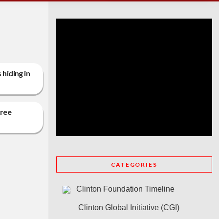
hiding in
free
CATEGORIES
Clinton Foundation Timeline
Clinton Global Initiative (CGI)