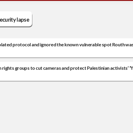
ecurity lapse
olated protocol and ignored the known vulnerable spot Routh was 
ights groups to cut cameras and protect Palestinian activists’ “