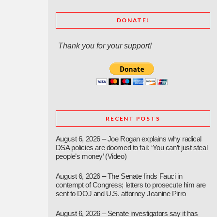
DONATE!
Thank you for your support!
RECENT POSTS
August 6, 2026 – Joe Rogan explains why radical
DSA policies are doomed to fail: ‘You can’t just steal
people’s money’ (Video)
August 6, 2026 – The Senate finds Fauci in
contempt of Congress; letters to prosecute him are
sent to DOJ and U.S. attorney Jeanine Pirro
August 6, 2026 – Senate investigators say it has