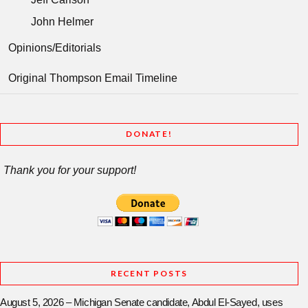
John Helmer
Opinions/Editorials
Original Thompson Email Timeline
DONATE!
Thank you for your support!
RECENT POSTS
August 5, 2026 – Michigan Senate candidate, Abdul El-Sayed, uses