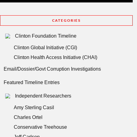
CATEGORIES
Clinton Foundation Timeline
Clinton Global Initiative (CGI)
Clinton Health Access Initiative (CHAI)
Email/Dossier/Govt Corruption Investigations
Featured Timeline Entries
Independent Researchers
Amy Sterling Casil
Charles Ortel
Conservative Treehouse
Jeff Carlson