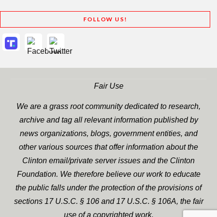
FOLLOW US!
Fair Use
We are a grass root community dedicated to research,
archive and tag all relevant information published by
news organizations, blogs, government entities, and
other various sources that offer information about the
Clinton email/private server issues and the Clinton
Foundation. We therefore believe our work to educate
the public falls under the protection of the provisions of
sections 17 U.S.C. § 106 and 17 U.S.C. § 106A, the fair
use of a copyrighted work.