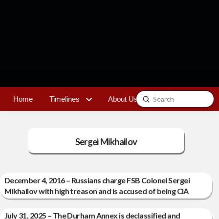
Submit
Home
Timelines
About Us
Contact
Search
Sergei Mikhailov
December 4, 2016 – Russians charge FSB Colonel Sergei
Mikhailov with high treason and is accused of being CIA
July 31, 2025 – The Durham Annex is declassified and