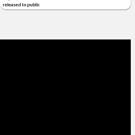
released to public