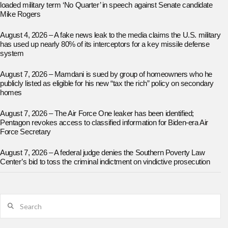
loaded military term ‘No Quarter’ in speech against Senate candidate
Mike Rogers
August 4, 2026 – A fake news leak to the media claims the U.S. military
has used up nearly 80% of its interceptors for a key missile defense
system
August 7, 2026 – Mamdani is sued by group of homeowners who he
publicly listed as eligible for his new “tax the rich” policy on secondary
homes
August 7, 2026 – The Air Force One leaker has been identified;
Pentagon revokes access to classified information for Biden-era Air
Force Secretary
August 7, 2026 – A federal judge denies the Southern Poverty Law
Center’s bid to toss the criminal indictment on vindictive prosecution
Search