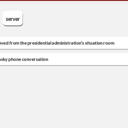
server
oved from the presidential administration’s situation room
ensky phone conversation