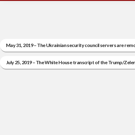
May 31, 2019 – The Ukrainian security council servers are rem
July 25, 2019 – The White House transcript of the Trump/Zel