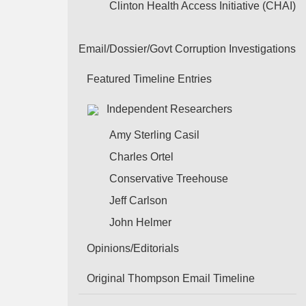
Clinton Health Access Initiative (CHAI)
Email/Dossier/Govt Corruption Investigations
Featured Timeline Entries
Independent Researchers
Amy Sterling Casil
Charles Ortel
Conservative Treehouse
Jeff Carlson
John Helmer
Opinions/Editorials
Original Thompson Email Timeline