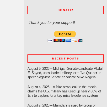
DONATE!
Thank you for your support!
RECENT POSTS
August 5, 2026 – Michigan Senate candidate, Abdul
El-Sayed, uses loaded military term ‘No Quarter’ in
speech against Senate candidate Mike Rogers
August 4, 2026 – A fake news leak to the media
claims the U.S. military has used up nearly 80% of
its interceptors for a key missile defense system
August 7, 2026 – Mamdani is sued by group of