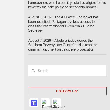
homeowners who he publicly listed as eligible for his
new “tax the rich” policy on secondary homes
August 7, 2026 – The Air Force One leaker has
been identified; Pentagon revokes access to
classified information for Biden-era Air Force
Secretary
August 7, 2026 – A federal judge denies the
Southern Poverty Law Center’s bid to toss the
criminal indictment on vindictive prosecution
Search
FOLLOW US!