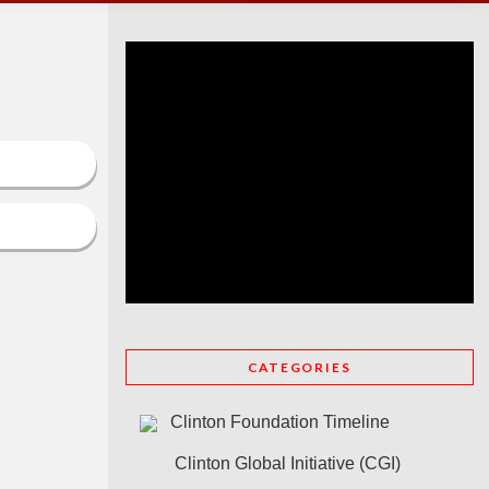
CATEGORIES
Clinton Foundation Timeline
Clinton Global Initiative (CGI)