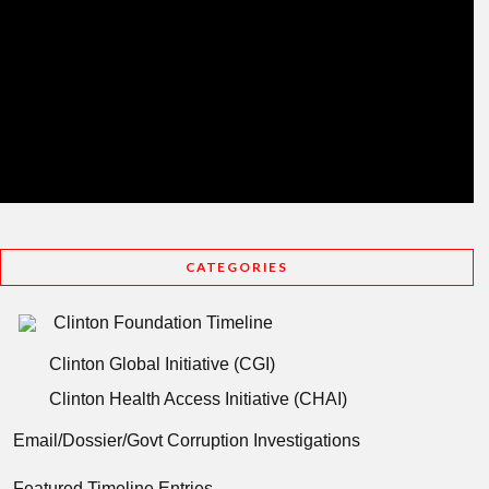
CATEGORIES
Clinton Foundation Timeline
Clinton Global Initiative (CGI)
Clinton Health Access Initiative (CHAI)
Email/Dossier/Govt Corruption Investigations
Featured Timeline Entries