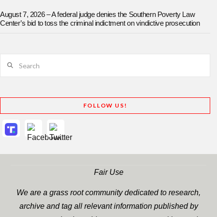
August 7, 2026 – A federal judge denies the Southern Poverty Law
Center’s bid to toss the criminal indictment on vindictive prosecution
Search
FOLLOW US!
Fair Use
We are a grass root community dedicated to research,
archive and tag all relevant information published by