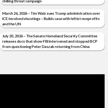
chilling threat campaign
March 26, 2026 – Tim Walz sues Trump administration over
ICE-involved shootings – Builds case with leftist nonprofits
and the UN
July 20, 2026 – The Senate Homeland Security Committee
releases docs that show FBI intervened and stopped BCP
from questioning Peter Daszak returning from China