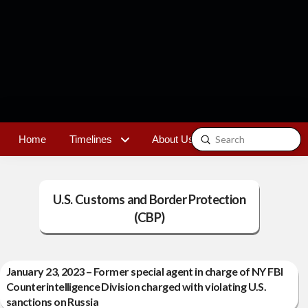
Submit
Home
Timelines
About Us
Contact
Search
U.S. Customs and Border Protection
(CBP)
January 23, 2023 – Former special agent in charge of NY FBI
Counterintelligence Division charged with violating U.S.
sanctions on Russia