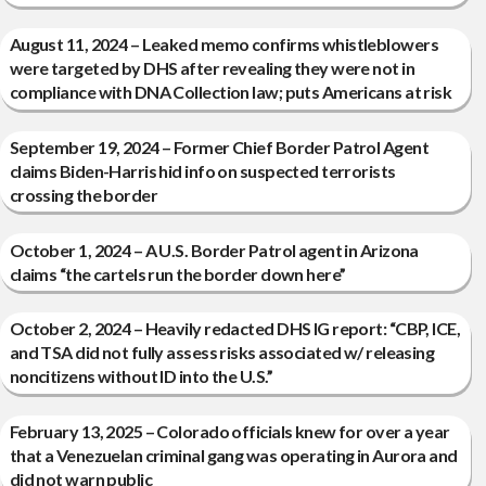
August 11, 2024 – Leaked memo confirms whistleblowers
were targeted by DHS after revealing they were not in
compliance with DNA Collection law; puts Americans at risk
September 19, 2024 – Former Chief Border Patrol Agent
claims Biden-Harris hid info on suspected terrorists
crossing the border
October 1, 2024 – A U.S. Border Patrol agent in Arizona
claims “the cartels run the border down here”
October 2, 2024 – Heavily redacted DHS IG report: “CBP, ICE,
and TSA did not fully assess risks associated w/ releasing
noncitizens without ID into the U.S.”
February 13, 2025 – Colorado officials knew for over a year
that a Venezuelan criminal gang was operating in Aurora and
did not warn public