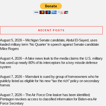
RECENT POSTS
August 5, 2026 – Michigan Senate candidate, Abdul El-Sayed, uses
loaded military term ‘No Quarter’ in speech against Senate candidate
Mike Rogers
August 4, 2026 – A fake news leak to the media claims the U.S. military
has used up nearly 80% of its interceptors for a key missile defense
system
August 7, 2026 – Mamdani is sued by group of homeowners who he
publicly listed as eligible for his new “tax the rich” policy on secondary
homes
August 7, 2026 – The Air Force One leaker has been identified;
Pentagon revokes access to classified information for Biden-era Air
Force Secretary