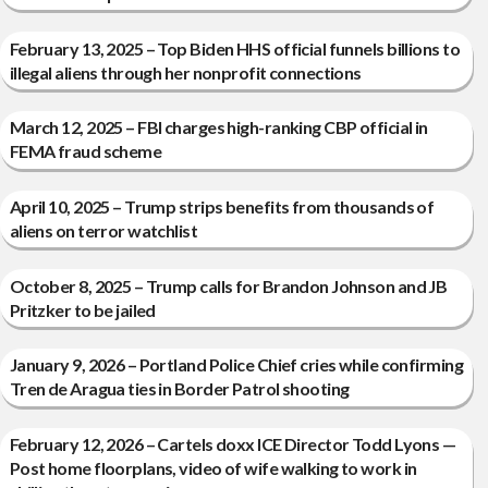
February 13, 2025 – Top Biden HHS official funnels billions to
illegal aliens through her nonprofit connections
March 12, 2025 – FBI charges high-ranking CBP official in
FEMA fraud scheme
April 10, 2025 – Trump strips benefits from thousands of
aliens on terror watchlist
October 8, 2025 – Trump calls for Brandon Johnson and JB
Pritzker to be jailed
January 9, 2026 – Portland Police Chief cries while confirming
Tren de Aragua ties in Border Patrol shooting
February 12, 2026 – Cartels doxx ICE Director Todd Lyons —
Post home floorplans, video of wife walking to work in