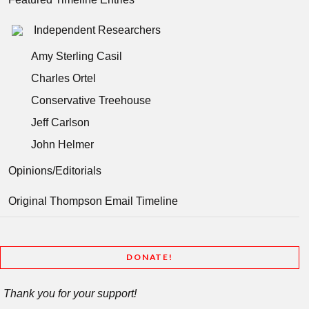
Independent Researchers
Amy Sterling Casil
Charles Ortel
Conservative Treehouse
Jeff Carlson
John Helmer
Opinions/Editorials
Original Thompson Email Timeline
DONATE!
Thank you for your support!