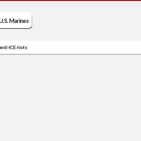
U.S. Marines
nti-ICE riots