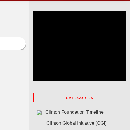
CATEGORIES
Clinton Foundation Timeline
Clinton Global Initiative (CGI)