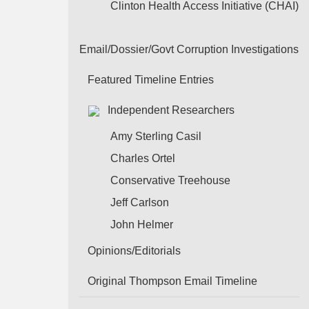
Clinton Health Access Initiative (CHAI)
Email/Dossier/Govt Corruption Investigations
Featured Timeline Entries
Independent Researchers
Amy Sterling Casil
Charles Ortel
Conservative Treehouse
Jeff Carlson
John Helmer
Opinions/Editorials
Original Thompson Email Timeline