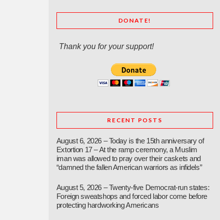
DONATE!
Thank you for your support!
RECENT POSTS
August 6, 2026 – Today is the 15th anniversary of
Extortion 17 – At the ramp ceremony, a Muslim
iman was allowed to pray over their caskets and
“damned the fallen American warriors as infidels”
August 5, 2026 – Twenty-five Democrat-run states:
Foreign sweatshops and forced labor come before
protecting hardworking Americans