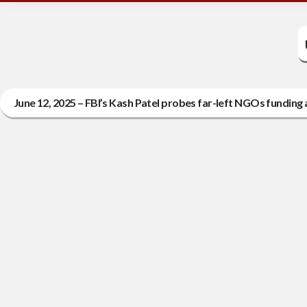
June 12, 2025 – FBI’s Kash Patel probes far-left NGOs funding a