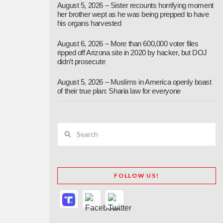
August 5, 2026 – Sister recounts horrifying moment
her brother wept as he was being prepped to have
his organs harvested
August 6, 2026 – More than 600,000 voter files
ripped off Arizona site in 2020 by hacker, but DOJ
didn’t prosecute
August 5, 2026 – Muslims in America openly boast
of their true plan: Sharia law for everyone
Search
FOLLOW US!