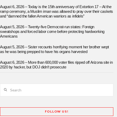
August 6, 2026 – Today is the 15th anniversary of Extortion 17 – At the
ramp ceremony, a Muslim iman was allowed to pray over their caskets
and “damned the fallen American warriors as infidels”
August 5, 2026 – Twenty-five Democrat-run states: Foreign
sweatshops and forced labor come before protecting hardworking
Americans
August 5, 2026 – Sister recounts horrifying moment her brother wept
as he was being prepped to have his organs harvested
August 6, 2026 – More than 600,000 voter files ripped off Arizona site in
2020 by hacker, but DOJ didn’t prosecute
Search
FOLLOW US!