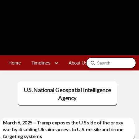
Submit
Home
Timelines
About Us
Contact
Search
U.S. National Geospatial Intelligence
Agency
March 6, 2025 – Trump exposes the U.S side of the proxy
war by disabling Ukraine access to U.S. missile and drone
targeting systems