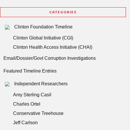
CATEGORIES
Clinton Foundation Timeline
Clinton Global Initiative (CGI)
Clinton Health Access Initiative (CHAI)
Email/Dossier/Govt Corruption Investigations
Featured Timeline Entries
Independent Researchers
Amy Sterling Casil
Charles Ortel
Conservative Treehouse
Jeff Carlson