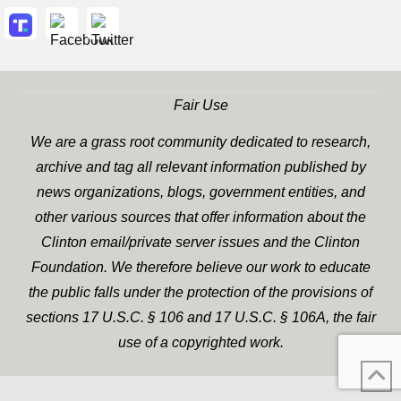
Fair Use
We are a grass root community dedicated to research,
archive and tag all relevant information published by
news organizations, blogs, government entities, and
other various sources that offer information about the
Clinton email/private server issues and the Clinton
Foundation. We therefore believe our work to educate
the public falls under the protection of the provisions of
sections 17 U.S.C. § 106 and 17 U.S.C. § 106A, the fair
use of a copyrighted work.