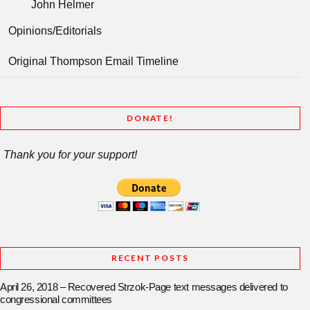
John Helmer
Opinions/Editorials
Original Thompson Email Timeline
DONATE!
Thank you for your support!
RECENT POSTS
April 26, 2018 – Recovered Strzok-Page text messages delivered to
congressional committees