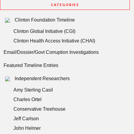
CATEGORIES
Clinton Foundation Timeline
Clinton Global Initiative (CGI)
Clinton Health Access Initiative (CHAI)
Email/Dossier/Govt Corruption Investigations
Featured Timeline Entries
Independent Researchers
Amy Sterling Casil
Charles Ortel
Conservative Treehouse
Jeff Carlson
John Helmer