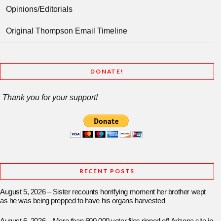
Opinions/Editorials
Original Thompson Email Timeline
DONATE!
Thank you for your support!
RECENT POSTS
August 5, 2026 – Sister recounts horrifying moment her brother wept
as he was being prepped to have his organs harvested