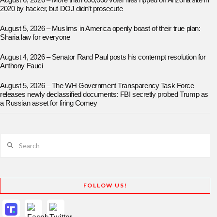
August 6, 2026 – More than 600,000 voter files ripped off Arizona site in
2020 by hacker, but DOJ didn’t prosecute
August 5, 2026 – Muslims in America openly boast of their true plan:
Sharia law for everyone
August 4, 2026 – Senator Rand Paul posts his contempt resolution for
Anthony Fauci
August 5, 2026 – The WH Government Transparency Task Force
releases newly declassified documents: FBI secretly probed Trump as
a Russian asset for firing Comey
Search
FOLLOW US!