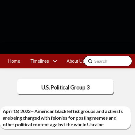
Submit
Home
Timelines
About Us
Contact
Search
U.S. Political Group 3
April 18, 2023 – American black leftist groups and activists
are being charged with felonies for posting memes and
other political content against the war in Ukraine