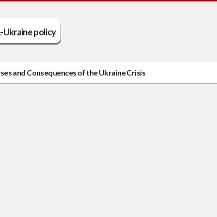
.-Ukraine policy
ses and Consequences of the Ukraine Crisis