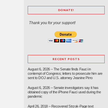
DONATE!
Thank you for your support!
RECENT POSTS
August 6, 2026 – The Senate finds Fauci in
contempt of Congress; letters to prosecute him are
sent to DOJ and U.S. attorney Jeanine Pirro
August 6, 2026 – Senate investigators say it has
obtained copy of the iPhone Fauci used during the
pandemic
April 26, 2018 – Recovered Strzok-Page text