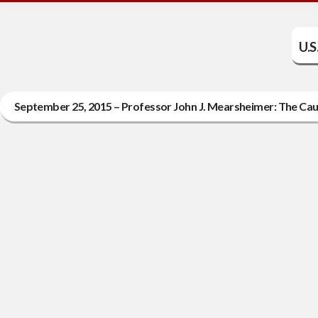
U.S
September 25, 2015 – Professor John J. Mearsheimer: The Cau