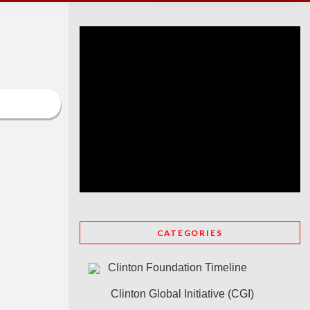
CATEGORIES
Clinton Foundation Timeline
Clinton Global Initiative (CGI)