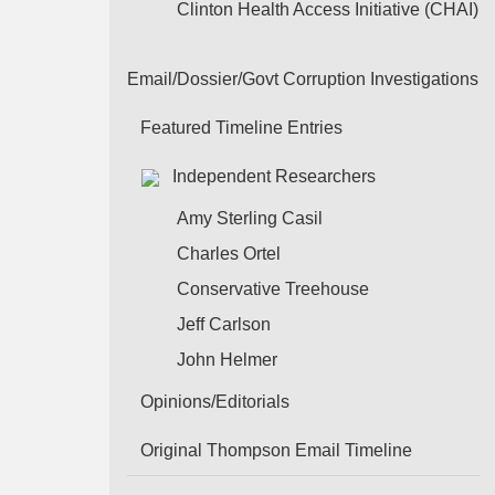
Clinton Health Access Initiative (CHAI)
Email/Dossier/Govt Corruption Investigations
Featured Timeline Entries
Independent Researchers
Amy Sterling Casil
Charles Ortel
Conservative Treehouse
Jeff Carlson
John Helmer
Opinions/Editorials
Original Thompson Email Timeline