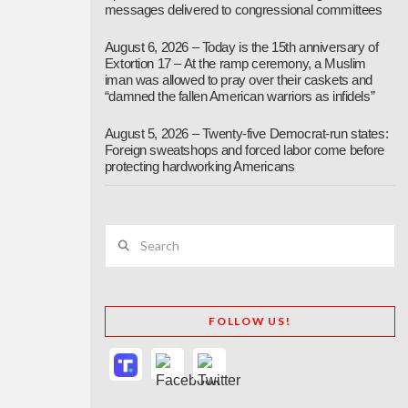
messages delivered to congressional committees
August 6, 2026 – Today is the 15th anniversary of
Extortion 17 – At the ramp ceremony, a Muslim
iman was allowed to pray over their caskets and
“damned the fallen American warriors as infidels”
August 5, 2026 – Twenty-five Democrat-run states:
Foreign sweatshops and forced labor come before
protecting hardworking Americans
Search
FOLLOW US!