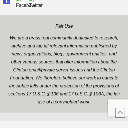
Fair Use
We are a grass root community dedicated to research,
archive and tag all relevant information published by
news organizations, blogs, government entities, and
other various sources that offer information about the
Clinton email/private server issues and the Clinton
Foundation. We therefore believe our work to educate
the public falls under the protection of the provisions of
sections 17 U.S.C. § 106 and 17 U.S.C. § 106A, the fair
use of a copyrighted work.
WP Twitter Auto Publish
XYZScripts.com
Powered By :