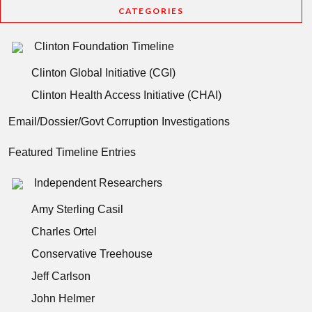
CATEGORIES
Clinton Foundation Timeline
Clinton Global Initiative (CGI)
Clinton Health Access Initiative (CHAI)
Email/Dossier/Govt Corruption Investigations
Featured Timeline Entries
Independent Researchers
Amy Sterling Casil
Charles Ortel
Conservative Treehouse
Jeff Carlson
John Helmer