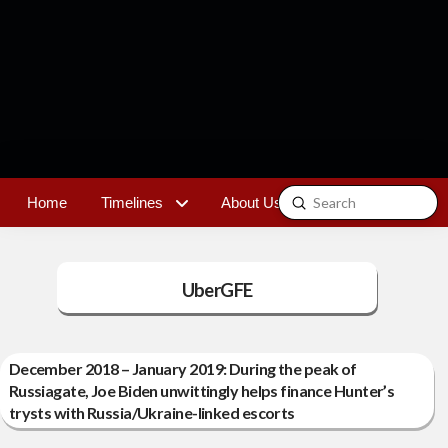
Submit
Home
Timelines
About Us
Contact
Search
UberGFE
December 2018 – January 2019: During the peak of
Russiagate, Joe Biden unwittingly helps finance Hunter’s
trysts with Russia/Ukraine-linked escorts