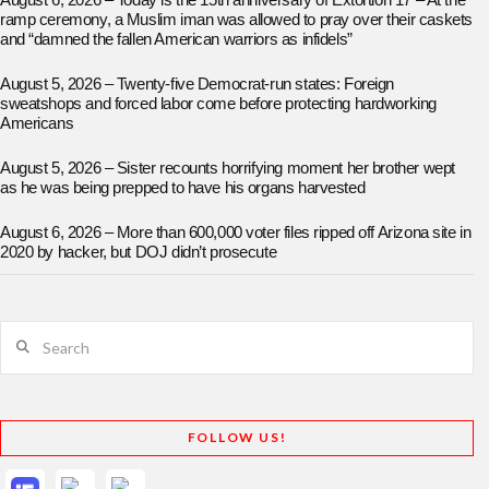
August 6, 2026 – Today is the 15th anniversary of Extortion 17 – At the
ramp ceremony, a Muslim iman was allowed to pray over their caskets
and “damned the fallen American warriors as infidels”
August 5, 2026 – Twenty-five Democrat-run states: Foreign
sweatshops and forced labor come before protecting hardworking
Americans
August 5, 2026 – Sister recounts horrifying moment her brother wept
as he was being prepped to have his organs harvested
August 6, 2026 – More than 600,000 voter files ripped off Arizona site in
2020 by hacker, but DOJ didn’t prosecute
Search
FOLLOW US!