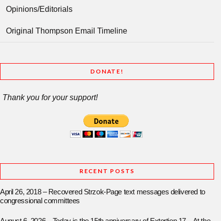
Opinions/Editorials
Original Thompson Email Timeline
DONATE!
Thank you for your support!
RECENT POSTS
April 26, 2018 – Recovered Strzok-Page text messages delivered to
congressional committees