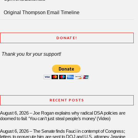
Original Thompson Email Timeline
DONATE!
Thank you for your support!
RECENT POSTS
August 6, 2026 – Joe Rogan explains why radical DSA policies are
doomed to fail: ‘You can’t just steal people’s money’ (Video)
August 6, 2026 – The Senate finds Fauci in contempt of Congress;
letters to prosecute him are sent to DOJ and U.S. attorney Jeanine