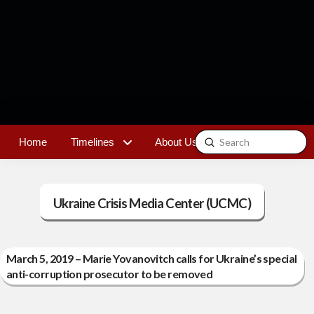
Submit
Home
Timelines
About Us
Contact
Search
Ukraine Crisis Media Center (UCMC)
March 5, 2019 – Marie Yovanovitch calls for Ukraine’s special
anti-corruption prosecutor to be removed