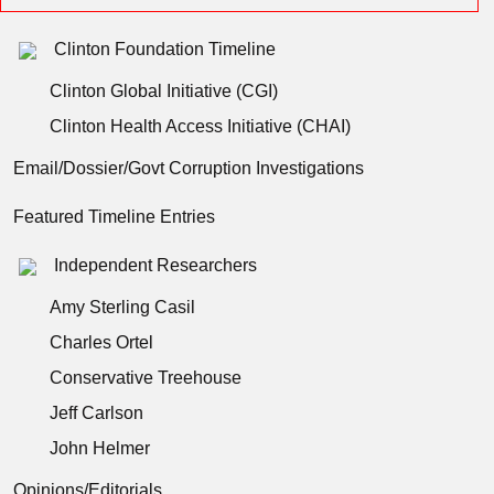
Clinton Foundation Timeline
Clinton Global Initiative (CGI)
Clinton Health Access Initiative (CHAI)
Email/Dossier/Govt Corruption Investigations
Featured Timeline Entries
Independent Researchers
Amy Sterling Casil
Charles Ortel
Conservative Treehouse
Jeff Carlson
John Helmer
Opinions/Editorials