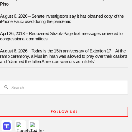
Pirro
August 6, 2026 – Senate investigators say it has obtained copy of the
iPhone Fauci used during the pandemic
April 26, 2018 – Recovered Strzok-Page text messages delivered to
congressional committees
August 6, 2026 – Today is the 15th anniversary of Extortion 17 – At the
ramp ceremony, a Muslim iman was allowed to pray over their caskets
and “damned the fallen American warriors as infidels”
Search
FOLLOW US!