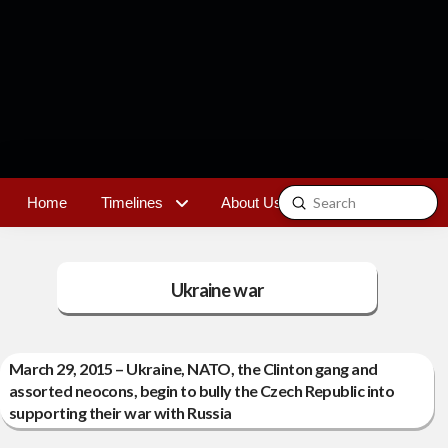
Submit
Home
Timelines
About Us
Contact
Search
Ukraine war
March 29, 2015 – Ukraine, NATO, the Clinton gang and
assorted neocons, begin to bully the Czech Republic into
supporting their war with Russia