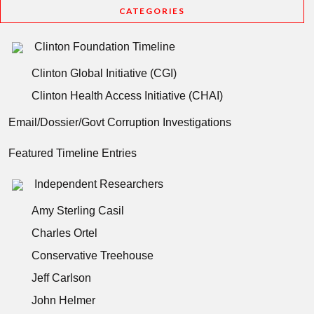
CATEGORIES
Clinton Foundation Timeline
Clinton Global Initiative (CGI)
Clinton Health Access Initiative (CHAI)
Email/Dossier/Govt Corruption Investigations
Featured Timeline Entries
Independent Researchers
Amy Sterling Casil
Charles Ortel
Conservative Treehouse
Jeff Carlson
John Helmer