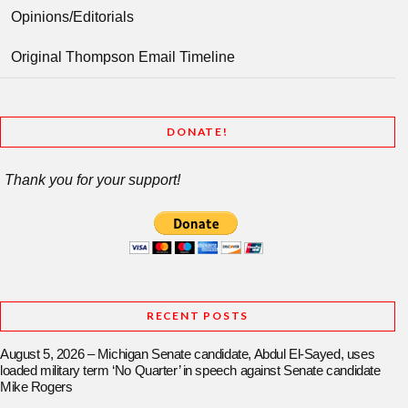
Opinions/Editorials
Original Thompson Email Timeline
DONATE!
Thank you for your support!
RECENT POSTS
August 5, 2026 – Michigan Senate candidate, Abdul El-Sayed, uses
loaded military term ‘No Quarter’ in speech against Senate candidate
Mike Rogers