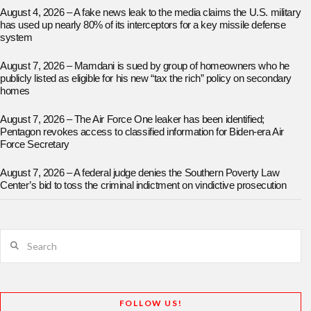
August 4, 2026 – A fake news leak to the media claims the U.S. military
has used up nearly 80% of its interceptors for a key missile defense
system
August 7, 2026 – Mamdani is sued by group of homeowners who he
publicly listed as eligible for his new “tax the rich” policy on secondary
homes
August 7, 2026 – The Air Force One leaker has been identified;
Pentagon revokes access to classified information for Biden-era Air
Force Secretary
August 7, 2026 – A federal judge denies the Southern Poverty Law
Center’s bid to toss the criminal indictment on vindictive prosecution
Search
FOLLOW US!