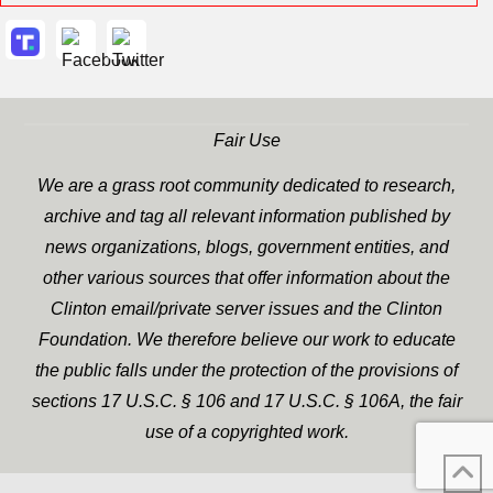
Fair Use
We are a grass root community dedicated to research,
archive and tag all relevant information published by
news organizations, blogs, government entities, and
other various sources that offer information about the
Clinton email/private server issues and the Clinton
Foundation. We therefore believe our work to educate
the public falls under the protection of the provisions of
sections 17 U.S.C. § 106 and 17 U.S.C. § 106A, the fair
use of a copyrighted work.