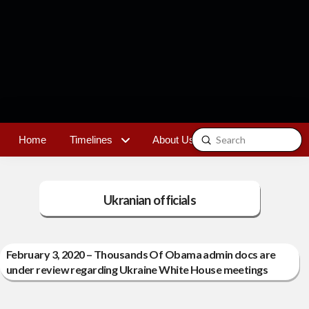
Submit
Home
Timelines
About Us
Contact
Search
Ukranian officials
February 3, 2020 – Thousands Of Obama admin docs are
under review regarding Ukraine White House meetings