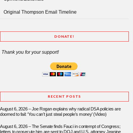
Original Thompson Email Timeline
DONATE!
Thank you for your support!
RECENT POSTS
August 6, 2026 – Joe Rogan explains why radical DSA policies are
doomed to fail: ‘You can’t just steal people’s money’ (Video)
August 6, 2026 – The Senate finds Fauci in contempt of Congress;
letters to prosecute him are sent to DOJ and U.S. attorney Jeanine