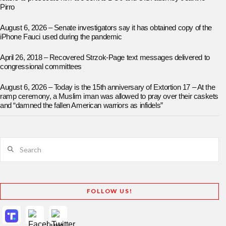
Pirro
August 6, 2026 – Senate investigators say it has obtained copy of the
iPhone Fauci used during the pandemic
April 26, 2018 – Recovered Strzok-Page text messages delivered to
congressional committees
August 6, 2026 – Today is the 15th anniversary of Extortion 17 – At the
ramp ceremony, a Muslim iman was allowed to pray over their caskets
and “damned the fallen American warriors as infidels”
Search
FOLLOW US!