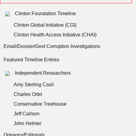
Clinton Foundation Timeline
Clinton Global Initiative (CGI)
Clinton Health Access Initiative (CHAI)
Email/Dossier/Govt Corruption Investigations
Featured Timeline Entries
Independent Researchers
Amy Sterling Casil
Charles Ortel
Conservative Treehouse
Jeff Carlson
John Helmer
Opinions/Editorials