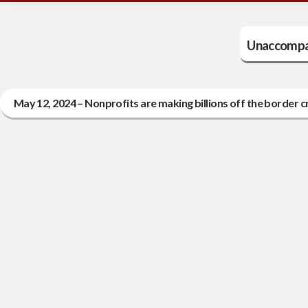
Unaccompan
May 12, 2024 – Nonprofits are making billions off the border cr