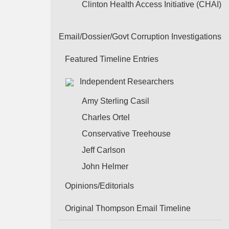
Clinton Health Access Initiative (CHAI)
Email/Dossier/Govt Corruption Investigations
Featured Timeline Entries
Independent Researchers
Amy Sterling Casil
Charles Ortel
Conservative Treehouse
Jeff Carlson
John Helmer
Opinions/Editorials
Original Thompson Email Timeline