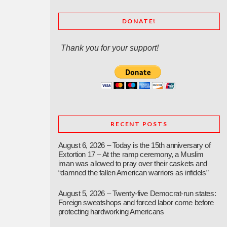
DONATE!
Thank you for your support!
RECENT POSTS
August 6, 2026 – Today is the 15th anniversary of
Extortion 17 – At the ramp ceremony, a Muslim
iman was allowed to pray over their caskets and
“damned the fallen American warriors as infidels”
August 5, 2026 – Twenty-five Democrat-run states:
Foreign sweatshops and forced labor come before
protecting hardworking Americans