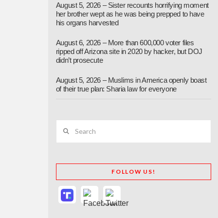
August 5, 2026 – Sister recounts horrifying moment
her brother wept as he was being prepped to have
his organs harvested
August 6, 2026 – More than 600,000 voter files
ripped off Arizona site in 2020 by hacker, but DOJ
didn’t prosecute
August 5, 2026 – Muslims in America openly boast
of their true plan: Sharia law for everyone
Search
FOLLOW US!