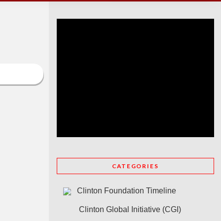
CATEGORIES
Clinton Foundation Timeline
Clinton Global Initiative (CGI)