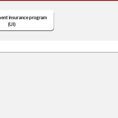
nt insurance program
(UI)