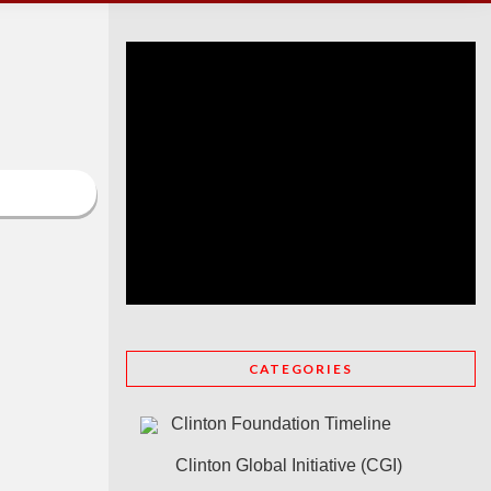
CATEGORIES
Clinton Foundation Timeline
Clinton Global Initiative (CGI)