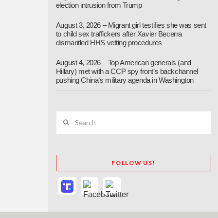
election intrusion from Trump
August 3, 2026 – Migrant girl testifies she was sent
to child sex traffickers after Xavier Becerra
dismantled HHS vetting procedures
August 4, 2026 – Top American generals (and
Hillary) met with a CCP spy front’s backchannel
pushing China’s military agenda in Washington
Search
FOLLOW US!