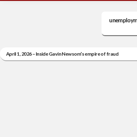
unemployme
April 1, 2026 – Inside Gavin Newsom’s empire of fraud