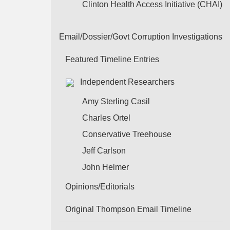
Clinton Health Access Initiative (CHAI)
Email/Dossier/Govt Corruption Investigations
Featured Timeline Entries
Independent Researchers
Amy Sterling Casil
Charles Ortel
Conservative Treehouse
Jeff Carlson
John Helmer
Opinions/Editorials
Original Thompson Email Timeline