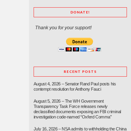
DONATE!
Thank you for your support!
RECENT POSTS
August 4, 2026 – Senator Rand Paul posts his
contempt resolution for Anthony Fauci
August 5, 2026 – The WH Government
Transparency Task Force releases newly
declassified documents exposing an FBI criminal
investigation code-named “Oxferd Comma”
July 16, 2026 – NSA admits to withholding the China