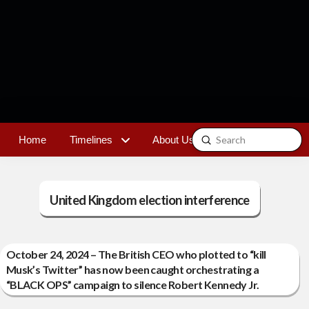
Submit
Home
Timelines
About Us
Contact
Search
United Kingdom election interference
October 24, 2024 – The British CEO who plotted to “kill
Musk’s Twitter” has now been caught orchestrating a
“BLACK OPS” campaign to silence Robert Kennedy Jr.