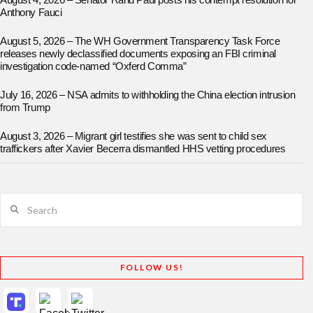
August 4, 2026 – Senator Rand Paul posts his contempt resolution for
Anthony Fauci
August 5, 2026 – The WH Government Transparency Task Force
releases newly declassified documents exposing an FBI criminal
investigation code-named “Oxferd Comma”
July 16, 2026 – NSA admits to withholding the China election intrusion
from Trump
August 3, 2026 – Migrant girl testifies she was sent to child sex
traffickers after Xavier Becerra dismantled HHS vetting procedures
Search
FOLLOW US!