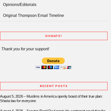
Opinions/Editorials
Original Thompson Email Timeline
DONATE!
Thank you for your support!
RECENT POSTS
August 5, 2026 – Muslims in America openly boast of their true plan:
Sharia law for everyone