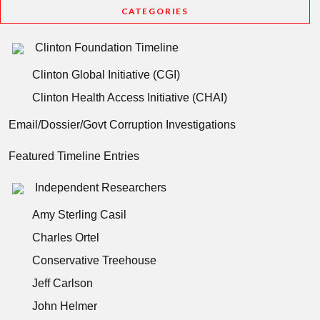
CATEGORIES
Clinton Foundation Timeline
Clinton Global Initiative (CGI)
Clinton Health Access Initiative (CHAI)
Email/Dossier/Govt Corruption Investigations
Featured Timeline Entries
Independent Researchers
Amy Sterling Casil
Charles Ortel
Conservative Treehouse
Jeff Carlson
John Helmer