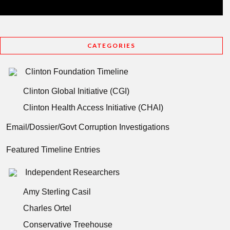
CATEGORIES
Clinton Foundation Timeline
Clinton Global Initiative (CGI)
Clinton Health Access Initiative (CHAI)
Email/Dossier/Govt Corruption Investigations
Featured Timeline Entries
Independent Researchers
Amy Sterling Casil
Charles Ortel
Conservative Treehouse