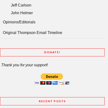
Jeff Carlson
John Helmer
Opinions/Editorials
Original Thompson Email Timeline
DONATE!
Thank you for your support!
RECENT POSTS