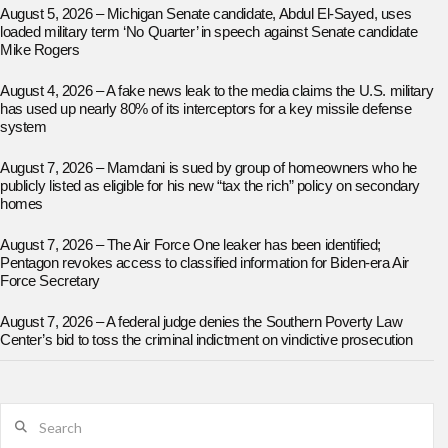
August 5, 2026 – Michigan Senate candidate, Abdul El-Sayed, uses
loaded military term ‘No Quarter’ in speech against Senate candidate
Mike Rogers
August 4, 2026 – A fake news leak to the media claims the U.S. military
has used up nearly 80% of its interceptors for a key missile defense
system
August 7, 2026 – Mamdani is sued by group of homeowners who he
publicly listed as eligible for his new “tax the rich” policy on secondary
homes
August 7, 2026 – The Air Force One leaker has been identified;
Pentagon revokes access to classified information for Biden-era Air
Force Secretary
August 7, 2026 – A federal judge denies the Southern Poverty Law
Center’s bid to toss the criminal indictment on vindictive prosecution
Search