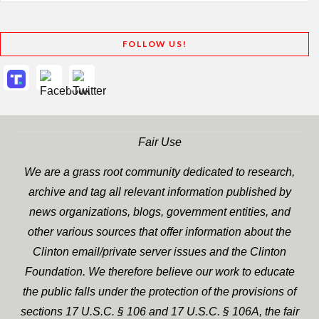
FOLLOW US!
Fair Use
We are a grass root community dedicated to research,
archive and tag all relevant information published by
news organizations, blogs, government entities, and
other various sources that offer information about the
Clinton email/private server issues and the Clinton
Foundation. We therefore believe our work to educate
the public falls under the protection of the provisions of
sections 17 U.S.C. § 106 and 17 U.S.C. § 106A, the fair