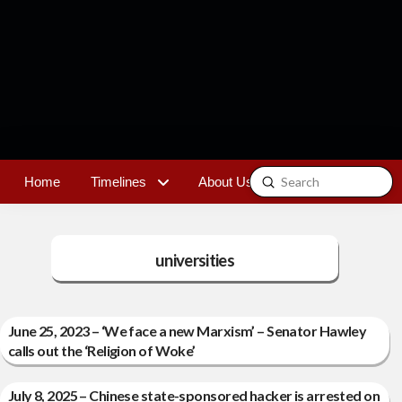
Submit
Home
Timelines
About Us
Contact
Search
universities
June 25, 2023 – ‘We face a new Marxism’ – Senator Hawley
calls out the ‘Religion of Woke’
July 8, 2025 – Chinese state-sponsored hacker is arrested on