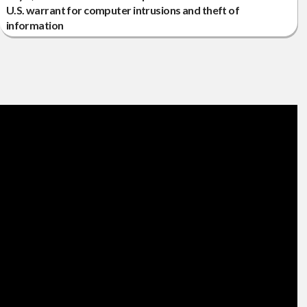
U.S. warrant for computer intrusions and theft of
information