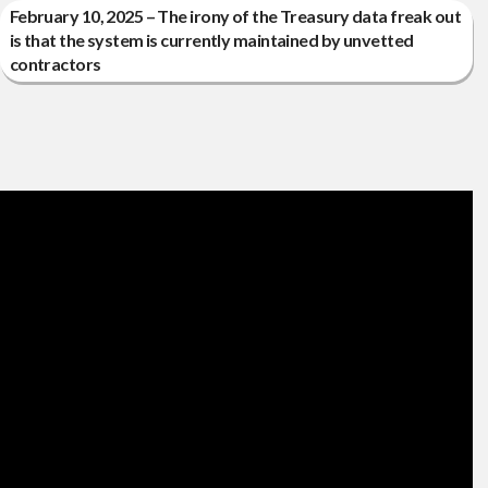
February 10, 2025 – The irony of the Treasury data freak out
is that the system is currently maintained by unvetted
contractors