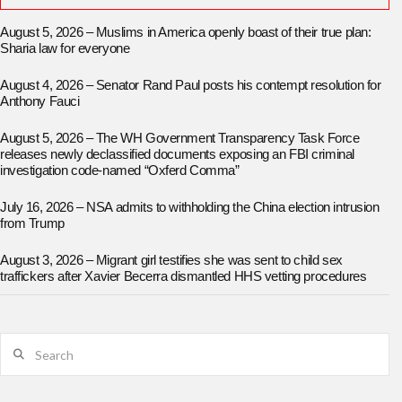
August 5, 2026 – Muslims in America openly boast of their true plan:
Sharia law for everyone
August 4, 2026 – Senator Rand Paul posts his contempt resolution for
Anthony Fauci
August 5, 2026 – The WH Government Transparency Task Force
releases newly declassified documents exposing an FBI criminal
investigation code-named “Oxferd Comma”
July 16, 2026 – NSA admits to withholding the China election intrusion
from Trump
August 3, 2026 – Migrant girl testifies she was sent to child sex
traffickers after Xavier Becerra dismantled HHS vetting procedures
Search