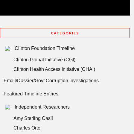
CATEGORIES
Clinton Foundation Timeline
Clinton Global Initiative (CGI)
Clinton Health Access Initiative (CHAI)
Email/Dossier/Govt Corruption Investigations
Featured Timeline Entries
Independent Researchers
Amy Sterling Casil
Charles Ortel