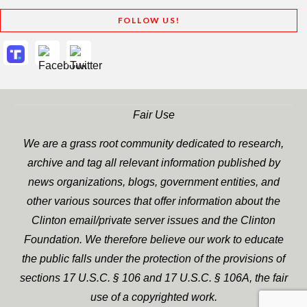
FOLLOW US!
Fair Use
We are a grass root community dedicated to research,
archive and tag all relevant information published by
news organizations, blogs, government entities, and
other various sources that offer information about the
Clinton email/private server issues and the Clinton
Foundation. We therefore believe our work to educate
the public falls under the protection of the provisions of
sections 17 U.S.C. § 106 and 17 U.S.C. § 106A, the fair
use of a copyrighted work.