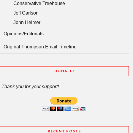
Conservative Treehouse
Jeff Carlson
John Helmer
Opinions/Editorials
Original Thompson Email Timeline
DONATE!
Thank you for your support!
RECENT POSTS