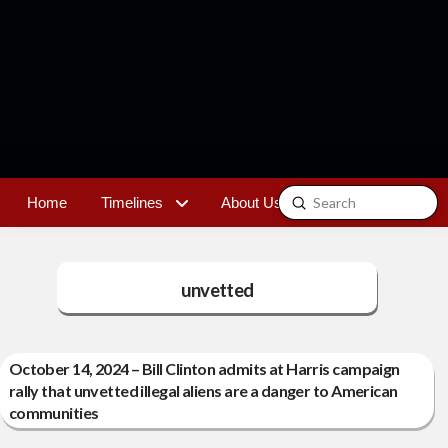
Submit
Home
Timelines
About Us
Contact
Search
unvetted
October 14, 2024 – Bill Clinton admits at Harris campaign
rally that unvetted illegal aliens are a danger to American
communities