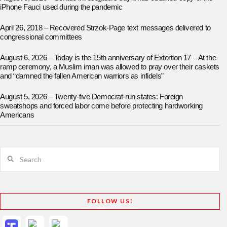
iPhone Fauci used during the pandemic
April 26, 2018 – Recovered Strzok-Page text messages delivered to
congressional committees
August 6, 2026 – Today is the 15th anniversary of Extortion 17 – At the
ramp ceremony, a Muslim iman was allowed to pray over their caskets
and “damned the fallen American warriors as infidels”
August 5, 2026 – Twenty-five Democrat-run states: Foreign
sweatshops and forced labor come before protecting hardworking
Americans
Search
FOLLOW US!