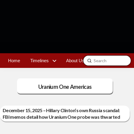
Submit
Home
Timelines
About Us
Contact
Search
Uranium One Americas
December 15, 2025 – Hillary Clinton’s own Russia scandal:
FBI memos detail how Uranium One probe was thwarted