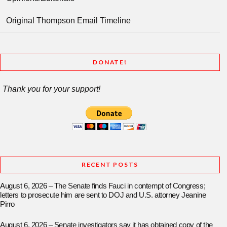
Original Thompson Email Timeline
DONATE!
Thank you for your support!
RECENT POSTS
August 6, 2026 – The Senate finds Fauci in contempt of Congress;
letters to prosecute him are sent to DOJ and U.S. attorney Jeanine
Pirro
August 6, 2026 – Senate investigators say it has obtained copy of the