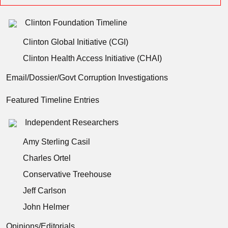
Clinton Foundation Timeline
Clinton Global Initiative (CGI)
Clinton Health Access Initiative (CHAI)
Email/Dossier/Govt Corruption Investigations
Featured Timeline Entries
Independent Researchers
Amy Sterling Casil
Charles Ortel
Conservative Treehouse
Jeff Carlson
John Helmer
Opinions/Editorials