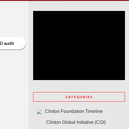
D audit
CATEGORIES
Clinton Foundation Timeline
Clinton Global Initiative (CGI)