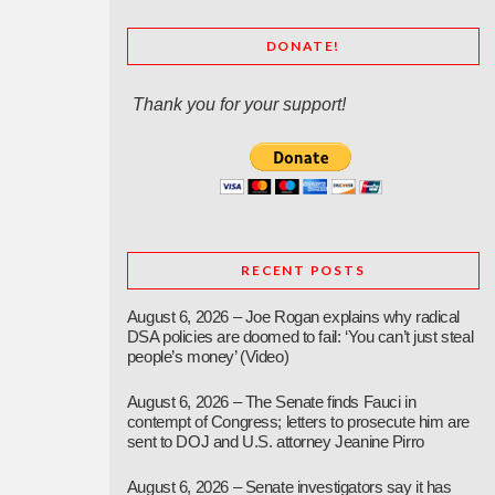
DONATE!
Thank you for your support!
RECENT POSTS
August 6, 2026 – Joe Rogan explains why radical
DSA policies are doomed to fail: ‘You can’t just steal
people’s money’ (Video)
August 6, 2026 – The Senate finds Fauci in
contempt of Congress; letters to prosecute him are
sent to DOJ and U.S. attorney Jeanine Pirro
August 6, 2026 – Senate investigators say it has