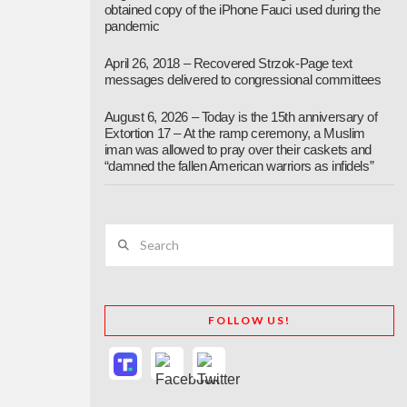
obtained copy of the iPhone Fauci used during the
pandemic
April 26, 2018 – Recovered Strzok-Page text
messages delivered to congressional committees
August 6, 2026 – Today is the 15th anniversary of
Extortion 17 – At the ramp ceremony, a Muslim
iman was allowed to pray over their caskets and
“damned the fallen American warriors as infidels”
Search
FOLLOW US!