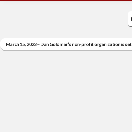
March 15, 2023 – Dan Goldman’s non-profit organization is set