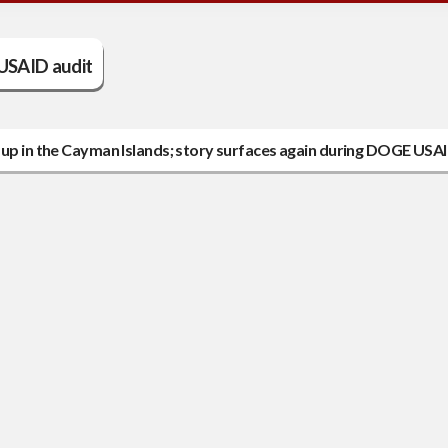
USAID audit
 up in the Cayman Islands; story surfaces again during DOGE USAI