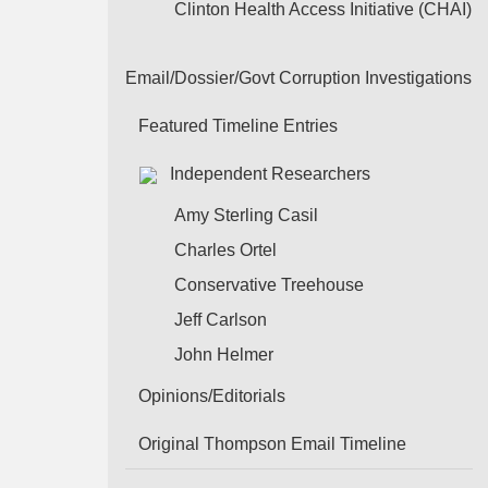
Clinton Health Access Initiative (CHAI)
Email/Dossier/Govt Corruption Investigations
Featured Timeline Entries
Independent Researchers
Amy Sterling Casil
Charles Ortel
Conservative Treehouse
Jeff Carlson
John Helmer
Opinions/Editorials
Original Thompson Email Timeline