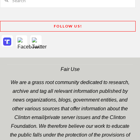
FOLLOW US!
Fair Use
We are a grass root community dedicated to research,
archive and tag all relevant information published by
news organizations, blogs, government entities, and
other various sources that offer information about the
Clinton email/private server issues and the Clinton
Foundation. We therefore believe our work to educate
the public falls under the protection of the provisions of