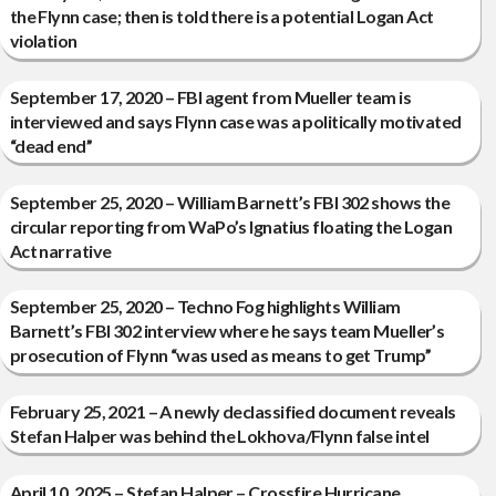
the Flynn case; then is told there is a potential Logan Act
violation
September 17, 2020 – FBI agent from Mueller team is
interviewed and says Flynn case was a politically motivated
“dead end”
September 25, 2020 – William Barnett’s FBI 302 shows the
circular reporting from WaPo’s Ignatius floating the Logan
Act narrative
September 25, 2020 – Techno Fog highlights William
Barnett’s FBI 302 interview where he says team Mueller’s
prosecution of Flynn “was used as means to get Trump”
February 25, 2021 – A newly declassified document reveals
Stefan Halper was behind the Lokhova/Flynn false intel
April 10, 2025 – Stefan Halper – Crossfire Hurricane