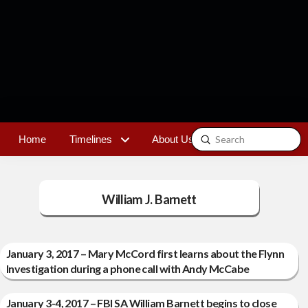
Submit
Home
Timelines
About Us
Contact
Search
William J. Barnett
January 3, 2017 – Mary McCord first learns about the Flynn
Investigation during a phone call with Andy McCabe
January 3-4, 2017 – FBI SA William Barnett begins to close