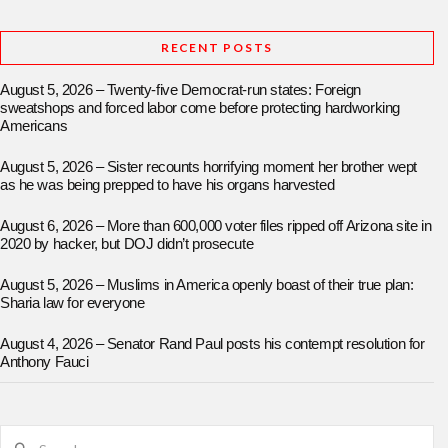
RECENT POSTS
August 5, 2026 – Twenty-five Democrat-run states: Foreign
sweatshops and forced labor come before protecting hardworking
Americans
August 5, 2026 – Sister recounts horrifying moment her brother wept
as he was being prepped to have his organs harvested
August 6, 2026 – More than 600,000 voter files ripped off Arizona site in
2020 by hacker, but DOJ didn’t prosecute
August 5, 2026 – Muslims in America openly boast of their true plan:
Sharia law for everyone
August 4, 2026 – Senator Rand Paul posts his contempt resolution for
Anthony Fauci
Search