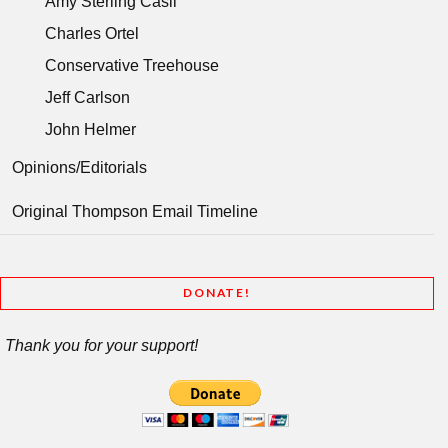
Amy Sterling Casil
Charles Ortel
Conservative Treehouse
Jeff Carlson
John Helmer
Opinions/Editorials
Original Thompson Email Timeline
DONATE!
Thank you for your support!