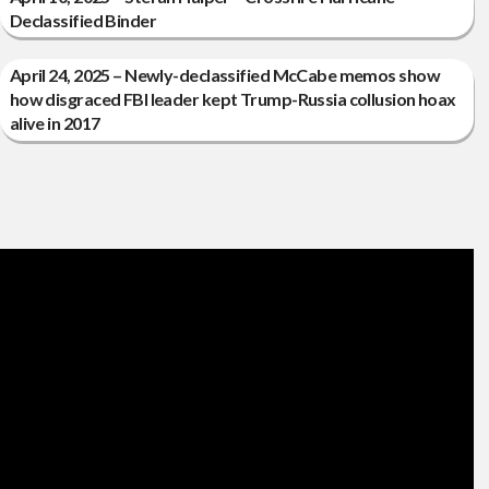
Declassified Binder
April 24, 2025 – Newly-declassified McCabe memos show
how disgraced FBI leader kept Trump-Russia collusion hoax
alive in 2017