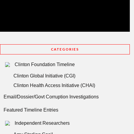
CATEGORIES
Clinton Foundation Timeline
Clinton Global Initiative (CGI)
Clinton Health Access Initiative (CHAI)
Email/Dossier/Govt Corruption Investigations
Featured Timeline Entries
Independent Researchers