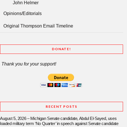
John Helmer
Opinions/Editorials
Original Thompson Email Timeline
DONATE!
Thank you for your support!
RECENT POSTS
August 5, 2026 – Michigan Senate candidate, Abdul El-Sayed, uses
loaded military term ‘No Quarter’ in speech against Senate candidate