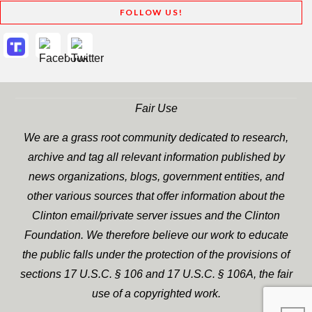
FOLLOW US!
Fair Use
We are a grass root community dedicated to research,
archive and tag all relevant information published by
news organizations, blogs, government entities, and
other various sources that offer information about the
Clinton email/private server issues and the Clinton
Foundation. We therefore believe our work to educate
the public falls under the protection of the provisions of
sections 17 U.S.C. § 106 and 17 U.S.C. § 106A, the fair
use of a copyrighted work.