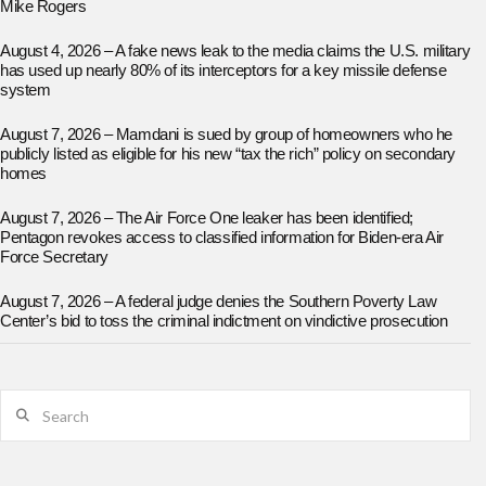
Mike Rogers
August 4, 2026 – A fake news leak to the media claims the U.S. military
has used up nearly 80% of its interceptors for a key missile defense
system
August 7, 2026 – Mamdani is sued by group of homeowners who he
publicly listed as eligible for his new “tax the rich” policy on secondary
homes
August 7, 2026 – The Air Force One leaker has been identified;
Pentagon revokes access to classified information for Biden-era Air
Force Secretary
August 7, 2026 – A federal judge denies the Southern Poverty Law
Center’s bid to toss the criminal indictment on vindictive prosecution
Search