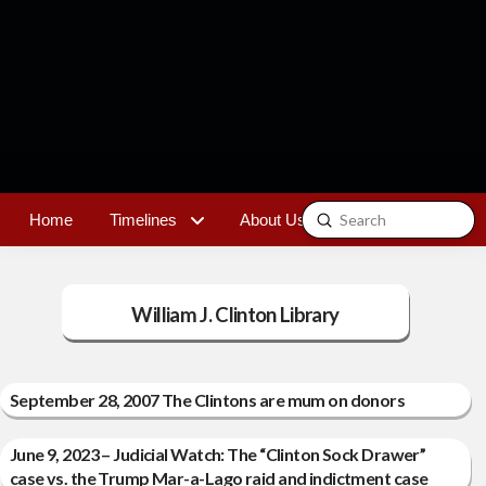
Submit
Home
Timelines
About Us
Contact
Search
William J. Clinton Library
September 28, 2007 The Clintons are mum on donors
June 9, 2023 – Judicial Watch: The “Clinton Sock Drawer”
case vs. the Trump Mar-a-Lago raid and indictment case