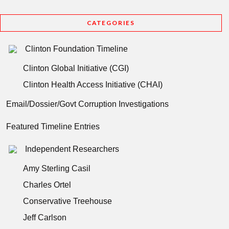
CATEGORIES
Clinton Foundation Timeline
Clinton Global Initiative (CGI)
Clinton Health Access Initiative (CHAI)
Email/Dossier/Govt Corruption Investigations
Featured Timeline Entries
Independent Researchers
Amy Sterling Casil
Charles Ortel
Conservative Treehouse
Jeff Carlson