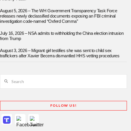
August 5, 2026 – The WH Government Transparency Task Force
releases newly declassified documents exposing an FBI criminal
investigation code-named “Oxferd Comma”
July 16, 2026 – NSA admits to withholding the China election intrusion
from Trump
August 3, 2026 – Migrant girl testifies she was sent to child sex
traffickers after Xavier Becerra dismantled HHS vetting procedures
Search
FOLLOW US!