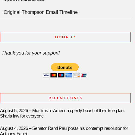
Original Thompson Email Timeline
DONATE!
Thank you for your support!
RECENT POSTS
August 5, 2026 – Muslims in America openly boast of their true plan:
Sharia law for everyone
August 4, 2026 – Senator Rand Paul posts his contempt resolution for
Anthony Fauci