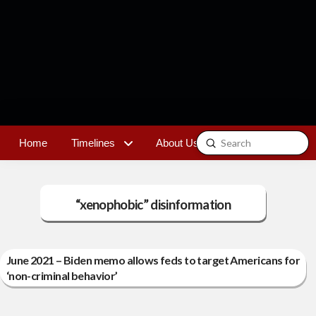
Submit
Home
Timelines
About Us
Contact
Search
“xenophobic” disinformation
June 2021 – Biden memo allows feds to target Americans for
‘non-criminal behavior’