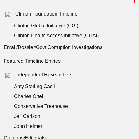
Clinton Foundation Timeline
Clinton Global Initiative (CGI)
Clinton Health Access Initiative (CHAI)
Email/Dossier/Govt Corruption Investigations
Featured Timeline Entries
Independent Researchers
Amy Sterling Casil
Charles Ortel
Conservative Treehouse
Jeff Carlson
John Helmer
Opinions/Editorials