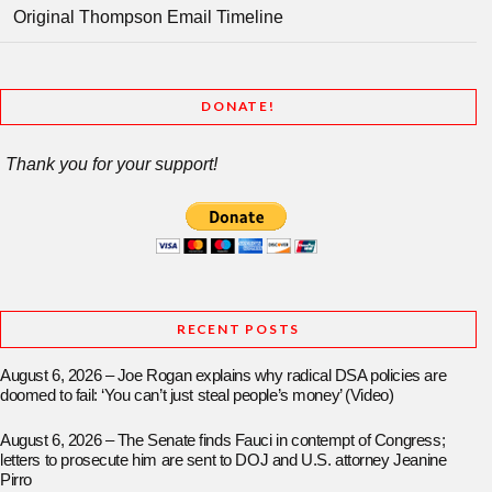
Original Thompson Email Timeline
DONATE!
Thank you for your support!
RECENT POSTS
August 6, 2026 – Joe Rogan explains why radical DSA policies are
doomed to fail: ‘You can’t just steal people’s money’ (Video)
August 6, 2026 – The Senate finds Fauci in contempt of Congress;
letters to prosecute him are sent to DOJ and U.S. attorney Jeanine
Pirro