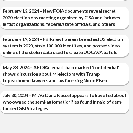
February 13, 2024 – New FOIA documents reveal secret
2020 election day meeting organized by CISA and includes
leftist organizations, federal/state officials, and others
February 19, 2024 – FBI knew Iranians breached US election
system in 2020, stole 100,000 identities, and posted video
online of the stolen data used to create UOCAVA ballots
May 28, 2024 – A FOIA’d email chain marked “confidential”
shows discussion about MI electors with Trump
impeachment lawyers and lawfare king Norm Eisen
July 30, 2024 – MI AG Dana Nessel appears to have lied about
who owned the semi-automatic rifles found in raid of dem-
funded GBI Strategies