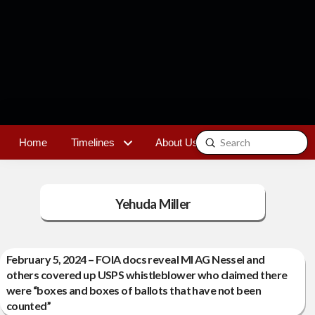
Submit
Home
Timelines
About Us
Contact
Search
Yehuda Miller
February 5, 2024 – FOIA docs reveal MI AG Nessel and
others covered up USPS whistleblower who claimed there
were “boxes and boxes of ballots that have not been
counted”