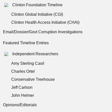
Clinton Foundation Timeline
Clinton Global Initiative (CGI)
Clinton Health Access Initiative (CHAI)
Email/Dossier/Govt Corruption Investigations
Featured Timeline Entries
Independent Researchers
Amy Sterling Casil
Charles Ortel
Conservative Treehouse
Jeff Carlson
John Helmer
Opinions/Editorials