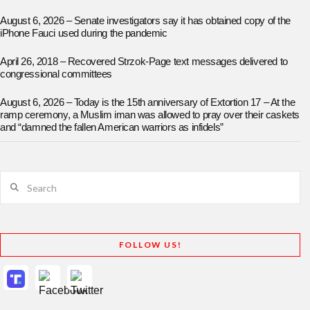
August 6, 2026 – Senate investigators say it has obtained copy of the
iPhone Fauci used during the pandemic
April 26, 2018 – Recovered Strzok-Page text messages delivered to
congressional committees
August 6, 2026 – Today is the 15th anniversary of Extortion 17 – At the
ramp ceremony, a Muslim iman was allowed to pray over their caskets
and “damned the fallen American warriors as infidels”
Search
FOLLOW US!