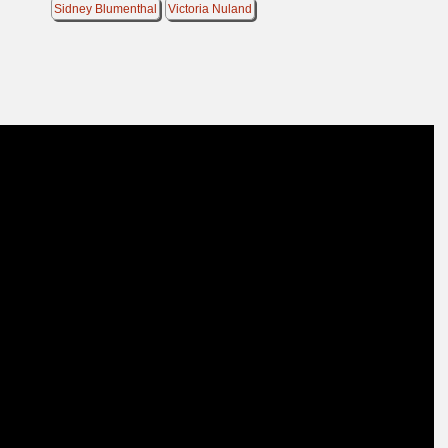
Sidney Blumenthal
Victoria Nuland