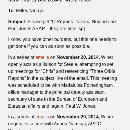
To
: Miller, Nina A
Subject
: Please get “O Reports” to Toria Nuland and
Paul Jones ASAP – they are time [sp]
I know you have other burdens, but this one needs to
get done if you can as soon as possible.
In a series of
emails
on
November 20, 2014
, Winer
openly acts as a liaison for Steele, attempting to set
up meetings for “Chris” and referencing “Three Orbis
Reports” in the subject line of the email. This meeting
was scheduled to be with Marialuisa Fotheringham,
office manager to the principal deputy assistant
secretary of state in the Bureau of European and
Eurasian affairs and, again, Paul W. Jones.
In a series of
emails
on
November 20, 2014
, Winer
negotiates a time with Ariuna Namsrai, APCO