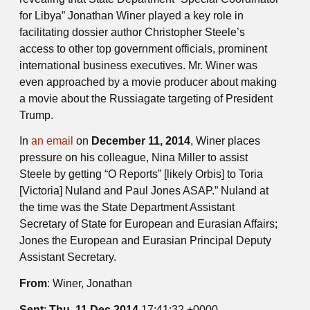
for Libya” Jonathan Winer played a key role in
facilitating dossier author Christopher Steele’s
access to other top government officials, prominent
international business executives. Mr. Winer was
even approached by a movie producer about making
a movie about the Russiagate targeting of President
Trump.
In
an email
on
December 11, 2014
, Winer places
pressure on his colleague, Nina Miller to assist
Steele by getting “O Reports” [likely Orbis] to Toria
[Victoria] Nuland and Paul Jones ASAP.” Nuland at
the time was the State Department Assistant
Secretary of State for European and Eurasian Affairs;
Jones the European and Eurasian Principal Deputy
Assistant Secretary.
From
: Winer, Jonathan
Sent
:
Thu, 11 Dec 2014
17:41:32 +0000