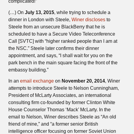
complicated!”
(…) On
July 13, 2015
, while trying to schedule a
dinner in London with Steele,
Winer discloses
to
Steele from an unsecure BlackBerry that he is
scheduled to have a Secure Video Teleconference
Call [SVTC] with “higher ranked people than I am at
the NSC.” Steele later confirms their dinner
appointment, and says, “I shall wait for you on the
park bench in the main square facing the front of the
embassy building.”
In an
email exchange
on
November 20, 2014
, Winer
attempts to introduce Steele to Nelson Cunningham,
President of McLarty Associates, an international
consulting firm co-founded by former Clinton White
House Counselor Thomas ‘Mack’ McLarty. In the
email to Nelson, Winer describes Steele as “An old
friend of mine,” and “a former senior British
intelligence officer focusing on former Soviet Union