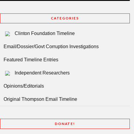
CATEGORIES
Clinton Foundation Timeline
Email/Dossier/Govt Corruption Investigations
Featured Timeline Entries
Independent Researchers
Opinions/Editorials
Original Thompson Email Timeline
DONATE!