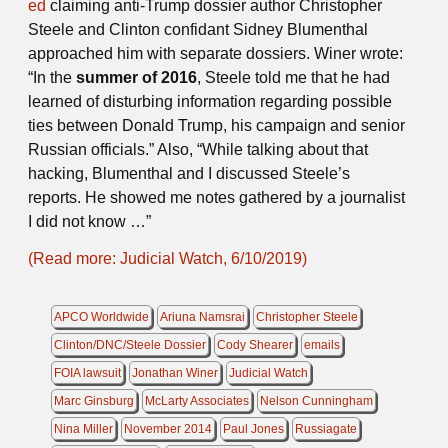
ed
claiming anti-Trump dossier author Christopher
Steele and Clinton confidant Sidney Blumenthal
approached him with separate dossiers. Winer wrote:
“In the
summer of 2016
, Steele told me that he had
learned of disturbing information regarding possible
ties between Donald Trump, his campaign and senior
Russian officials.” Also, “While talking about that
hacking, Blumenthal and I discussed Steele’s
reports. He showed me notes gathered by a journalist
I did not know …”
(Read more: Judicial Watch, 6/10/2019)
APCO Worldwide
Ariuna Namsrai
Christopher Steele
Clinton/DNC/Steele Dossier
Cody Shearer
emails
FOIA lawsuit
Jonathan Winer
Judicial Watch
Marc Ginsburg
McLarty Associates
Nelson Cunningham
Nina Miller
November 2014
Paul Jones
Russiagate