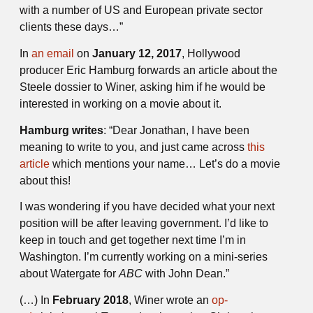
with a number of US and European private sector
clients these days…”
In
an email
on
January 12, 2017
, Hollywood
producer Eric Hamburg forwards an article about the
Steele dossier to Winer, asking him if he would be
interested in working on a movie about it.
Hamburg writes
: “Dear Jonathan, I have been
meaning to write to you, and just came across
this
article
which mentions your name… Let’s do a movie
about this!
I was wondering if you have decided what your next
position will be after leaving government. I’d like to
keep in touch and get together next time I’m in
Washington. I’m currently working on a mini-series
about Watergate for
ABC
with John Dean.”
(…) In
February 2018
, Winer wrote an
op-