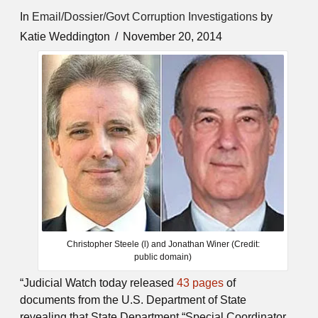
In
Email/Dossier/Govt Corruption Investigations
by
Katie Weddington
November 20, 2014
Christopher Steele (l) and Jonathan Winer (Credit:
public domain)
“Judicial Watch today released
43 pages
of
documents from the U.S. Department of State
revealing that State Department “Special Coordinator