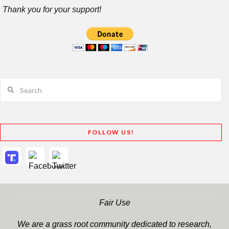
Thank you for your support!
Search
FOLLOW US!
Fair Use
We are a grass root community dedicated to research,