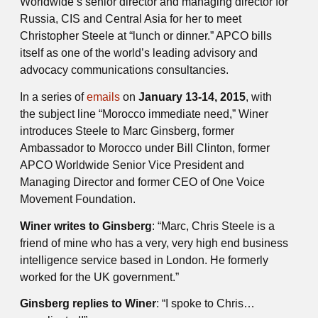
Worldwide’s senior director and managing director for
Russia, CIS and Central Asia for her to meet
Christopher Steele at “lunch or dinner.” APCO bills
itself as one of the world’s leading advisory and
advocacy communications consultancies.
In a series of
emails
on
January 13-14, 2015
, with
the subject line “Morocco immediate need,” Winer
introduces Steele to Marc Ginsberg, former
Ambassador to Morocco under Bill Clinton, former
APCO Worldwide Senior Vice President and
Managing Director and former CEO of One Voice
Movement Foundation.
Winer writes to Ginsberg
: “Marc, Chris Steele is a
friend of mine who has a very, very high­ end business
intelligence service based in London. He formerly
worked for the UK government.”
Ginsberg replies to Winer
: “I spoke to Chris…