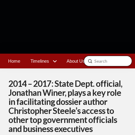
Submit
Home
Timelines
About Us
Contact
Search
2014 – 2017: State Dept. official,
Jonathan Winer, plays a key role
in facilitating dossier author
Christopher Steele’s access to
other top government officials
and business executives