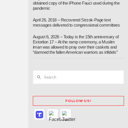
obtained copy of the iPhone Fauci used during the
pandemic
April 26, 2018 – Recovered Strzok-Page text
messages delivered to congressional committees
August 6, 2026 – Today is the 15th anniversary of
Extortion 17 – At the ramp ceremony, a Muslim
iman was allowed to pray over their caskets and
“damned the fallen American warriors as infidels”
Search
FOLLOW US!