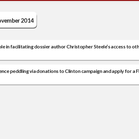
vember 2014
ole in facilitating dossier author Christopher Steele’s access to ot
ence peddling via donations to Clinton campaign and apply for a F