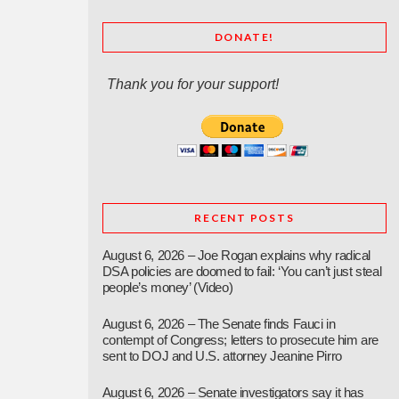
DONATE!
Thank you for your support!
RECENT POSTS
August 6, 2026 – Joe Rogan explains why radical
DSA policies are doomed to fail: ‘You can’t just steal
people’s money’ (Video)
August 6, 2026 – The Senate finds Fauci in
contempt of Congress; letters to prosecute him are
sent to DOJ and U.S. attorney Jeanine Pirro
August 6, 2026 – Senate investigators say it has