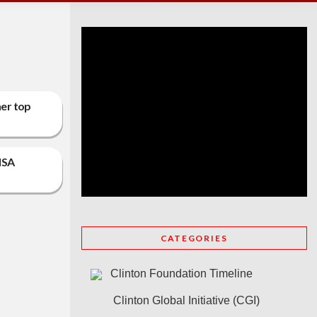
her top
ISA
CATEGORIES
Clinton Foundation Timeline
Clinton Global Initiative (CGI)