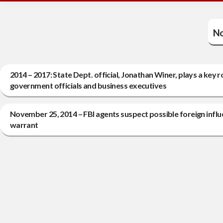
No
2014 – 2017: State Dept. official, Jonathan Winer, plays a key r
government officials and business executives
November 25, 2014 – FBI agents suspect possible foreign influ
warrant