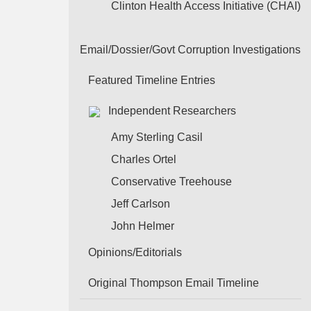
Clinton Health Access Initiative (CHAI)
Email/Dossier/Govt Corruption Investigations
Featured Timeline Entries
Independent Researchers
Amy Sterling Casil
Charles Ortel
Conservative Treehouse
Jeff Carlson
John Helmer
Opinions/Editorials
Original Thompson Email Timeline