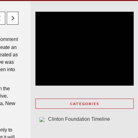
Comment
reate an
reated as
ive was
en into
h the
ive.
ua, New
CATEGORIES
n
Clinton Foundation Timeline
nly to
it will