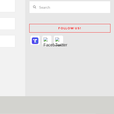
Search
FOLLOW US!