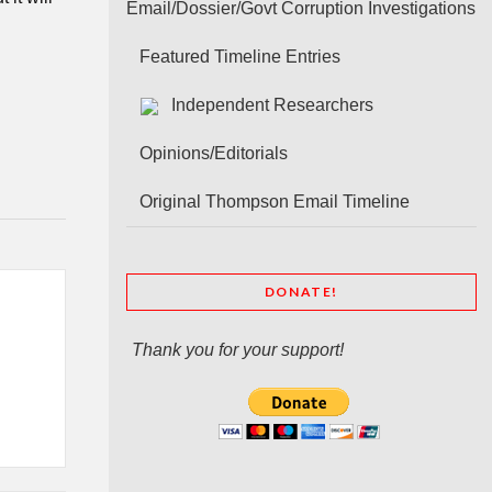
Email/Dossier/Govt Corruption Investigations
Featured Timeline Entries
Independent Researchers
Opinions/Editorials
Original Thompson Email Timeline
DONATE!
Thank you for your support!