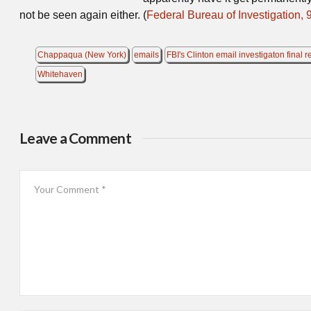
not be seen again either. (
Federal Bureau of Investigation, 
Chappaqua (New York)
emails
FBI's Clinton email investigaton final r
Whitehaven
Leave a Comment