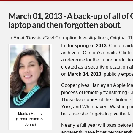
March 01, 2013 - A back-up of all of 
laptop and then forgotten about.
In
Email/Dossier/Govt Corruption Investigations
,
Original T
In
the spring of 2013
, Clinton ai
archive of Clinton’s emails. Clinto
a reference for the future producti
created as a security precaution a
on
March 14, 2013
, publicly expo
Cooper gives Hanley an Apple Mac
process of remotely transferring Cl
These two copies of the Clinton e
York, and Whitehaven, Washington,
because she forgets to give the lap
Monica Hanley
(Credit: Bolton-St.
Johns)
Nearly a full year will pass before
apparently have it get permanently 