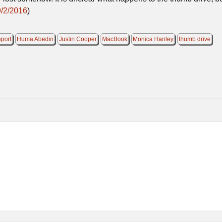
9/2/2016
)
eport
Huma Abedin
Justin Cooper
MacBook
Monica Hanley
thumb drive