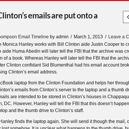
Clinton’s emails are put onto a
hompson Email Timeline
by admin
March 1, 2013
Leave a 
de Monica Hanley works with Bill Clinton aide Justin Cooper to c
n aide Huma Abedin will later tell the FBI that the archive was c
on of a book. Whereas Hanley will later tell the FBI that the arch
fter Clinton confidant Sid Blumenthal had his email account brok
sing Clinton’s email address.
Book laptop from the Clinton Foundation and helps her throug
inton’s emails from Clinton’s server to the laptop and a thumb dr
mails are intended to be stored in Clinton’s houses in Chappaq
 DC. However, Hanley will tell the FBI that this doesn’t happe
top and the thumb drive to Clinton’s staff.
 Hanley finds the laptop again. She will send it though the mail, o
lost somehow. It is unclear what happens to the thumb drive, but 