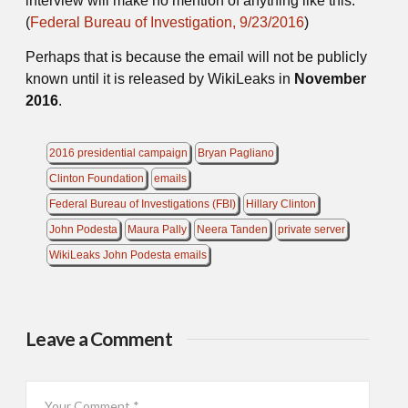
interview will make no mention of anything like this.
(
Federal Bureau of Investigation, 9/23/2016
)
Perhaps that is because the email will not be publicly
known until it is released by WikiLeaks in
November
2016
.
2016 presidential campaign
Bryan Pagliano
Clinton Foundation
emails
Federal Bureau of Investigations (FBI)
Hillary Clinton
John Podesta
Maura Pally
Neera Tanden
private server
WikiLeaks John Podesta emails
Leave a Comment