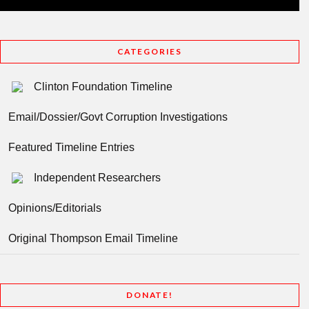
CATEGORIES
Clinton Foundation Timeline
Email/Dossier/Govt Corruption Investigations
Featured Timeline Entries
Independent Researchers
Opinions/Editorials
Original Thompson Email Timeline
DONATE!