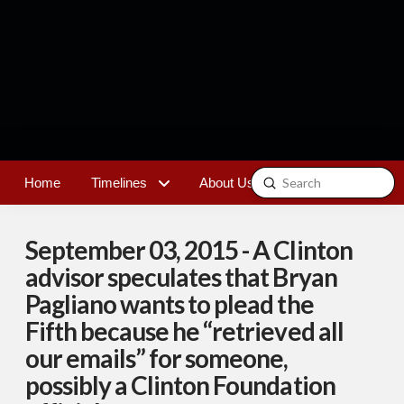
Submit
Home
Timelines
About Us
Contact
Search
September 03, 2015 - A Clinton
advisor speculates that Bryan
Pagliano wants to plead the
Fifth because he “retrieved all
our emails” for someone,
possibly a Clinton Foundation