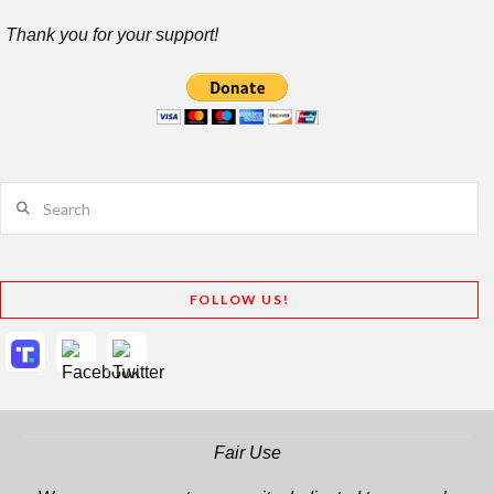
Thank you for your support!
Search
FOLLOW US!
Fair Use