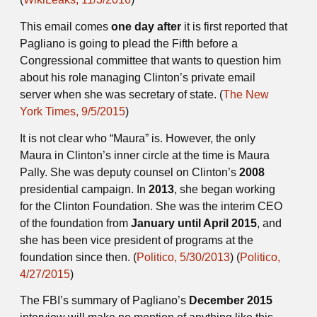
This email comes
one day after
it is first reported that
Pagliano is going to plead the Fifth before a
Congressional committee that wants to question him
about his role managing Clinton’s private email
server when she was secretary of state. (
The New
York Times, 9/5/2015
)
It is not clear who “Maura” is. However, the only
Maura in Clinton’s inner circle at the time is Maura
Pally. She was deputy counsel on Clinton’s
2008
presidential campaign. In
2013
, she began working
for the Clinton Foundation. She was the interim CEO
of the foundation from
January until April 2015
, and
she has been vice president of programs at the
foundation since then. (
Politico, 5/30/2013
) (
Politico,
4/27/2015
)
The FBI’s summary of Pagliano’s
December 2015