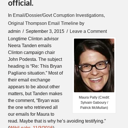
official.
In
Email/Dossier/Govt Corruption Investigations
,
Original Thompson Email Timeline
by
admin
September 3, 2015
Leave a Comment
Longtime Clinton advisor
Neera Tanden emails
Clinton campaign chair
John Podesta. The subject
heading is “Re: This Bryan
Pagliano situation.” Most of
their email exchange
appears to be about other
matters, but Tanden makes
Maura Pally (Credit:
the comment, “Bryan was
Sylvain Gaboury /
the one who retrieved all
Patrick McMullan)
our emails for Maura to
read. Maybe that is why he’s avoiding testifying.”
(
WikiLeaks, 11/3/2016
)