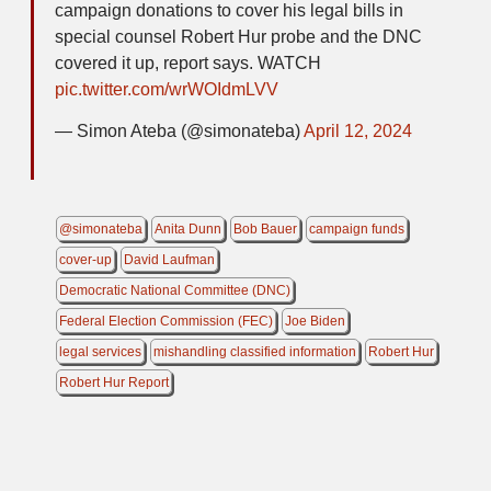
campaign donations to cover his legal bills in
special counsel Robert Hur probe and the DNC
covered it up, report says. WATCH
pic.twitter.com/wrWOIdmLVV
— Simon Ateba (@simonateba)
April 12, 2024
@simonateba
Anita Dunn
Bob Bauer
campaign funds
cover-up
David Laufman
Democratic National Committee (DNC)
Federal Election Commission (FEC)
Joe Biden
legal services
mishandling classified information
Robert Hur
Robert Hur Report