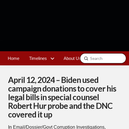
Submit
Home
Timelines
About Us
Contact
Search
April 12, 2024 – Biden used
campaign donations to cover his
legal bills in special counsel
Robert Hur probe and the DNC
covered it up
In
Email/Dossier/Govt Corruption Investigations
,