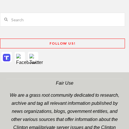
Search
FOLLOW US!
Fair Use
We are a grass root community dedicated to research,
archive and tag all relevant information published by
news organizations, blogs, government entities, and
other various sources that offer information about the
Clinton email/private server issues and the Clinton