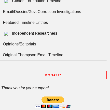
Clinton Foundation Timeline
Email/Dossier/Govt Corruption Investigations
Featured Timeline Entries
Independent Researchers
Opinions/Editorials
Original Thompson Email Timeline
DONATE!
Thank you for your support!