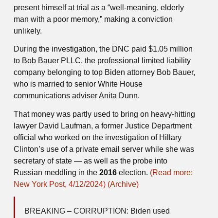
present himself at trial as a “well-meaning, elderly
man with a poor memory,” making a conviction
unlikely.
During the investigation, the DNC paid $1.05 million
to Bob Bauer PLLC, the professional limited liability
company belonging to top Biden attorney Bob Bauer,
who is married to senior White House
communications adviser Anita Dunn.
That money was partly used to bring on heavy-hitting
lawyer David Laufman, a former Justice Department
official who worked on the investigation of Hillary
Clinton’s use of a private email server while she was
secretary of state — as well as the probe into
Russian meddling in the
2016
election.
(Read more:
New York Post, 4/12/2024)
(Archive)
BREAKING – CORRUPTION: Biden used