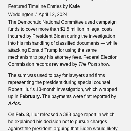
Featured Timeline Entries
by Katie
Weddington
April 12, 2024
The Democratic National Committee used campaign
funds to cover more than $1.5 million in legal costs
incurred by President Biden during the investigation
into his mishandling of classified documents — while
attacking Donald Trump for using the same
mechanism to pay his attorney fees, Federal Election
Commission records reviewed by
The Post
show.
The sum was used to pay for lawyers and firms
representing the president during special counsel
Robert Hur’s 13-month investigation, which wrapped
up in
February
. The payments were first reported by
Axios
.
On
Feb. 8
, Hur released a 388-page report in which
he explained his decision not to pursue charges
against the president, arguing that Biden would likely