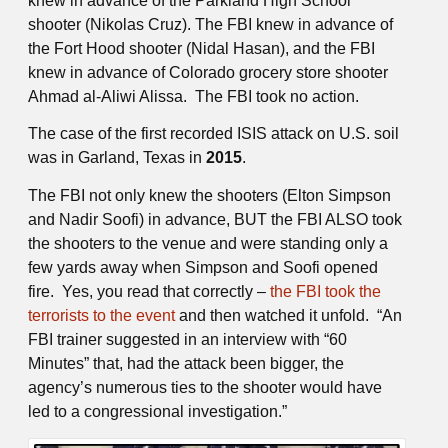
knew in advance of the Parkland High School
shooter (Nikolas Cruz). The FBI knew in advance of
the Fort Hood shooter (Nidal Hasan), and the FBI
knew in advance of Colorado grocery store shooter
Ahmad al-Aliwi Alissa. The FBI took no action.
The case of the first recorded ISIS attack on U.S. soil
was in Garland, Texas in
2015
.
The FBI not only knew the shooters (Elton Simpson
and Nadir Soofi) in advance, BUT the FBI ALSO took
the shooters to the venue and were standing only a
few yards away when Simpson and Soofi opened
fire. Yes, you read that correctly –
the FBI took the
terrorists to the event
and then watched it unfold. “An
FBI trainer suggested in an interview with “60
Minutes” that, had the attack been bigger, the
agency’s numerous ties to the shooter would have
led to a congressional investigation.”