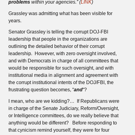
problems
within your agencies.” (
LINK
)
Grassley was admitting what has been visible for
years.
Senator Grassley is telling the corrupt DOJ-FBI
leadership that people in the organizations are
outlining the detailed behavior of their corrupt
leadership. However, with zero oversight involved,
and with Democrats in charge of all committees that
would be responsible for such oversight, and with
institutional media in alignment and agreement with
the corrupt institutional intents of the DOJ/FBI, the
frustrating question becomes, “
and
“?
I mean, who are we kidding?… If Republicans were
in charge of the Senate Judiciary, Reform/Oversight,
or Intelligence committees, do we really believe that
anything would be different? Before responding to
that cynicism remind yourself, they were for four