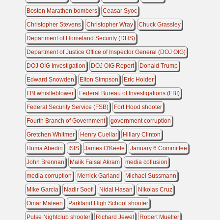
Boston Marathon bombers
Ceasar Syoc
Christopher Stevens
Christopher Wray
Chuck Grassley
Department of Homeland Security (DHS)
Department of Justice Office of Inspector General (DOJ OIG)
DOJ OIG Investigation
DOJ OIG Report
Donald Trump
Edward Snowden
Elton Simpson
Eric Holder
FBI whistleblower
Federal Bureau of Investigations (FBI)
Federal Security Service (FSB)
Fort Hood shooter
Fourth Branch of Government
government corruption
Gretchen Whitmer
Henry Cuellar
Hillary Clinton
Huma Abedin
ISIS
James O'Keefe
January 6 Committee
John Brennan
Malik Faisal Akram
media collusion
media corruption
Merrick Garland
Michael Sussmann
Mike Garcia
Nadir Soofi
Nidal Hasan
Nikolas Cruz
Omar Mateen
Parkland High School shooter
Pulse Nightclub shooter
Richard Jewel
Robert Mueller