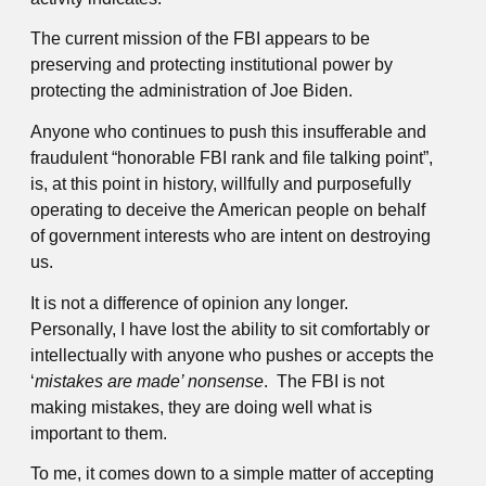
The current mission of the FBI appears to be
preserving and protecting institutional power by
protecting the administration of Joe Biden.
Anyone who continues to push this insufferable and
fraudulent “honorable FBI rank and file talking point”,
is, at this point in history, willfully and purposefully
operating to deceive the American people on behalf
of government interests who are intent on destroying
us.
It is not a difference of opinion any longer.
Personally, I have lost the ability to sit comfortably or
intellectually with anyone who pushes or accepts the
‘
mistakes are
made’ nonsense
. The FBI is not
making mistakes, they are doing well what is
important to them.
To me, it comes down to a simple matter of accepting