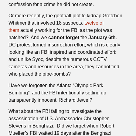
confession for a crime he did not create.
Or more recently, the goofball plot to kidnap Gretchen
Whitmer that involved 18 suspects,
twelve of
them
actually working for the FBI as the plot was
hatched? And we
cannot forget
the
January 6th
.
DC protest turned insurrection effort, which is clearly
looking like an FBI inspired and coordinated effort;
and unlike Syoc, despite the numerous CCTV
cameras and resources in the area, they cannot find
who placed the pipe-bombs?
Have we forgotten the Atlanta “Olympic Park
Bombing”, and the FBI intentionally setting up
transparently innocent, Richard Jewel?
What about the FBI failing to investigate the
assassination of U.S. Ambassador Christopher
Stevens in Benghazi. Did we forget when Robert
Mueller’s FBI waited 19 days after the Benghazi