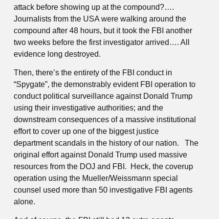
attack before showing up at the compound?….
Journalists from the USA were walking around the
compound after 48 hours, but it took the FBI another
two weeks before the first investigator arrived…. All
evidence long destroyed.
Then, there’s the entirety of the FBI conduct in
“Spygate”, the demonstrably evident FBI operation to
conduct political surveillance against Donald Trump
using their investigative authorities; and the
downstream consequences of a massive institutional
effort to cover up one of the biggest justice
department scandals in the history of our nation. The
original effort against Donald Trump used massive
resources from the DOJ and FBI. Heck, the coverup
operation using the Mueller/Weissmann special
counsel used more than 50 investigative FBI agents
alone.