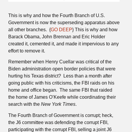
This is why and how the Fourth Branch of U.S.
Government is now the superseding apparatus above
all other branches. {
GO DEEP
} This is why and how
Barack Obama, John Brennan and Eric Holder
created it, cemented it, and made it impervious to any
effort to remove it.
Remember when Henry Cuellar was critical of the
Biden administration open border policies that were
hurting his Texas district? Less than a month after
going public with his criticisms, the FBI raids on his
home and office began. The same FBI that raided
the home of James O’Keefe while coordinating their
search with the
New York Times
.
The Fourth Branch of Government is corrupt; heck,
the J6 committee was defending the corrupt FBI,
participating with the corrupt FBI, selling a joint J6