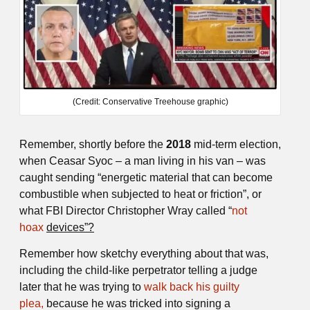
(Credit: Conservative Treehouse graphic)
Remember, shortly before the
2018
mid-term election,
when Ceasar Syoc – a man living in his van – was
caught sending “energetic material that can become
combustible when subjected to heat or friction”, or
what FBI Director Christopher Wray called “
not
hoax
devices”?
Remember how sketchy everything about that was,
including the child-like perpetrator telling a judge
later that he was trying to
walk back his guilty
plea,
because he was tricked into signing a