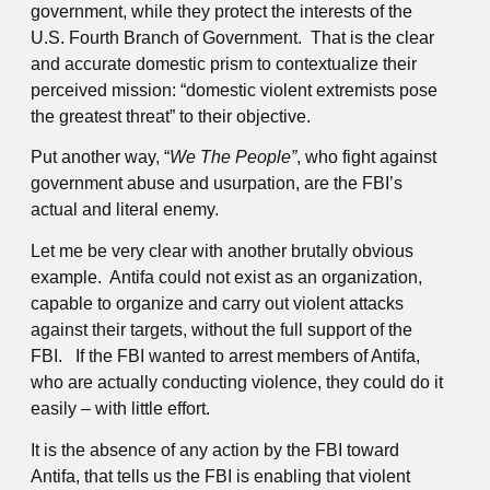
government, while they protect the interests of the
U.S. Fourth Branch of Government. That is the clear
and accurate domestic prism to contextualize their
perceived mission: “domestic violent extremists pose
the greatest threat” to their objective.
Put another way, “
We The People”
, who fight against
government abuse and usurpation, are the FBI’s
actual and literal enemy.
Let me be very clear with another brutally obvious
example. Antifa could not exist as an organization,
capable to organize and carry out violent attacks
against their targets, without the full support of the
FBI. If the FBI wanted to arrest members of Antifa,
who are actually conducting violence, they could do it
easily – with little effort.
It is the absence of any action by the FBI toward
Antifa, that tells us the FBI is enabling that violent