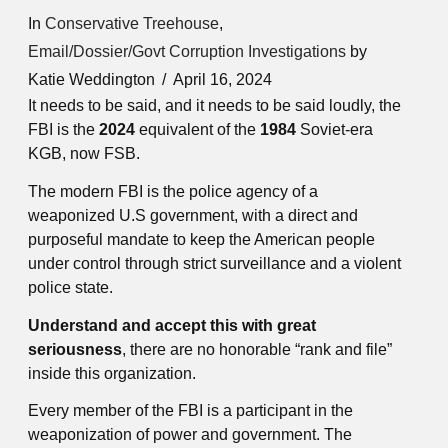
In
Conservative Treehouse
,
Email/Dossier/Govt Corruption Investigations
by
Katie Weddington
April 16, 2024
It needs to be said, and it needs to be said loudly, the
FBI is the
2024
equivalent of the
1984
Soviet-era
KGB, now FSB.
The modern FBI is the police agency of a
weaponized U.S government, with a direct and
purposeful mandate to keep the American people
under control through strict surveillance and a violent
police state.
Understand and accept this with great
seriousness
, there are no honorable “rank and file”
inside this organization.
Every member of the FBI is a participant in the
weaponization of power and government. The