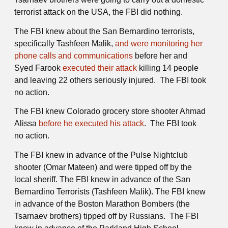
terrorist attack on the USA, the FBI did nothing.
The FBI knew about the San Bernardino terrorists,
specifically Tashfeen Malik,
and were monitoring her
phone calls and communications
before her and
Syed Farook
executed their attack
killing 14 people
and leaving 22 others seriously injured. The FBI took
no action.
The FBI knew Colorado grocery store shooter Ahmad
Alissa
before he executed his attack
. The FBI took
no action.
The FBI knew in advance of the Pulse Nightclub
shooter (Omar Mateen) and were tipped off by the
local sheriff. The FBI knew in advance of the San
Bernardino Terrorists (Tashfeen Malik). The FBI knew
in advance of the Boston Marathon Bombers (the
Tsarnaev brothers) tipped off by Russians. The FBI