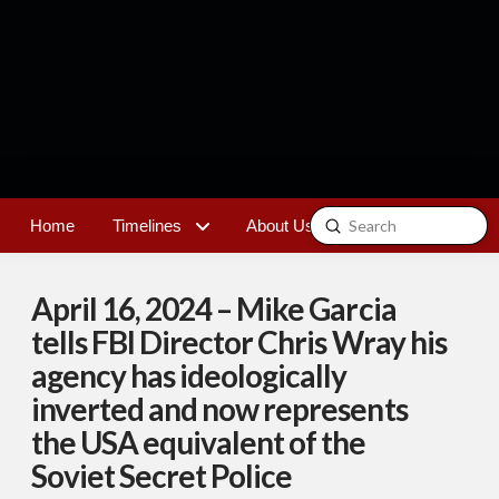
Submit
Home
Timelines
About Us
Contact
Search
April 16, 2024 – Mike Garcia
tells FBI Director Chris Wray his
agency has ideologically
inverted and now represents
the USA equivalent of the
Soviet Secret Police