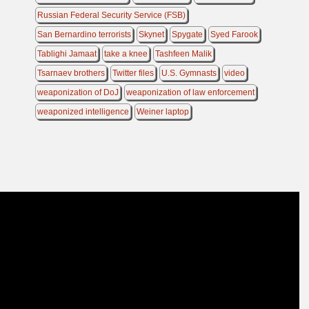
Russian Federal Security Service (FSB)
San Bernardino terrorists
Skynet
Spygate
Syed Farook
Tablighi Jamaat
take a knee
Tashfeen Malik
Tsarnaev brothers
Twitter files
U.S. Gymnasts
video
weaponization of DoJ
weaponization of law enforcement
weaponized intelligence
Weiner laptop