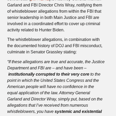
Garland and FBI Director Chris Wray, notifying them
of whistleblower allegations from within the FBI that
senior leadership in both Main Justice and FBI are
involved in a coordinated effort to cover up criminal
activity related to Hunter Biden.
The whistleblower allegations, in combination with
the documented history of DOJ and FBI misconduct,
culminate in Senator Grassley stating:
“If these allegations are true and accurate, the Justice
Department and FBI are – and have been –
institutionally corrupted to their very core
to the
point in which the United States Congress and the
American people will have no confidence in the
equal application of the law. Attorney General
Garland and Director Wray, simply put, based on the
allegations that I’ve received from numerous
whistleblowers, you have
systemic and existential