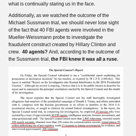
what is continually staring us in the face.
Additionally, as we watched the outcome of the
Michael Sussmann trial, we should never lose sight
of the fact that 40 FBI agents were involved in the
Mueller-Weissmann probe to investigate the
fraudulent construct created by Hillary Clinton and
crew.
40 agents?
And, according to the outcome of
the Sussmann trial,
the FBI knew it was all a ruse.