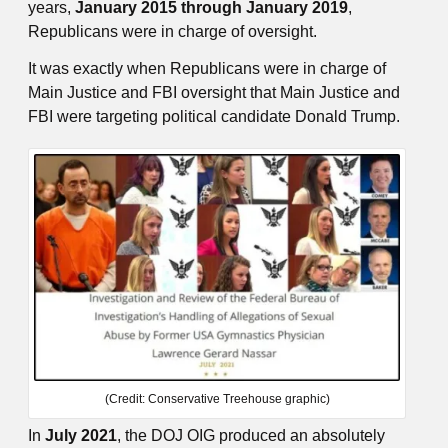
years,
January 2015 through January 2019
,
Republicans were in charge of oversight.
It was exactly when Republicans were in charge of
Main Justice and FBI oversight that Main Justice and
FBI were targeting political candidate Donald Trump.
(Credit: Conservative Treehouse graphic)
In
July 2021
, the DOJ OIG produced an absolutely