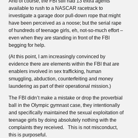
And of course, the FBI still had 13 extra agents
available to rush to a NASCAR racetrack to
investigate a garage door pull-down rope that might
have been perceived as a noose; but the serial rape
of hundreds of teenage girls, eh, not-so-much effort –
even when they are standing in front of the FBI
begging for help.
(At this point, I am increasingly convinced by
evidence there are elements within the FBI that are
enablers involved in sex trafficking, human
smuggling, abduction, counterfeiting and money
laundering as part of their operational mission.)
The FBI didn’t make a mistake or drop the proverbial
ball in the Olympic gymnast case, they intentionally
and specifically maintained the sexual exploitation of
teenage girls by doing absolutely nothing with the
complaints they received. This is not misconduct,
this is purposeful.