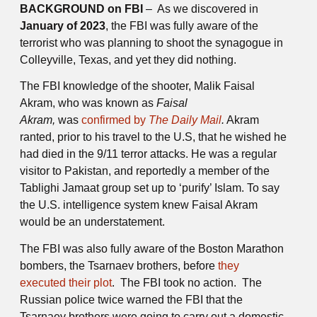
BACKGROUND on FBI
– As we discovered in
January of 2023
, the FBI was fully aware of the
terrorist who was planning to shoot the synagogue in
Colleyville, Texas, and yet they did nothing.
The FBI knowledge of the shooter, Malik Faisal
Akram, who was known as
Faisal
Akram,
was
confirmed by
The Daily Mail
.
Akram
ranted, prior to his travel to the U.S, that he wished he
had died in the 9/11 terror attacks. He was a regular
visitor to Pakistan, and reportedly a member of the
Tablighi Jamaat group set up to ‘purify’ Islam. To say
the U.S. intelligence system knew Faisal Akram
would be an understatement.
The FBI was also fully aware of the Boston Marathon
bombers, the Tsarnaev brothers, before
they
executed their plot
. The FBI took no action. The
Russian police twice warned the FBI that the
Tsarnaev brothers were going to carry out a domestic