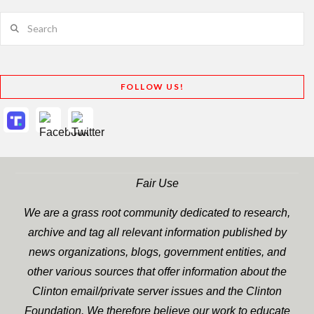
Search
FOLLOW US!
Fair Use
We are a grass root community dedicated to research,
archive and tag all relevant information published by
news organizations, blogs, government entities, and
other various sources that offer information about the
Clinton email/private server issues and the Clinton
Foundation. We therefore believe our work to educate