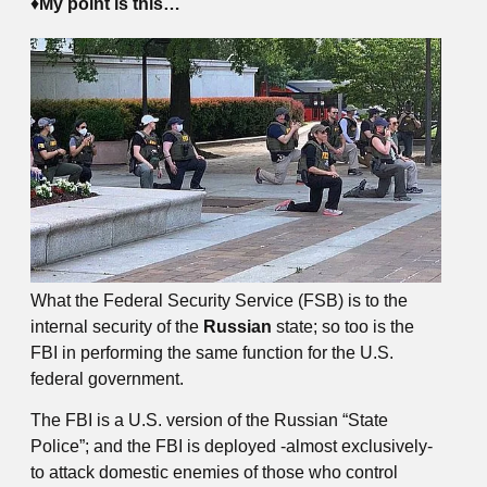
♦
My point is this…
What the Federal Security Service (FSB) is to the
internal security of the
Russian
state; so too is the
FBI in performing the same function for the U.S.
federal government.
The FBI is a U.S. version of the Russian “State
Police”; and the FBI is deployed -almost exclusively-
to attack domestic enemies of those who control