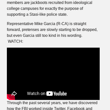
members are jackboots recruited from ideological
college campuses for exactly the purpose of
supporting a Stasi-like police state.
Representative Mike Garcia (R-CA) is straight
forward, pretenses are slowly starting to be dropped,
but even Garcia still too kind in his wording.
WATCH:
Through the past several years, we have discovered
how the FBI worked inside Twitter, Facebook and