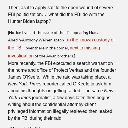
Then, as if to apply salt to the open wound of severe
FBI politicization…. what did the FBI do with the
Hunter Biden laptop?
[Notice I’ve set the issue of the disappearing Huma
Abedin/Anthony Weiner laptop –
in the known custody of
the FBI
– over there in the corner,
next to missing
investigation
of the Awan brothers.]
More recently, the FBI executed a search warrant on
the home and office of Project Veritas and the founder
James O’Keefe. While the raid was taking place, a
New York Times
reporter called O’Keefe to ask him
about his thoughts on getting raided. The same
New
York Times
journalist, a few days later, then begins
writing about the confidential attorney-client
privileged information illegally retrieved then leaked
by the FBI during their raid.