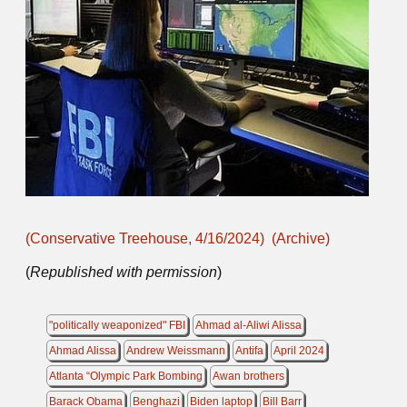
(Conservative Treehouse, 4/16/2024)
(Archive)
(
Republished with permission
)
"politically weaponized" FBI
Ahmad al-Aliwi Alissa
Ahmad Alissa
Andrew Weissmann
Antifa
April 2024
Atlanta “Olympic Park Bombing
Awan brothers
Barack Obama
Benghazi
Biden laptop
Bill Barr