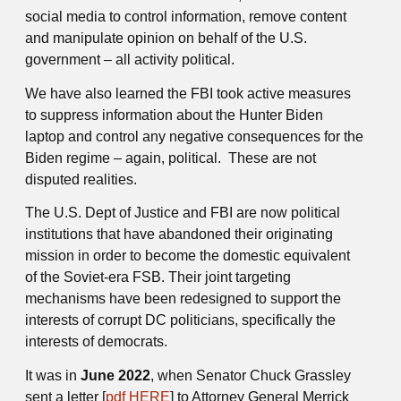
social media to control information, remove content
and manipulate opinion on behalf of the U.S.
government – all activity political.
We have also learned the FBI took active measures
to suppress information about the Hunter Biden
laptop and control any negative consequences for the
Biden regime – again, political. These are not
disputed realities.
The U.S. Dept of Justice and FBI are now political
institutions that have abandoned their originating
mission in order to become the domestic equivalent
of the Soviet-era FSB. Their joint targeting
mechanisms have been redesigned to support the
interests of corrupt DC politicians, specifically the
interests of democrats.
It was in
June 2022
, when Senator Chuck Grassley
sent a letter [
pdf HERE
] to Attorney General Merrick