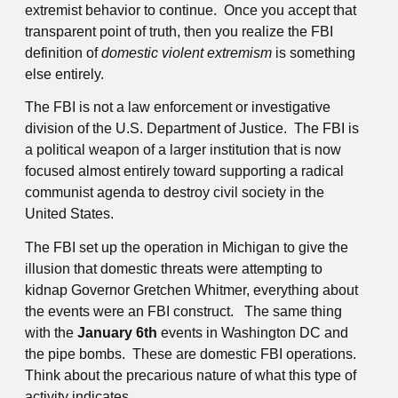
extremist behavior to continue. Once you accept that
transparent point of truth, then you realize the FBI
definition of
domestic violent extremism
is something
else entirely.
The FBI is not a law enforcement or investigative
division of the U.S. Department of Justice. The FBI is
a political weapon of a larger institution that is now
focused almost entirely toward supporting a radical
communist agenda to destroy civil society in the
United States.
The FBI set up the operation in Michigan to give the
illusion that domestic threats were attempting to
kidnap Governor Gretchen Whitmer, everything about
the events were an FBI construct. The same thing
with the
January 6th
events in Washington DC and
the pipe bombs. These are domestic FBI operations.
Think about the precarious nature of what this type of
activity indicates.