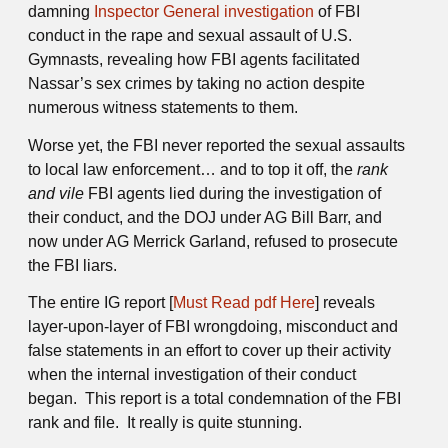
damning
Inspector General investigation
of FBI
conduct in the rape and sexual assault of U.S.
Gymnasts, revealing how FBI agents facilitated
Nassar’s sex crimes by taking no action despite
numerous witness statements to them.
Worse yet, the FBI never reported the sexual assaults
to local law enforcement… and to top it off, the
rank
and vile
FBI agents lied during the investigation of
their conduct, and the DOJ under AG Bill Barr, and
now under AG Merrick Garland, refused to prosecute
the FBI liars.
The entire IG report [
Must Read pdf Here
] reveals
layer-upon-layer of FBI wrongdoing, misconduct and
false statements in an effort to cover up their activity
when the internal investigation of their conduct
began. This report is a total condemnation of the FBI
rank and file. It really is quite stunning.