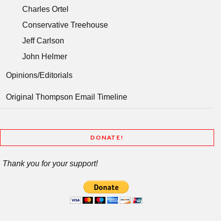
Charles Ortel
Conservative Treehouse
Jeff Carlson
John Helmer
Opinions/Editorials
Original Thompson Email Timeline
DONATE!
Thank you for your support!