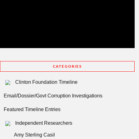
CATEGORIES
Clinton Foundation Timeline
Email/Dossier/Govt Corruption Investigations
Featured Timeline Entries
Independent Researchers
Amy Sterling Casil