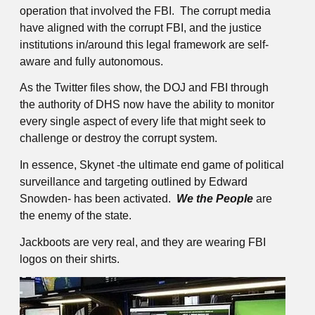
operation that involved the FBI. The corrupt media
have aligned with the corrupt FBI, and the justice
institutions in/around this legal framework are self-
aware and fully autonomous.
As the Twitter files show, the DOJ and FBI through
the authority of DHS now have the ability to monitor
every single aspect of every life that might seek to
challenge or destroy the corrupt system.
In essence, Skynet -the ultimate end game of political
surveillance and targeting outlined by Edward
Snowden- has been activated.
We the People
are
the enemy of the state.
Jackboots are very real, and they are wearing FBI
logos on their shirts.