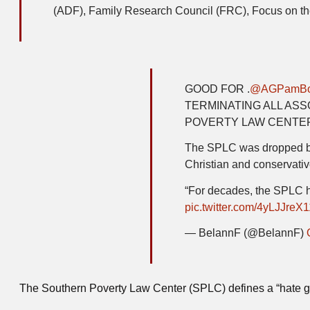
(ADF), Family Research Council (FRC), Focus on the
GOOD FOR .
@AGPamBo
TERMINATING ALL AS
POVERTY LAW CENTE
The SPLC was dropped bec
Christian and conservativ
“For decades, the SPLC 
pic.twitter.com/4yLJJreX1
— BelannF (@BelannF)
The Southern Poverty Law Center (SPLC) defines a “hate gro