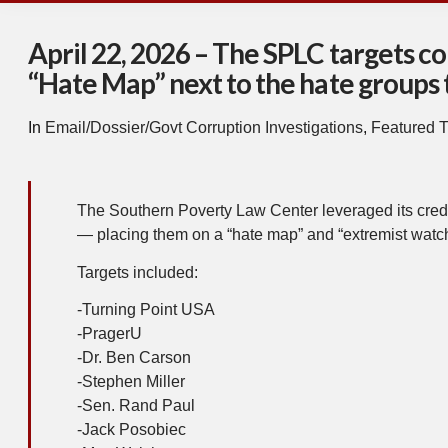
April 22, 2026 – The SPLC targets co
“Hate Map” next to the hate groups 
In
Email/Dossier/Govt Corruption Investigations
,
Featured T
The Southern Poverty Law Center leveraged its credi
— placing them on a “hate map” and “extremist watch
Targets included:
-Turning Point USA
-PragerU
-Dr. Ben Carson
-Stephen Miller
-Sen. Rand Paul
-Jack Posobiec