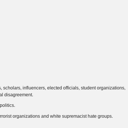
cholars, influencers, elected officials, student organizations,
cal disagreement.
olitics.
rrorist organizations and white supremacist hate groups.