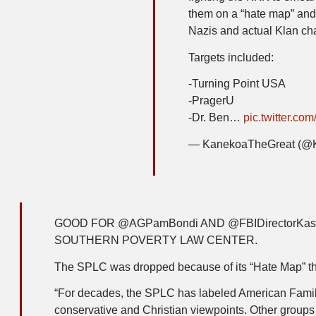
them on a “hate map” and 
Nazis and actual Klan cha
Targets included:
-Turning Point USA
-PragerU
-Dr. Ben…
pic.twitter.c
— KanekoaTheGreat (@
GOOD FOR @AGPamBondi AND @FBIDirectorKas
SOUTHERN POVERTY LAW CENTER.
The SPLC was dropped because of its “Hate Map” tha
“For decades, the SPLC has labeled American Family
conservative and Christian viewpoints. Other group