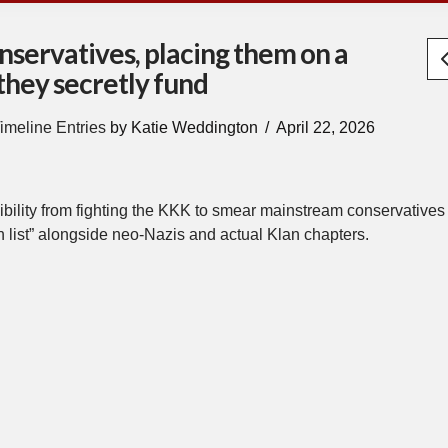
nservatives, placing them on a
they secretly fund
imeline Entries
by Katie Weddington
April 22, 2026
bility from fighting the KKK to smear mainstream conservatives
 list” alongside neo-Nazis and actual Klan chapters.