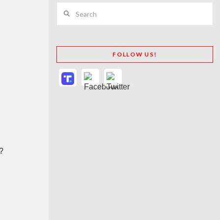
Search
FOLLOW US!
e?