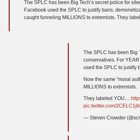
The SPLC has been Big Tech’s secret police for si
Facebook used the SPLC to justify bans, demonetizat
caught funneling MILLIONS to extremists. They label
The SPLC has been Big Te
conservatives. For YEAR
used the SPLC to justify 
Now the same “moral auth
MILLIONS to extremists.
They labeled YOU…
htt
pic.twitter.com/2CELC1jb
— Steven Crowder (@sc