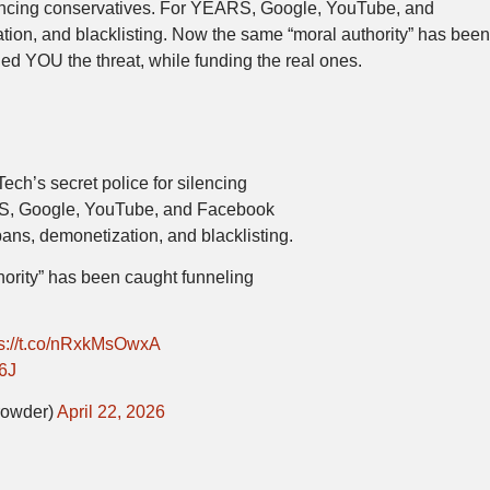
lencing conservatives. For YEARS, Google, YouTube, and
ion, and blacklisting. Now the same “moral authority” has bee
ed YOU the threat, while funding the real ones.
ch’s secret police for silencing
S, Google, YouTube, and Facebook
bans, demonetization, and blacklisting.
ority” has been caught funneling
ps://t.co/nRxkMsOwxA
6J
rowder)
April 22, 2026