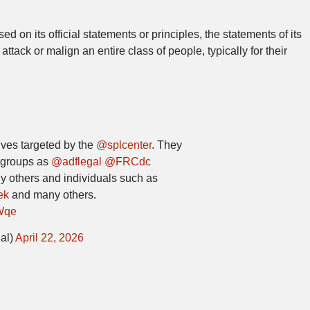
d on its official statements or principles, the statements of its
 attack or malign an entire class of people, typically for their
tives targeted by the
@splcenter
. They
 groups as
@adflegal
@FRCdc
 others and individuals such as
ek
and many others.
Wqe
al)
April 22, 2026