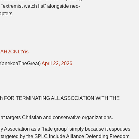
“extremist watch list” alongside neo-
pters.
om/AH2CNLtYis
KanekoaTheGreat)
April 22, 2026
h FOR TERMINATING ALL ASSOCIATION WITH THE
t targets Christian and conservative organizations.
 Association as a “hate group” simply because it espouses
s targeted by the SPLC include Alliance Defending Freedom