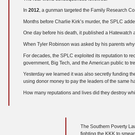
In
2012
, a gunman targeted the Family Research Cou
Months before Charlie Kirk’s murder, the SPLC add
One day before his death, it published a Hatewatch
When Tyler Robinson was asked by his parents why he
For decades, the SPLC exploited its reputation to rec
government, Big Tech, and the American public to t
Yesterday we learned it was also secretly funding 
using donor money to pay the leaders of the same ha
How many reputations and lives did they destroy whi
The Southern Poverty Law 
fighting the KKK to smea