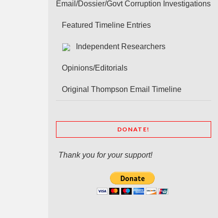
Email/Dossier/Govt Corruption Investigations
Featured Timeline Entries
Independent Researchers
Opinions/Editorials
Original Thompson Email Timeline
DONATE!
Thank you for your support!