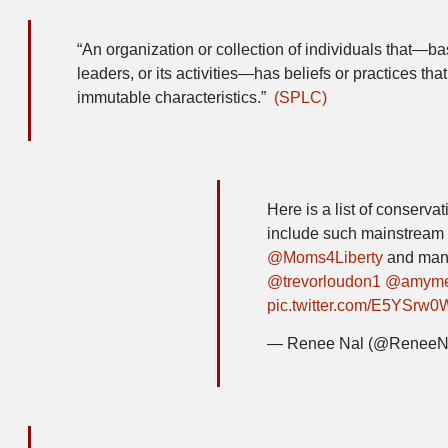
“An organization or collection of individuals that—base
leaders, or its activities—has beliefs or practices that
immutable characteristics.”
(SPLC)
Here is a list of conserva
include such mainstream
@Moms4Liberty
and many
@trevorloudon1
@amym
pic.twitter.com/E5YSrw0
— Renee Nal (@ReneeN