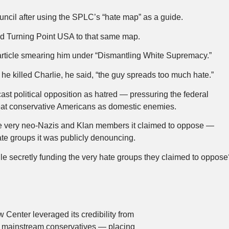
ncil after using the SPLC’s “hate map” as a guide.
ed Turning Point USA to that same map.
 article smearing him under “Dismantling White Supremacy.”
 killed Charlie, he said, “the guy spreads too much hate.”
ast political opposition as hatred — pressuring the federal
reat conservative Americans as domestic enemies.
the very neo-Nazis and Klan members it claimed to oppose —
te groups it was publicly denouncing.
le secretly funding the very hate groups they claimed to oppos
Center leveraged its credibility from
r mainstream conservatives — placing