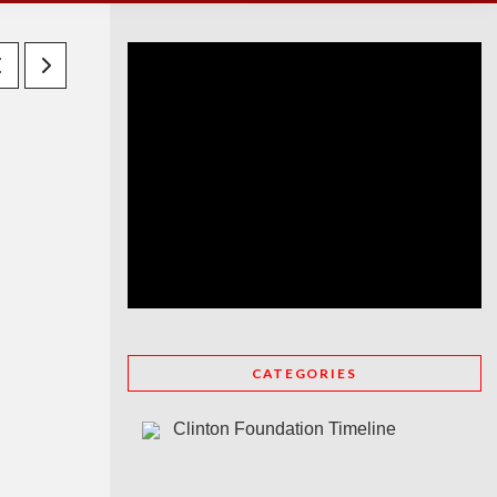
CATEGORIES
Clinton Foundation Timeline