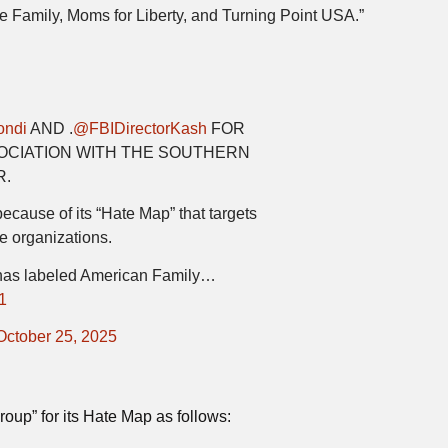
 Family, Moms for Liberty, and Turning Point USA.”
ndi
AND .
@FBIDirectorKash
FOR
SOCIATION WITH THE SOUTHERN
R.
ause of its “Hate Map” that targets
e organizations.
has labeled American Family…
1
October 25, 2025
up” for its Hate Map as follows: