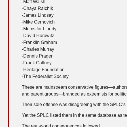
-Matt Walsh
-Chaya Raichik
-James Lindsay
-Mike Cernovich
-Moms for Liberty
-David Horowitz
-Franklin Graham
-Charles Murray
-Dennis Prager
-Frank Gaffney
-Heritage Foundation
-The Federalist Society
These are mainstream conservative figures—authors, s
and parent groups—branded as extremists for politi
Their sole offense was disagreeing with the SPLC’s p
Yet the SPLC listed them in the same database as te
The real-world consequences followed.