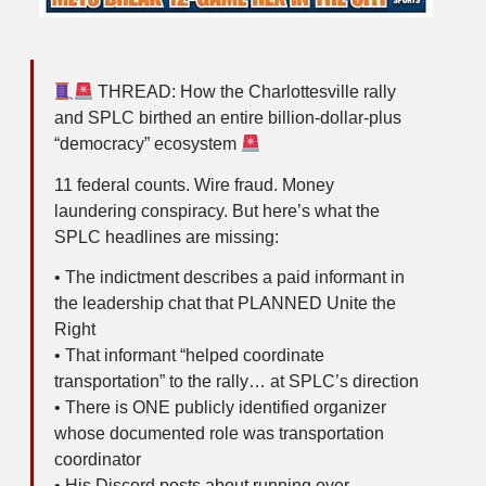
THREAD: How the Charlottesville rally
and SPLC birthed an entire billion-dollar-plus
“democracy” ecosystem
11 federal counts. Wire fraud. Money
laundering conspiracy. But here’s what the
SPLC headlines are missing:
• The indictment describes a paid informant in
the leadership chat that PLANNED Unite the
Right
• That informant “helped coordinate
transportation” to the rally… at SPLC’s direction
• There is ONE publicly identified organizer
whose documented role was transportation
coordinator
• His Discord posts about running over