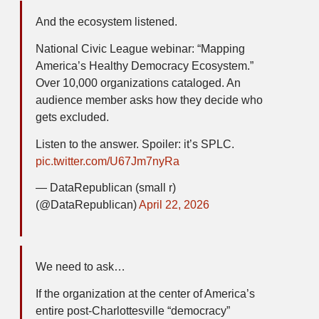
And the ecosystem listened.
National Civic League webinar: “Mapping
America’s Healthy Democracy Ecosystem.”
Over 10,000 organizations cataloged. An
audience member asks how they decide who
gets excluded.
Listen to the answer. Spoiler: it’s SPLC.
pic.twitter.com/U67Jm7nyRa
— DataRepublican (small r)
(@DataRepublican)
April 22, 2026
We need to ask…
If the organization at the center of America’s
entire post-Charlottesville “democracy”