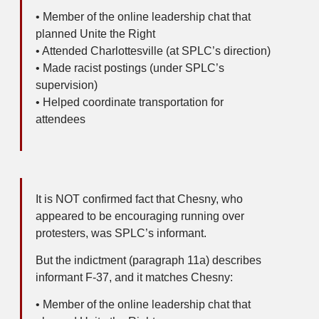
• Member of the online leadership chat that
planned Unite the Right
• Attended Charlottesville (at SPLC’s direction)
• Made racist postings (under SPLC’s
supervision)
• Helped coordinate transportation for
attendees
It is NOT confirmed fact that Chesny, who
appeared to be encouraging running over
protesters, was SPLC’s informant.
But the indictment (paragraph 11a) describes
informant F-37, and it matches Chesny:
• Member of the online leadership chat that