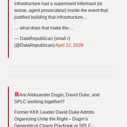
infrastructure had a supervised informant (or
worse, agent provocateur) inside the event that
justified building that infrastructure…
… what does that make the…
— DataRepublican (small r)
(@DataRepublican)
April 22, 2026
Are Aleksander Dugin, David Duke, and
SPLC working together!?
Former KKK Leader David Duke Admits
Organizing Unite the Right – Dugin’s
Geopolitical Chaos Playbook or SPLC-