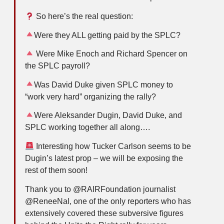
So here’s the real question:
Were they ALL getting paid by the SPLC?
Were Mike Enoch and Richard Spencer on
the SPLC payroll?
Was David Duke given SPLC money to
“work very hard” organizing the rally?
Were Aleksander Dugin, David Duke, and
SPLC working together all along….
Interesting how Tucker Carlson seems to be
Dugin’s latest prop – we will be exposing the
rest of them soon!
Thank you to @RAIRFoundation journalist
@ReneeNal, one of the only reporters who has
extensively covered these subversive figures