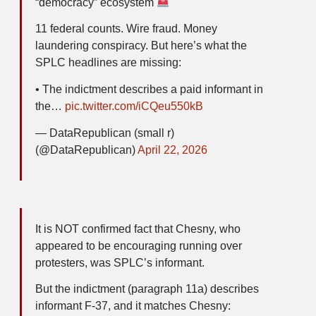
“democracy” ecosystem
11 federal counts. Wire fraud. Money
laundering conspiracy. But here’s what the
SPLC headlines are missing:
• The indictment describes a paid informant in
the…
pic.twitter.com/iCQeu550kB
— DataRepublican (small r)
(@DataRepublican)
April 22, 2026
It is NOT confirmed fact that Chesny, who
appeared to be encouraging running over
protesters, was SPLC’s informant.
But the indictment (paragraph 11a) describes
informant F-37, and it matches Chesny: