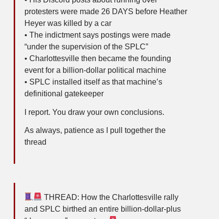
protesters were made 26 DAYS before Heather
Heyer was killed by a car
• The indictment says postings were made
“under the supervision of the SPLC”
• Charlottesville then became the founding
event for a billion-dollar political machine
• SPLC installed itself as that machine’s
definitional gatekeeper
I report. You draw your own conclusions.
As always, patience as I pull together the
thread
THREAD: How the Charlottesville rally
and SPLC birthed an entire billion-dollar-plus