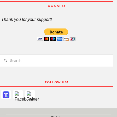
DONATE!
Thank you for your support!
Search
FOLLOW US!