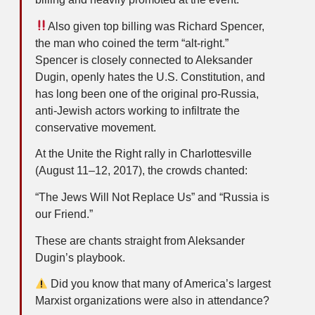
Also given top billing was Richard Spencer,
the man who coined the term “alt-right.”
Spencer is closely connected to Aleksander
Dugin, openly hates the U.S. Constitution, and
has long been one of the original pro-Russia,
anti-Jewish actors working to infiltrate the
conservative movement.
At the Unite the Right rally in Charlottesville
(August 11–12, 2017), the crowds chanted:
“The Jews Will Not Replace Us” and “Russia is
our Friend.”
These are chants straight from Aleksander
Dugin’s playbook.
Did you know that many of America’s largest
Marxist organizations were also in attendance?