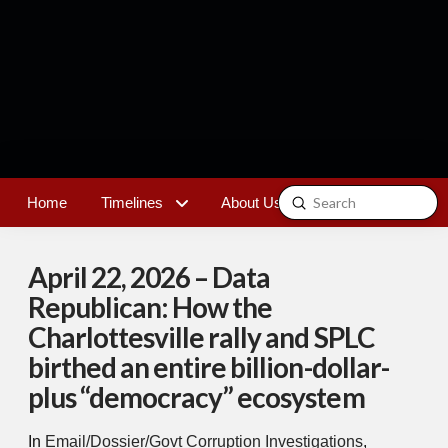
Submit
Home
Timelines
About Us
Contact
Search
April 22, 2026 – Data
Republican: How the
Charlottesville rally and SPLC
birthed an entire billion-dollar-
plus “democracy” ecosystem
In
Email/Dossier/Govt Corruption Investigations
,