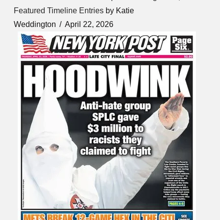
Featured Timeline Entries
by Katie
Weddington
April 22, 2026