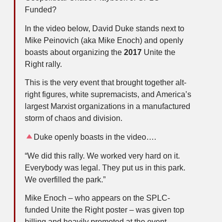
Funded?
In the video below, David Duke stands next to
Mike Peinovich (aka Mike Enoch) and openly
boasts about organizing the
2017
Unite the
Right rally.
This is the very event that brought together alt-
right figures, white supremacists, and America’s
largest Marxist organizations in a manufactured
storm of chaos and division.
Duke openly boasts in the video….
“We did this rally. We worked very hard on it.
Everybody was legal. They put us in this park.
We overfilled the park.”
Mike Enoch – who appears on the SPLC-
funded Unite the Right poster – was given top
billing and heavily promoted at the event.