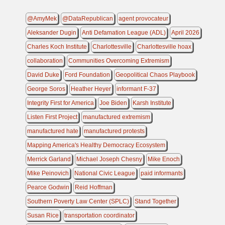
@AmyMek
@DataRepublican
agent provocateur
Aleksander Dugin
Anti Defamation League (ADL)
April 2026
Charles Koch Institute
Charlottesville
Charlottesville hoax
collaboration
Communities Overcoming Extremism
David Duke
Ford Foundation
Geopolitical Chaos Playbook
George Soros
Heather Heyer
informant F-37
Integrity First for America
Joe Biden
Karsh Institute
Listen First Project
manufactured extremism
manufactured hate
manufactured protests
Mapping America's Healthy Democracy Ecosystem
Merrick Garland
Michael Joseph Chesny
Mike Enoch
Mike Peinovich
National Civic League
paid informants
Pearce Godwin
Reid Hoffman
Southern Poverty Law Center (SPLC)
Stand Together
Susan Rice
transportation coordinator