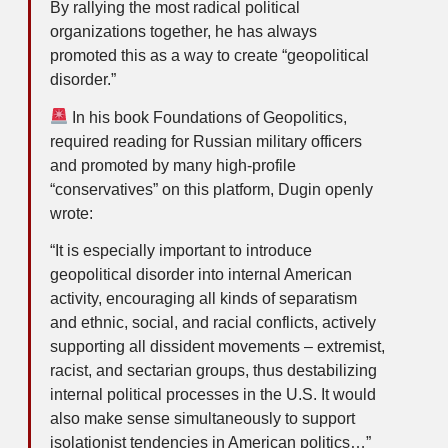
By rallying the most radical political
organizations together, he has always
promoted this as a way to create “geopolitical
disorder.”
In his book Foundations of Geopolitics,
required reading for Russian military officers
and promoted by many high-profile
“conservatives” on this platform, Dugin openly
wrote:
“It is especially important to introduce
geopolitical disorder into internal American
activity, encouraging all kinds of separatism
and ethnic, social, and racial conflicts, actively
supporting all dissident movements – extremist,
racist, and sectarian groups, thus destabilizing
internal political processes in the U.S. It would
also make sense simultaneously to support
isolationist tendencies in American politics…”