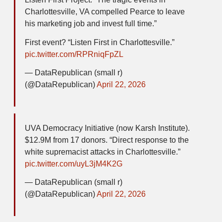
Charlottesville, VA compelled Pearce to leave
his marketing job and invest full time.”
First event? “Listen First in Charlottesville.”
pic.twitter.com/RPRniqFpZL
— DataRepublican (small r)
(@DataRepublican)
April 22, 2026
UVA Democracy Initiative (now Karsh Institute).
$12.9M from 17 donors. “Direct response to the
white supremacist attacks in Charlottesville.”
pic.twitter.com/uyL3jM4K2G
— DataRepublican (small r)
(@DataRepublican)
April 22, 2026