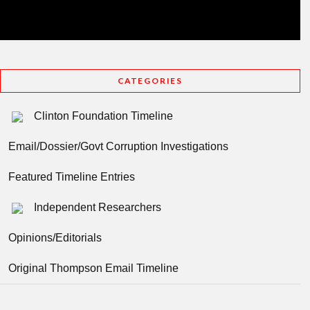
CATEGORIES
Clinton Foundation Timeline
Email/Dossier/Govt Corruption Investigations
Featured Timeline Entries
Independent Researchers
Opinions/Editorials
Original Thompson Email Timeline