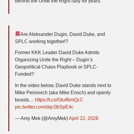
behind the Unite the Right rally for years.
Are Aleksander Dugin, David Duke, and
SPLC working together!?
Former KKK Leader David Duke Admits
Organizing Unite the Right – Dugin’s
Geopolitical Chaos Playbook or SPLC-
Funded?
In the video below, David Duke stands next to
Mike Peinovich (aka Mike Enoch) and openly
boasts…
https://t.co/GtuifbmQcC
pic.twitter.com/dqc0bSpE4c
— Amy Mek (@AmyMek)
April 22, 2026