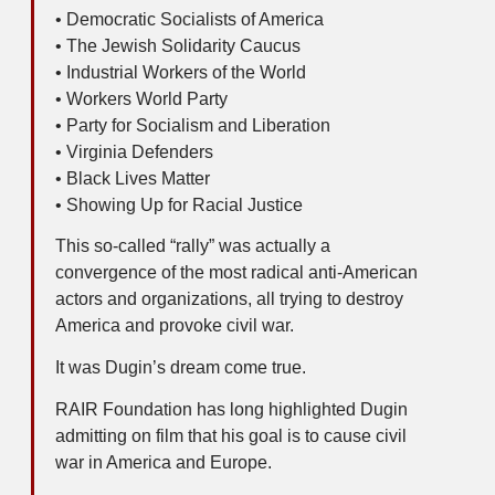
• Democratic Socialists of America
• The Jewish Solidarity Caucus
• Industrial Workers of the World
• Workers World Party
• Party for Socialism and Liberation
• Virginia Defenders
• Black Lives Matter
• Showing Up for Racial Justice
This so-called “rally” was actually a
convergence of the most radical anti-American
actors and organizations, all trying to destroy
America and provoke civil war.
It was Dugin’s dream come true.
RAIR Foundation has long highlighted Dugin
admitting on film that his goal is to cause civil
war in America and Europe.