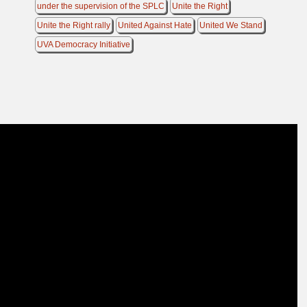
under the supervision of the SPLC
Unite the Right
Unite the Right rally
United Against Hate
United We Stand
UVA Democracy Initiative