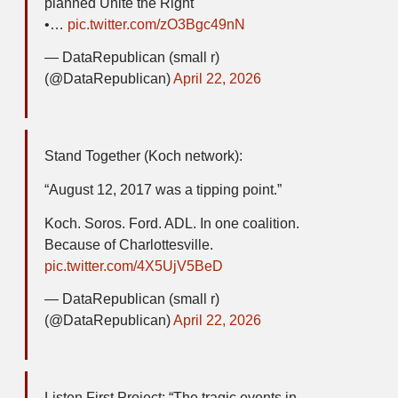
planned Unite the Right
•…
pic.twitter.com/zO3Bgc49nN
— DataRepublican (small r)
(@DataRepublican)
April 22, 2026
Stand Together (Koch network):
“August 12, 2017 was a tipping point.”
Koch. Soros. Ford. ADL. In one coalition.
Because of Charlottesville.
pic.twitter.com/4X5UjV5BeD
— DataRepublican (small r)
(@DataRepublican)
April 22, 2026
Listen First Project: “The tragic events in