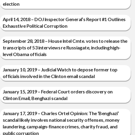
election
April 14, 2018 – DOJ Inspector General’s Report #1 Outlines
Exhaustive Political Corruption
September 28, 2018 – House Intel Cmte. votes to release the
transcripts of 53 interviews re Russiagate, including high-
level Obama officials
January 10, 2019 – Judicial Watch to depose former top
officials involved in the Clinton email scandal
January 15, 2019 – Federal Court orders discovery on
Clinton Email, Benghazi scandal
January 17, 2019 – Charles Ortel Opinion: The ‘Benghazi’
scandal likely involves national security offenses, money
laundering, campaign-finance crimes, charity fraud, and
public corruption