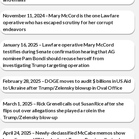
November 11, 2024 – Mary McCord is the one Lawfare
operative who has escaped scrutiny for her corrupt
endeavors
January 16, 2025 – Lawfare operative Mary McCord
testifies during Senate confirmation hearing that AG
nominee Pam Bondi should recuse herself from
investigating Trump targeting operation
February 28, 2025 – DOGE moves to audit $ billions in US Aid
to Ukraine after Trump/Zelensky blowup in Oval Office
March 1, 2025 – Rick Grenell calls out Susan Rice after she
flips out over allegations she played a role in the
Trump/Zelensky blow-up
April 24, 2025 – Newly-declassified McCabe memos show