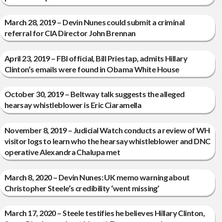
March 28, 2019 – Devin Nunes could submit a criminal
referral for CIA Director John Brennan
April 23, 2019 – FBI official, Bill Priestap, admits Hillary
Clinton’s emails were found in Obama White House
October 30, 2019 – Beltway talk suggests the alleged
hearsay whistleblower is Eric Ciaramella
November 8, 2019 – Judicial Watch conducts a review of WH
visitor logs to learn who the hearsay whistleblower and DNC
operative Alexandra Chalupa met
March 8, 2020 – Devin Nunes: UK memo warning about
Christopher Steele’s credibility ‘went missing’
March 17, 2020 – Steele testifies he believes Hillary Clinton,