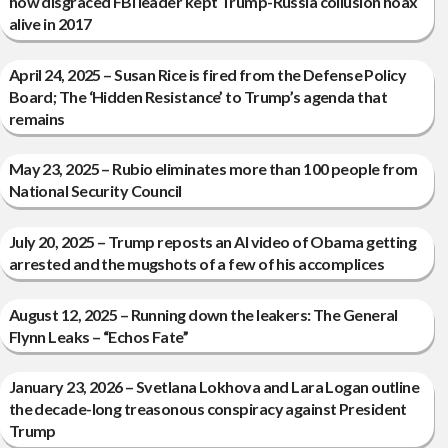
how disgraced FBI leader kept Trump-Russia collusion hoax
alive in 2017
April 24, 2025 – Susan Rice is fired from the Defense Policy
Board; The ‘Hidden Resistance’ to Trump’s agenda that
remains
May 23, 2025 – Rubio eliminates more than 100 people from
National Security Council
July 20, 2025 – Trump reposts an AI video of Obama getting
arrested and the mugshots of a few of his accomplices
August 12, 2025 – Running down the leakers: The General
Flynn Leaks – “Echos Fate”
January 23, 2026 – Svetlana Lokhova and Lara Logan outline
the decade-long treasonous conspiracy against President
Trump