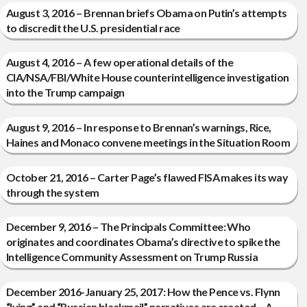
August 3, 2016 – Brennan briefs Obama on Putin’s attempts
to discredit the U.S. presidential race
August 4, 2016 – A few operational details of the
CIA/NSA/FBI/White House counterintelligence investigation
into the Trump campaign
August 9, 2016 – In response to Brennan’s warnings, Rice,
Haines and Monaco convene meetings in the Situation Room
October 21, 2016 – Carter Page’s flawed FISA makes its way
through the system
December 9, 2016 – The Principals Committee: Who
originates and coordinates Obama’s directive to spike the
Intelligence Community Assessment on Trump Russia
December 2016-January 25, 2017: How the Pence vs. Flynn
“lying” and “Russian blackmail” narratives are created – A