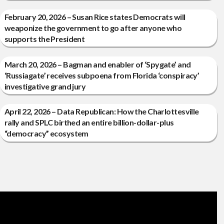
February 20, 2026 – Susan Rice states Democrats will
weaponize the government to go after anyone who
supports the President
March 20, 2026 – Bagman and enabler of ‘Spygate’ and
‘Russiagate’ receives subpoena from Florida ‘conspiracy’
investigative grand jury
April 22, 2026 – Data Republican: How the Charlottesville
rally and SPLC birthed an entire billion-dollar-plus
“democracy” ecosystem