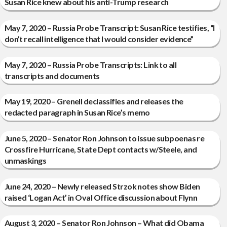
Susan Rice knew about his anti-Trump research
May 7, 2020 – Russia Probe Transcript: Susan Rice testifies, “I
don’t recall intelligence that I would consider evidence”
May 7, 2020 – Russia Probe Transcripts: Link to all
transcripts and documents
May 19, 2020 – Grenell declassifies and releases the
redacted paragraph in Susan Rice’s memo
June 5, 2020 – Senator Ron Johnson to issue subpoenas re
Crossfire Hurricane, State Dept contacts w/Steele, and
unmaskings
June 24, 2020 – Newly released Strzok notes show Biden
raised ‘Logan Act’ in Oval Office discussion about Flynn
August 3, 2020 – Senator Ron Johnson – What did Obama