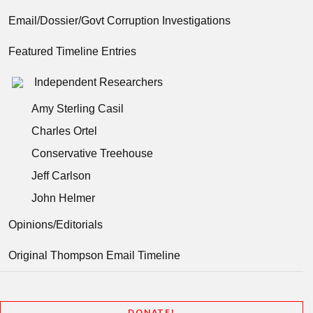
Email/Dossier/Govt Corruption Investigations
Featured Timeline Entries
Independent Researchers
Amy Sterling Casil
Charles Ortel
Conservative Treehouse
Jeff Carlson
John Helmer
Opinions/Editorials
Original Thompson Email Timeline
DONATE!