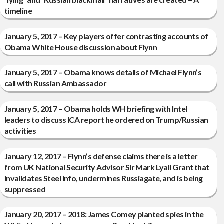
timeline
January 5, 2017 – Key players offer contrasting accounts of
Obama White House discussion about Flynn
January 5, 2017 – Obama knows details of Michael Flynn’s
call with Russian Ambassador
January 5, 2017 – Obama holds WH briefing with Intel
leaders to discuss ICA report he ordered on Trump/Russian
activities
January 12, 2017 – Flynn’s defense claims there is a letter
from UK National Security Advisor Sir Mark Lyall Grant that
invalidates Steel info, undermines Russiagate, and is being
suppressed
January 20, 2017 – 2018: James Comey planted spies in the