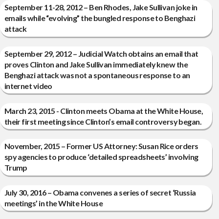
September 11-28, 2012 – Ben Rhodes, Jake Sullivan joke in
emails while “evolving” the bungled response to Benghazi
attack
September 29, 2012 – Judicial Watch obtains an email that
proves Clinton and Jake Sullivan immediately knew the
Benghazi attack was not a spontaneous response to an
internet video
March 23, 2015 - Clinton meets Obama at the White House,
their first meeting since Clinton’s email controversy began.
November, 2015 – Former US Attorney: Susan Rice orders
spy agencies to produce ‘detailed spreadsheets’ involving
Trump
July 30, 2016 – Obama convenes a series of secret ‘Russia
meetings’ in the White House