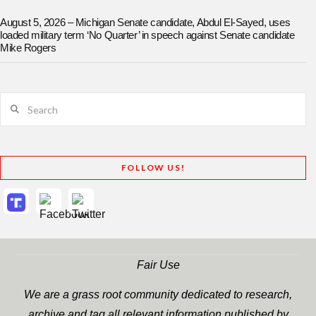
August 5, 2026 – Michigan Senate candidate, Abdul El-Sayed, uses
loaded military term ‘No Quarter’ in speech against Senate candidate
Mike Rogers
Search
FOLLOW US!
Fair Use
We are a grass root community dedicated to research,
archive and tag all relevant information published by