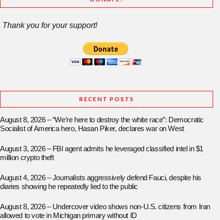
Thank you for your support!
RECENT POSTS
August 8, 2026 – “We’re here to destroy the white race”: Democratic
Socialist of America hero, Hasan Piker, declares war on West
August 3, 2026 – FBI agent admits he leveraged classified intel in $1
million crypto theft
August 4, 2026 – Journalists aggressively defend Fauci, despite his
diaries showing he repeatedly lied to the public
August 8, 2026 – Undercover video shows non-U.S. citizens from Iran
allowed to vote in Michigan primary without ID