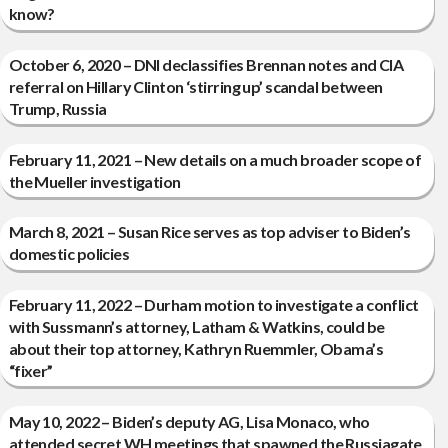
know?
October 6, 2020 – DNI declassifies Brennan notes and CIA
referral on Hillary Clinton ‘stirring up’ scandal between
Trump, Russia
February 11, 2021 – New details on a much broader scope of
the Mueller investigation
March 8, 2021 – Susan Rice serves as top adviser to Biden’s
domestic policies
February 11, 2022 – Durham motion to investigate a conflict
with Sussmann’s attorney, Latham & Watkins, could be
about their top attorney, Kathryn Ruemmler, Obama’s
“fixer”
May 10, 2022 – Biden’s deputy AG, Lisa Monaco, who
attended secret WH meetings that spawned the Russiagate