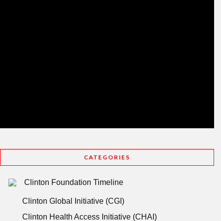
CATEGORIES
Clinton Foundation Timeline
Clinton Global Initiative (CGI)
Clinton Health Access Initiative (CHAI)