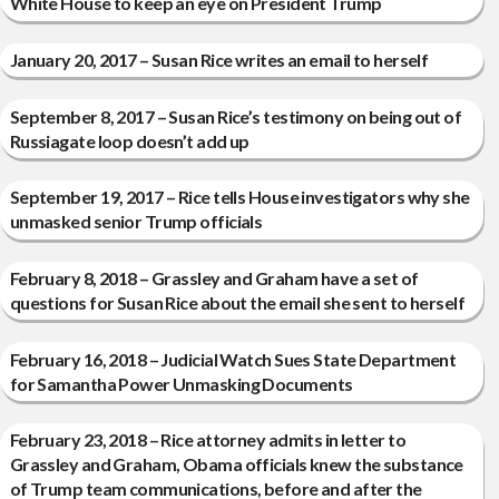
White House to keep an eye on President Trump
January 20, 2017 – Susan Rice writes an email to herself
September 8, 2017 – Susan Rice’s testimony on being out of
Russiagate loop doesn’t add up
September 19, 2017 – Rice tells House investigators why she
unmasked senior Trump officials
February 8, 2018 – Grassley and Graham have a set of
questions for Susan Rice about the email she sent to herself
February 16, 2018 – Judicial Watch Sues State Department
for Samantha Power Unmasking Documents
February 23, 2018 – Rice attorney admits in letter to
Grassley and Graham, Obama officials knew the substance
of Trump team communications, before and after the