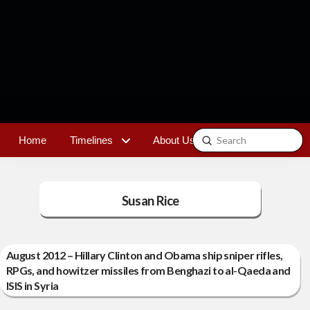
Submit
Home
Timelines
About Us
Contact
Search
Susan Rice
August 2012 – Hillary Clinton and Obama ship sniper rifles,
RPGs, and howitzer missiles from Benghazi to al-Qaeda and
ISIS in Syria