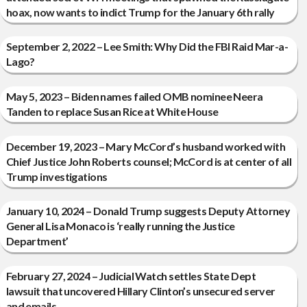
hoax, now wants to indict Trump for the January 6th rally
September 2, 2022 – Lee Smith: Why Did the FBI Raid Mar-a-
Lago?
May 5, 2023 – Biden names failed OMB nominee Neera
Tanden to replace Susan Rice at White House
December 19, 2023 – Mary McCord’s husband worked with
Chief Justice John Roberts counsel; McCord is at center of all
Trump investigations
January 10, 2024 – Donald Trump suggests Deputy Attorney
General Lisa Monaco is ‘really running the Justice
Department’
February 27, 2024 – Judicial Watch settles State Dept
lawsuit that uncovered Hillary Clinton’s unsecured server
and emails