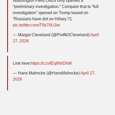
Washington Field Office only opened a
“preliminary investigation.” Compare that to “full
investigation” opened on Trump based on
“Russians have dirt on Hillary.”/1
pic.twitter.com/T9s7iIUJiw
— Margot Cleveland (@ProfMJCleveland)
April
27, 2026
Link here:
https://t.co/IEqfiNrDhW
— Hans Mahncke (@HansMahncke)
April 27,
2026