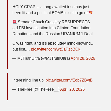
HOLY CRAP… a long awaited fuse has just
been lit and a political BOMB is set to go off
Senator Chuck Grassley RESURRECTS
old FBI Investigation into Clinton Foundation
Donations and the Russian URANIUM 1 Deal
Q was right, and it’s absolutely mind-blowing…
but first,…
pic.twitter.com/wtSaPzpBOk
— MJTruthUltra (@MJTruthUltra)
April 28, 2026
Interesting line up.
pic.twitter.com/fEob7ZBytB
— TheFree (@TheFree__)
April 28, 2026