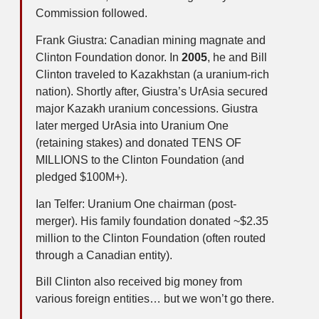
Commission followed.
Frank Giustra: Canadian mining magnate and
Clinton Foundation donor. In
2005
, he and Bill
Clinton traveled to Kazakhstan (a uranium-rich
nation). Shortly after, Giustra’s UrAsia secured
major Kazakh uranium concessions. Giustra
later merged UrAsia into Uranium One
(retaining stakes) and donated TENS OF
MILLIONS to the Clinton Foundation (and
pledged $100M+).
Ian Telfer: Uranium One chairman (post-
merger). His family foundation donated ~$2.35
million to the Clinton Foundation (often routed
through a Canadian entity).
Bill Clinton also received big money from
various foreign entities… but we won’t go there.