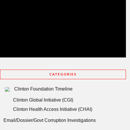
CATEGORIES
Clinton Foundation Timeline
Clinton Global Initiative (CGI)
Clinton Health Access Initiative (CHAI)
Email/Dossier/Govt Corruption Investigations