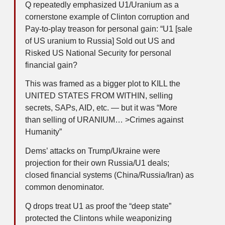
Q repeatedly emphasized U1/Uranium as a
cornerstone example of Clinton corruption and
Pay-to-play treason for personal gain: “U1 [sale
of US uranium to Russia] Sold out US and
Risked US National Security for personal
financial gain?
This was framed as a bigger plot to KILL the
UNITED STATES FROM WITHIN, selling
secrets, SAPs, AID, etc. — but it was “More
than selling of URANIUM… >Crimes against
Humanity”
Dems’ attacks on Trump/Ukraine were
projection for their own Russia/U1 deals;
closed financial systems (China/Russia/Iran) as
common denominator.
Q drops treat U1 as proof the “deep state”
protected the Clintons while weaponizing