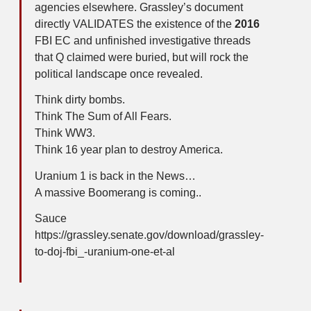
agencies elsewhere. Grassley’s document
directly VALIDATES the existence of the
2016
FBI EC and unfinished investigative threads
that Q claimed were buried, but will rock the
political landscape once revealed.
Think dirty bombs.
Think The Sum of All Fears.
Think WW3.
Think 16 year plan to destroy America.
Uranium 1 is back in the News…
A massive Boomerang is coming..
Sauce
https://grassley.senate.gov/download/grassley-
to-doj-fbi_-uranium-one-et-al