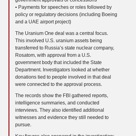
• Payments for speeches or roles followed by
policy or regulatory decisions (including Boeing
and a UAE airport project)
The Uranium One deal was a central focus.
This involved U.S. uranium assets being
transferred to Russia’s state nuclear company,
Rosatom, with approval from a U.S.
government body that included the State
Department. Investigators looked at whether
donations tied to people involved in that deal
were connected to the approval process.
The records show the FBI gathered reports,
intelligence summaries, and conducted
interviews. They also identified additional
witnesses and evidence they still needed to
pursue.