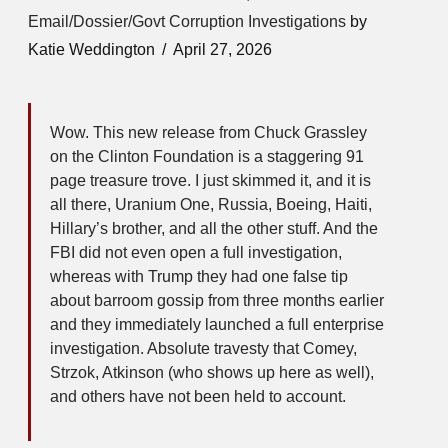
Email/Dossier/Govt Corruption Investigations
by
Katie Weddington
April 27, 2026
Wow. This new release from Chuck Grassley
on the Clinton Foundation is a staggering 91
page treasure trove. I just skimmed it, and it is
all there, Uranium One, Russia, Boeing, Haiti,
Hillary’s brother, and all the other stuff. And the
FBI did not even open a full investigation,
whereas with Trump they had one false tip
about barroom gossip from three months earlier
and they immediately launched a full enterprise
investigation. Absolute travesty that Comey,
Strzok, Atkinson (who shows up here as well),
and others have not been held to account.