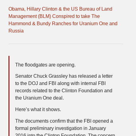
Obama, Hillary Clinton & the US Bureau of Land
Management (BLM) Conspired to take The
Hammond & Bundy Ranches for Uranium One and
Russia
The floodgates are opening.
Senator Chuck Grassley has released a letter
to the DOJ and FBI along with internal FBI
records related to the Clinton Foundation and
the Uranium One deal.
Here’s what it shows.
The documents confirm that the FBI opened a
formal preliminary investigation in January
2016 into the Clinton Foundation. The concern