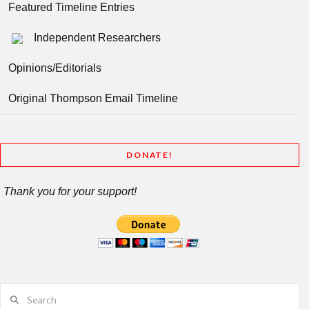
Featured Timeline Entries
Independent Researchers
Opinions/Editorials
Original Thompson Email Timeline
DONATE!
Thank you for your support!
Search