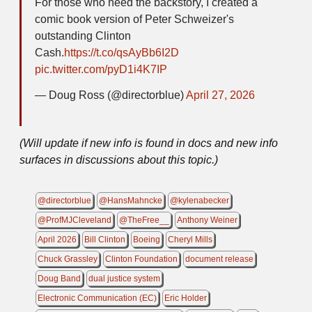
For those who need the backstory, I created a
comic book version of Peter Schweizer's
outstanding Clinton
Cash.
https://t.co/qsAyBb6I2D
pic.twitter.com/pyD1i4K7IP
— Doug Ross (@directorblue)
April 27, 2026
(Will update if new info is found in docs and new info
surfaces in discussions about this topic.)
@directorblue
@HansMahncke
@kylenabecker
@ProfMJCleveland
@TheFree__
Anthony Weiner
April 2026
Bill Clinton
Boeing
Cheryl Mills
Chuck Grassley
Clinton Foundation
document release
Doug Band
dual justice system
Electronic Communication (EC)
Eric Holder