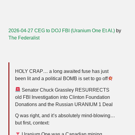
2026-04-27 CEG to DOJ FBI (Uranium One Et Al.)
by
The Federalist
HOLY CRAP… a long awaited fuse has just
been lit and a political BOMB is set to go off
Senator Chuck Grassley RESURRECTS
old FBI Investigation into Clinton Foundation
Donations and the Russian URANIUM 1 Deal
Q was right, and it’s absolutely mind-blowing…
but first, context:
Uranium One was a Canadian mining