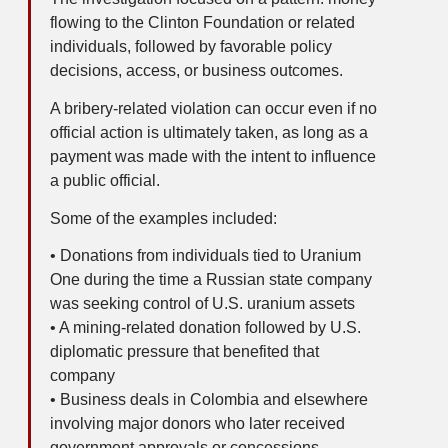
flowing to the Clinton Foundation or related
individuals, followed by favorable policy
decisions, access, or business outcomes.
A bribery-related violation can occur even if no
official action is ultimately taken, as long as a
payment was made with the intent to influence
a public official.
Some of the examples included:
• Donations from individuals tied to Uranium
One during the time a Russian state company
was seeking control of U.S. uranium assets
• A mining-related donation followed by U.S.
diplomatic pressure that benefited that
company
• Business deals in Colombia and elsewhere
involving major donors who later received
government approvals or concessions