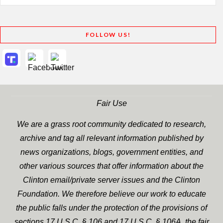
FOLLOW US!
Fair Use
We are a grass root community dedicated to research,
archive and tag all relevant information published by
news organizations, blogs, government entities, and
other various sources that offer information about the
Clinton email/private server issues and the Clinton
Foundation. We therefore believe our work to educate
the public falls under the protection of the provisions of
sections 17 U.S.C. § 106 and 17 U.S.C. § 106A, the fair