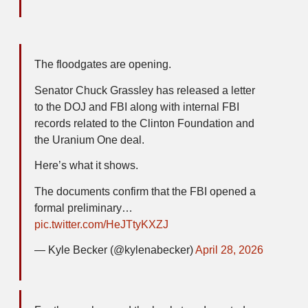
The floodgates are opening.
Senator Chuck Grassley has released a letter
to the DOJ and FBI along with internal FBI
records related to the Clinton Foundation and
the Uranium One deal.
Here’s what it shows.
The documents confirm that the FBI opened a
formal preliminary…
pic.twitter.com/HeJTtyKXZJ
— Kyle Becker (@kylenabecker)
April 28, 2026