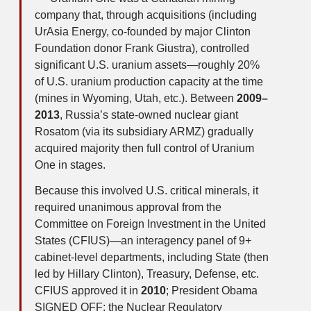
company that, through acquisitions (including
UrAsia Energy, co-founded by major Clinton
Foundation donor Frank Giustra), controlled
significant U.S. uranium assets—roughly 20%
of U.S. uranium production capacity at the time
(mines in Wyoming, Utah, etc.). Between
2009–
2013
, Russia’s state-owned nuclear giant
Rosatom (via its subsidiary ARMZ) gradually
acquired majority then full control of Uranium
One in stages.
Because this involved U.S. critical minerals, it
required unanimous approval from the
Committee on Foreign Investment in the United
States (CFIUS)—an interagency panel of 9+
cabinet-level departments, including State (then
led by Hillary Clinton), Treasury, Defense, etc.
CFIUS approved it in
2010
; President Obama
SIGNED OFF; the Nuclear Regulatory