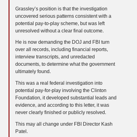
Grassley’s position is that the investigation
uncovered serious patterns consistent with a
potential pay-to-play scheme, but was left
unresolved without a clear final outcome.
He is now demanding the DOJ and FBI turn
over all records, including financial reports,
interview transcripts, and unredacted
documents, to determine what the government
ultimately found.
This was a real federal investigation into
potential pay-for-play involving the Clinton
Foundation, it developed substantial leads and
evidence, and according to this letter, it was
never clearly finished or publicly resolved.
This may all change under FBI Director Kash
Patel.