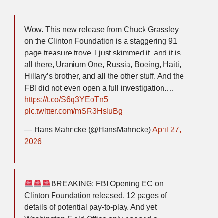
Wow. This new release from Chuck Grassley
on the Clinton Foundation is a staggering 91
page treasure trove. I just skimmed it, and it is
all there, Uranium One, Russia, Boeing, Haiti,
Hillary’s brother, and all the other stuff. And the
FBI did not even open a full investigation,…
https://t.co/S6q3YEoTn5
pic.twitter.com/mSR3HsIuBg
— Hans Mahncke (@HansMahncke)
April 27,
2026
BREAKING: FBI Opening EC on
Clinton Foundation released. 12 pages of
details of potential pay-to-play. And yet