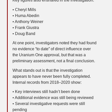
Key figures also ensnared in the investigation:
• Cheryl Mills
• Huma Abedin
• Anthony Weiner
• Frank Giustra
• Doug Band
At one point, investigators noted they had found
no evidence “to date” of direct influence over
the Uranium One approval, but that was a
preliminary assessment, not a final conclusion.
What stands out is that the investigation
appears to have never been fully completed.
Internal records from 2018–2020 show:
• Key interviews still hadn’t been done
• Additional evidence was still being reviewed
• Several investigative requests were still
pending