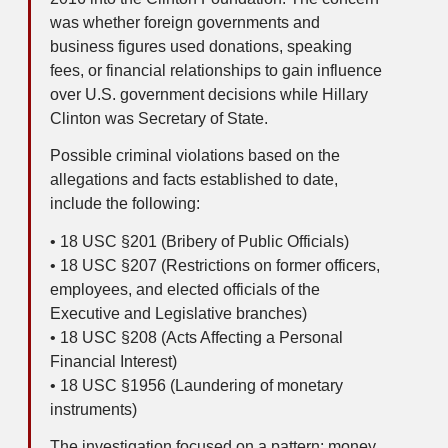
was whether foreign governments and
business figures used donations, speaking
fees, or financial relationships to gain influence
over U.S. government decisions while Hillary
Clinton was Secretary of State.
Possible criminal violations based on the
allegations and facts established to date,
include the following:
• 18 USC §201 (Bribery of Public Officials)
• 18 USC §207 (Restrictions on former officers,
employees, and elected officials of the
Executive and Legislative branches)
• 18 USC §208 (Acts Affecting a Personal
Financial Interest)
• 18 USC §1956 (Laundering of monetary
instruments)
The investigation focused on a pattern: money