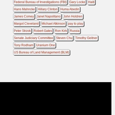
Federal Bureau of Investigations (FBI)
Gary Locke
Haiti
Hans Mahncke
Hillary Clinton
Huma Abedin
James Comey
Janet Napolitano
John Holdren
Margot Cleveland
Michael Atkinson
pay to play
Peter Strzok
Robert Gates
Ron Kirk
Russia
Senate Judiciary Committee
Steven Chu
Timothy Geitner
Tony Rodham
Uranium One
US Bureau of Land Management (BLM)