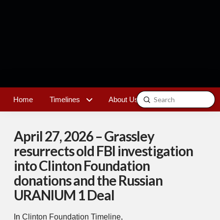
Submit
Home
Timelines
About Us
Contact
Search
April 27, 2026 – Grassley
resurrects old FBI investigation
into Clinton Foundation
donations and the Russian
URANIUM 1 Deal
In
Clinton Foundation Timeline
,