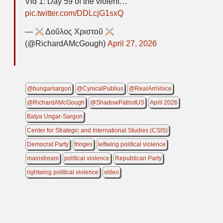
Vid 1: Day 59 of the violent…
pic.twitter.com/DDLcjG1sxQ
—
Δοῦλος Χριστοῦ
(@RichardAMcGough)
April 27, 2026
@bungarsargon
@CynicalPublius
@RealAmVoice
@RichardAMcGough
@ShadowPatriotUS
April 2026
Batya Ungar-Sargon
Center for Strategic and International Studies (CSIS)
Democrat Party
fringes
leftwing political violence
mainstream
political violence
Republican Party
rightwing political violence
video