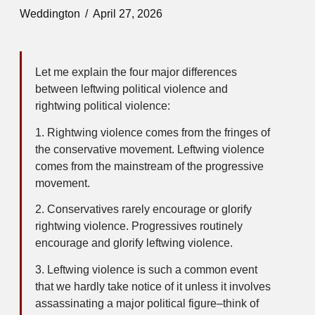
Weddington
April 27, 2026
Let me explain the four major differences
between leftwing political violence and
rightwing political violence:
1. Rightwing violence comes from the fringes of
the conservative movement. Leftwing violence
comes from the mainstream of the progressive
movement.
2. Conservatives rarely encourage or glorify
rightwing violence. Progressives routinely
encourage and glorify leftwing violence.
3. Leftwing violence is such a common event
that we hardly take notice of it unless it involves
assassinating a major political figure–think of