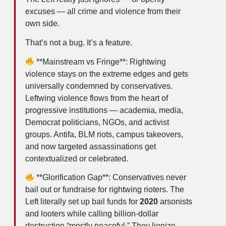
excuses — all crime and violence from their
own side.
That’s not a bug. It’s a feature.
**Mainstream vs Fringe**: Rightwing
violence stays on the extreme edges and gets
universally condemned by conservatives.
Leftwing violence flows from the heart of
progressive institutions — academia, media,
Democrat politicians, NGOs, and activist
groups. Antifa, BLM riots, campus takeovers,
and now targeted assassinations get
contextualized or celebrated.
**Glorification Gap**: Conservatives never
bail out or fundraise for rightwing rioters. The
Left literally set up bail funds for
2020
arsonists
and looters while calling billion-dollar
destruction “mostly peaceful.” They lionize