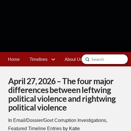
Submit
Home
Timelines
About Us
Contact
Search
April 27, 2026 – The four major
differences between leftwing
political violence and rightwing
political violence
In
Email/Dossier/Govt Corruption Investigations
,
Featured Timeline Entries
by Katie