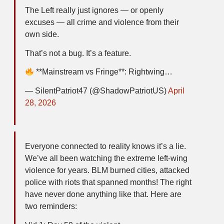
The Left really just ignores — or openly
excuses — all crime and violence from their
own side.
That’s not a bug. It’s a feature.
**Mainstream vs Fringe**: Rightwing…
— SilentPatriot47 (@ShadowPatriotUS)
April
28, 2026
Everyone connected to reality knows it’s a lie.
We’ve all been watching the extreme left-wing
violence for years. BLM burned cities, attacked
police with riots that spanned months! The right
have never done anything like that. Here are
two reminders: