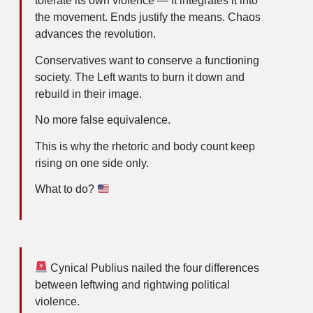
tolerate its own violence — it integrates it into
the movement. Ends justify the means. Chaos
advances the revolution.
Conservatives want to conserve a functioning
society. The Left wants to burn it down and
rebuild in their image.
No more false equivalence.
This is why the rhetoric and body count keep
rising on one side only.
What to do?
Cynical Publius nailed the four differences
between leftwing and rightwing political
violence.