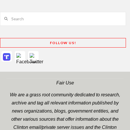
Search
FOLLOW US!
Fair Use
We are a grass root community dedicated to research,
archive and tag all relevant information published by
news organizations, blogs, government entities, and
other various sources that offer information about the
Clinton email/private server issues and the Clinton