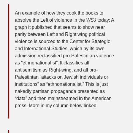
An example of how they cook the books to
absolve the Left of violence in the
WSJ
today: A
graph it published that seems to show near
parity between Left and Right wing political
violence is sourced to the Center for Strategic
and International Studies, which by its own
admission reclassified pro-Palestinian violence
as “ethnonationalist”. It classifies all
antisemitism as Right-wing, and all pro-
Palestinian “attacks on Jewish individuals or
institutions” as “ethnonationalist.” This is just
nakedly partisan propaganda presented as
“data” and then mainstreamed in the American
press. More in my column below linked.