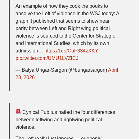
An example of how they cook the books to
absolve the Left of violence in the WSJ today: A
graph it published that seems to show near
parity between Left and Right wing political
violence is sourced to the Center for Strategic
and International Studies, which by its own
admission…
https://t.co/OaF334zXKY
pic.twitter.com/UMU1LVZlCJ
— Batya Ungar-Sargon (@bungarsargon)
April
28, 2026
Cynical Publius nailed the four differences
between leftwing and rightwing political
violence.
The Left really just ignores — or openly