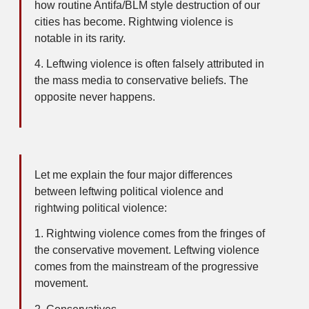
how routine Antifa/BLM style destruction of our
cities has become. Rightwing violence is
notable in its rarity.
4. Leftwing violence is often falsely attributed in
the mass media to conservative beliefs. The
opposite never happens.
Let me explain the four major differences
between leftwing political violence and
rightwing political violence:
1. Rightwing violence comes from the fringes of
the conservative movement. Leftwing violence
comes from the mainstream of the progressive
movement.