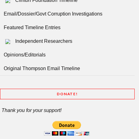
Clinton Foundation Timeline
Email/Dossier/Govt Corruption Investigations
Featured Timeline Entries
Independent Researchers
Opinions/Editorials
Original Thompson Email Timeline
DONATE!
Thank you for your support!