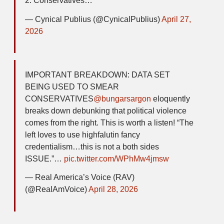
2. Conservatives…
— Cynical Publius (@CynicalPublius)
April 27,
2026
IMPORTANT BREAKDOWN: DATA SET
BEING USED TO SMEAR
CONSERVATIVES
@bungarsargon
eloquently
breaks down debunking that political violence
comes from the right. This is worth a listen! “The
left loves to use highfalutin fancy
credentialism…this is not a both sides
ISSUE.”…
pic.twitter.com/WPhMw4jmsw
— Real America’s Voice (RAV)
(@RealAmVoice)
April 28, 2026