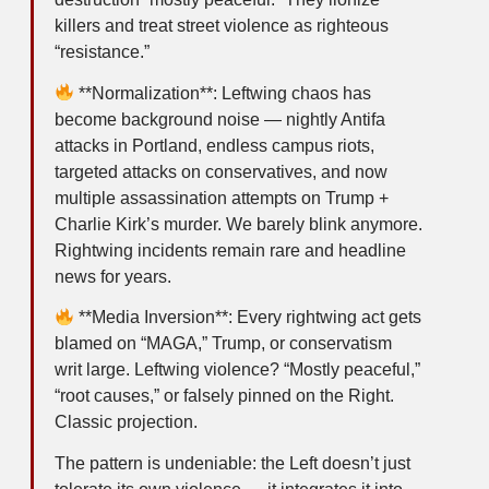
killers and treat street violence as righteous
“resistance.”
**Normalization**: Leftwing chaos has
become background noise — nightly Antifa
attacks in Portland, endless campus riots,
targeted attacks on conservatives, and now
multiple assassination attempts on Trump +
Charlie Kirk’s murder. We barely blink anymore.
Rightwing incidents remain rare and headline
news for years.
**Media Inversion**: Every rightwing act gets
blamed on “MAGA,” Trump, or conservatism
writ large. Leftwing violence? “Mostly peaceful,”
“root causes,” or falsely pinned on the Right.
Classic projection.
The pattern is undeniable: the Left doesn’t just