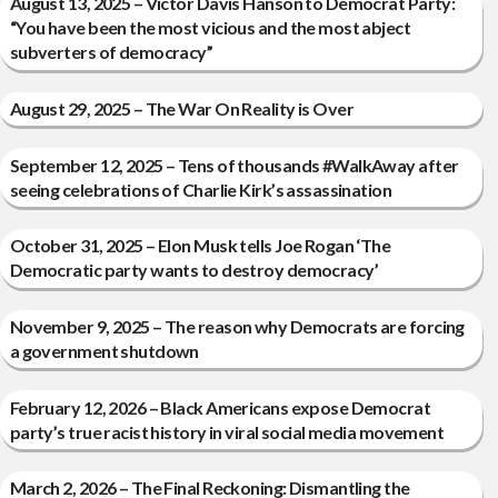
August 13, 2025 – Victor Davis Hanson to Democrat Party:
“You have been the most vicious and the most abject
subverters of democracy”
August 29, 2025 – The War On Reality is Over
September 12, 2025 – Tens of thousands #WalkAway after
seeing celebrations of Charlie Kirk’s assassination
October 31, 2025 – Elon Musk tells Joe Rogan ‘The
Democratic party wants to destroy democracy’
November 9, 2025 – The reason why Democrats are forcing
a government shutdown
February 12, 2026 – Black Americans expose Democrat
party’s true racist history in viral social media movement
March 2, 2026 – The Final Reckoning: Dismantling the