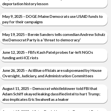
deportation history lesson
May 9, 2025 – DOGE: Maine Democrats use USAID funds to
pay for their campaigns
May 19, 2025 – Bernie Sanders tells comedian Andrew Schulz
the Democrat Party is a ‘threat to democracy’
June 12, 2025 – FBI’s Kash Patel probes far-left NGOs
funding anti-ICE riots
June 26, 2025 – ActBlue officials are subpoenaed by House
Oversight, Judiciary, and Administration Committees
August 11, 2025 – Democrat whistleblower told FBI that
Adam Schiff okayed leaking classified intel to hurt Trump;
also implicates Eric Swalwell as a leaker