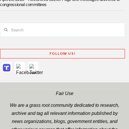
congressional committees
Search
FOLLOW US!
Fair Use
We are a grass root community dedicated to research,
archive and tag all relevant information published by
news organizations, blogs, government entities, and