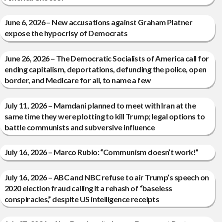
June 6, 2026 – New accusations against Graham Platner
expose the hypocrisy of Democrats
June 26, 2026 – The Democratic Socialists of America call for
ending capitalism, deportations, defunding the police, open
border, and Medicare for all, to name a few
July 11, 2026 – Mamdani planned to meet with Iran at the
same time they were plotting to kill Trump; legal options to
battle communists and subversive influence
July 16, 2026 – Marco Rubio: “Communism doesn’t work!”
July 16, 2026 – ABC and NBC refuse to air Trump’s speech on
2020 election fraud calling it a rehash of “baseless
conspiracies,” despite US intelligence receipts