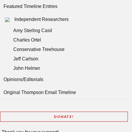
Featured Timeline Entries
Independent Researchers
Amy Sterling Casil
Charles Ortel
Conservative Treehouse
Jeff Carlson
John Helmer
Opinions/Editorials
Original Thompson Email Timeline
DONATE!