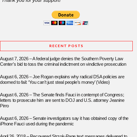
Thank you for your support!
RECENT POSTS
August 7, 2026 – A federal judge denies the Southern Poverty Law
Center’s bid to toss the criminal indictment on vindictive prosecution
August 6, 2026 – Joe Rogan explains why radical DSA policies are
doomed to fail: ‘You can’t just steal people’s money’ (Video)
August 6, 2026 – The Senate finds Fauci in contempt of Congress;
letters to prosecute him are sent to DOJ and U.S. attorney Jeanine
Pirro
August 6, 2026 – Senate investigators say it has obtained copy of the
iPhone Fauci used during the pandemic
April 26, 2018 – Recovered Strzok-Page text messages delivered to