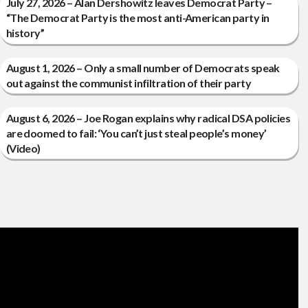
July 27, 2026 – Alan Dershowitz leaves Democrat Party –
“The Democrat Party is the most anti-American party in
history”
August 1, 2026 – Only a small number of Democrats speak
out against the communist infiltration of their party
August 6, 2026 – Joe Rogan explains why radical DSA policies
are doomed to fail: ‘You can’t just steal people’s money’
(Video)