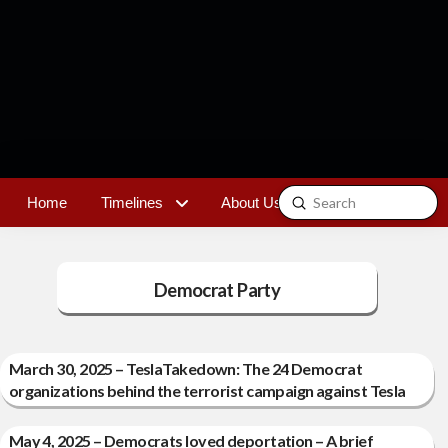
Submit
Home
Timelines
About Us
Contact
Search
Democrat Party
March 30, 2025 – TeslaTakedown: The 24 Democrat
organizations behind the terrorist campaign against Tesla
May 4, 2025 – Democrats loved deportation – A brief