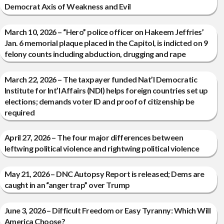
Democrat Axis of Weakness and Evil
March 10, 2026 – “Hero” police officer on Hakeem Jeffries’
Jan. 6 memorial plaque placed in the Capitol, is indicted on 9
felony counts including abduction, drugging and rape
March 22, 2026 – The taxpayer funded Nat’l Democratic
Institute for Int’l Affairs (NDI) helps foreign countries set up
elections; demands voter ID and proof of citizenship be
required
April 27, 2026 – The four major differences between
leftwing political violence and rightwing political violence
May 21, 2026 – DNC Autopsy Report is released; Dems are
caught in an “anger trap” over Trump
June 3, 2026 – Difficult Freedom or Easy Tyranny: Which Will
America Choose?