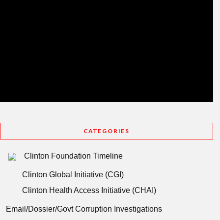
CATEGORIES
Clinton Foundation Timeline
Clinton Global Initiative (CGI)
Clinton Health Access Initiative (CHAI)
Email/Dossier/Govt Corruption Investigations