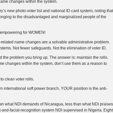
name changes within the system.
’s new photo-voter list and national ID card system, noting tha
nging to the disadvantaged and marginalized people of the
tion empowering for WOMEN!
ge-related name changes are a solvable administrative problem.
stems. Not fewer safeguards. Not the elimination of voter ID.
d the problem you bring up. The answer is: maintain the rolls.
e changes within the system, don’t use them as a reason to
o clean voter rolls.
 international soft power branch, YOUR position is the anti-
an what NDI demands of Nicaragua, less than what NDI praise
nt-and-facial-recognition system NDI supervised in Nigeria. Eight