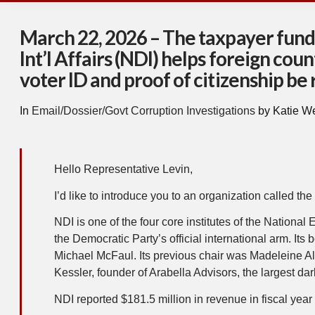
March 22, 2026 – The taxpayer funde
Int’l Affairs (NDI) helps foreign cou
voter ID and proof of citizenship be
In
Email/Dossier/Govt Corruption Investigations
by Katie W
Hello Representative Levin,
I’d like to introduce you to an organization called the 
NDI is one of the four core institutes of the Natio
the Democratic Party’s official international arm. 
Michael McFaul. Its previous chair was Madeleine Alb
Kessler, founder of Arabella Advisors, the largest da
NDI reported $181.5 million in revenue in fiscal yea