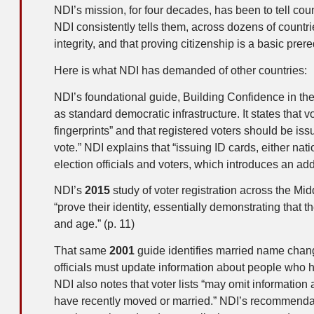
NDI’s mission, for four decades, has been to tell co
NDI consistently tells them, across dozens of countries
integrity, and that proving citizenship is a basic prereq
Here is what NDI has demanded of other countries:
NDI’s foundational guide, Building Confidence in the
as standard democratic infrastructure. It states that 
fingerprints” and that registered voters should be issu
vote.” NDI explains that “issuing ID cards, either nat
election officials and voters, which introduces an add
NDI’s
2015
study of voter registration across the Mid
“prove their identity, essentially demonstrating that 
and age.” (p. 11)
That same
2001
guide identifies married name chang
officials must update information about people who
NDI also notes that voter lists “may omit informatio
have recently moved or married.” NDI’s recommendation