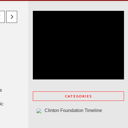
is
CATEGORIES
ic
Clinton Foundation Timeline