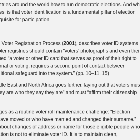
untries around the world how to run democratic elections. And wh
, is that voter identification is a fundamental pillar of election
uisite for participation.
 Voter Registration Process (
2001
), describes voter ID systems
voter registries should contain “voters’ photographs and even thei
ed “a voter or other ID card that serves as proof of their right to
ional or voting, requires a second point of contact between
itional safeguard into the system.” (pp. 10–11, 15)
dle East and North Africa goes further, laying out that voters mus
they are who they say they are” and must “affirm their citizenship
es as a routine voter roll maintenance challenge: “Election
 have moved or who have married and changed their surname.”
n about changes of address or name for those eligible people wh
 is not to eliminate voter ID. It is to maintain clean,