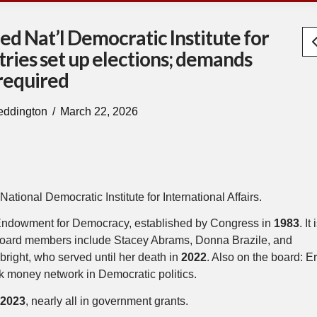
d Nat’l Democratic Institute for
ntries set up elections; demands
 required
eddington
March 22, 2026
National Democratic Institute for International Affairs.
nal Endowment for Democracy, established by Congress in
1983
. It 
Its board members include Stacey Abrams, Donna Brazile, and
right, who served until her death in
2022
. Also on the board: Er
rk money network in Democratic politics.
r
2023
, nearly all in government grants.