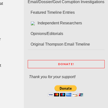
Email/Dossier/Govt Corruption Investigations
at
Featured Timeline Entries
Independent Researchers
Opinions/Editorials
r
Original Thompson Email Timeline
DONATE!
t
Thank you for your support!
o