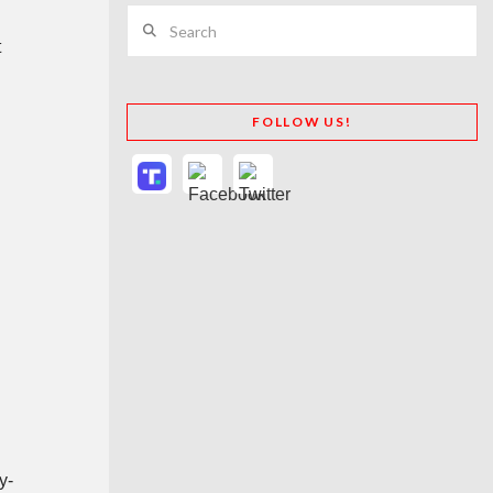
Search
t
FOLLOW US!
s
y-