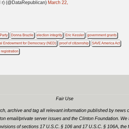
 r) (@DataRepublican)
March 22,
Party
Donna Brazile
election integrity
Eric Kessler
government grants
al Endowment for Democracy (NED)
proof of citizenship
SAVE America Act
 registration
Fair Use
h, archive and tag all relevant information published by news o
nton email/private server issues and the Clinton Foundation. We t
rovisions of sections 17 U.S.C. § 106 and 17 U.S.C. § 106A, the f