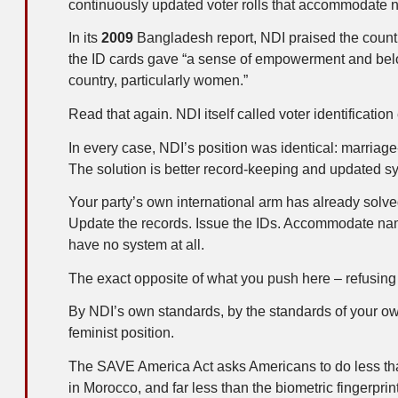
continuously updated voter rolls that accommodate 
In its
2009
Bangladesh report, NDI praised the country
the ID cards gave “a sense of empowerment and belo
country, particularly women.”
Read that again. NDI itself called voter identifica
In every case, NDI’s position was identical: marria
The solution is better record-keeping and updated sy
Your party’s own international arm has already solve
Update the records. Issue the IDs. Accommodate nam
have no system at all.
The exact opposite of what you push here – refusing t
By NDI’s own standards, by the standards of your own
feminist position.
The SAVE America Act asks Americans to do less th
in Morocco, and far less than the biometric fingerpri