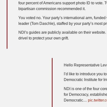
four percent of Americans support photo ID to vote. 
bipartisan commission recommended it.
You voted no. Your party’s international arm, funded
leader (Tom Daschle), staffed by your party’s most p
NDI’s guides are publicly available on their websit
drivel to protect your own grift.
Hello Representative Lev
I’d like to introduce you 
Democratic Institute for In
NDI is one of the four co
for Democracy, establishe
Democratic…
pic.twitt