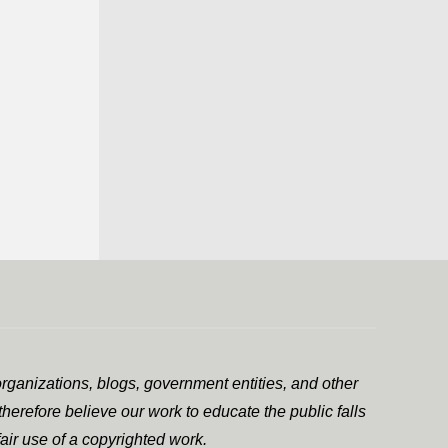
rganizations, blogs, government entities, and other
herefore believe our work to educate the public falls
air use of a copyrighted work.