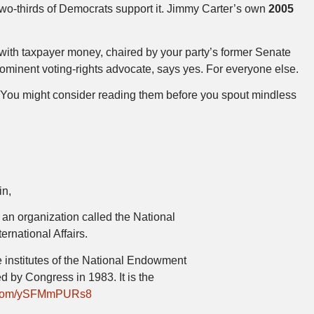
Two-thirds of Democrats support it. Jimmy Carter’s own
2005
 with taxpayer money, chaired by your party’s former Senate
rominent voting-rights advocate, says yes. For everyone else.
e. You might consider reading them before you spout mindless
in,
to an organization called the National
ternational Affairs.
re institutes of the National Endowment
d by Congress in 1983. It is the
er.com/ySFMmPURs8