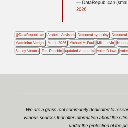
— DataRepublican (small
2026
@DataRepublican
Arabella Advisors
Democrat hypocrisy
Democrat 
Madeleine Albright
March 2026
Michael McFaul
Mike Levin
Nation
Stacey Abrams
Tom Daschle
updated voter rolls
voter ID laws
voter
We are a grass root community dedicated to researc
various sources that offer information about the Cli
under the protection of the p