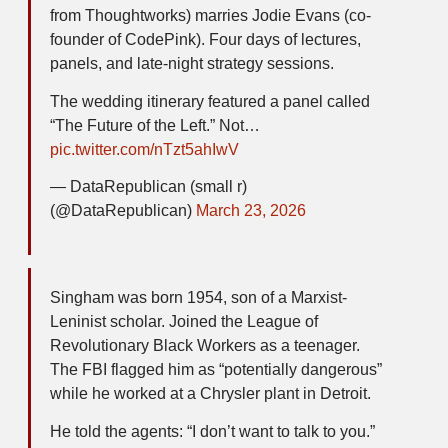
from Thoughtworks) marries Jodie Evans (co-
founder of CodePink). Four days of lectures,
panels, and late-night strategy sessions.
The wedding itinerary featured a panel called
“The Future of the Left.” Not…
pic.twitter.com/nTzt5ahIwV
— DataRepublican (small r)
(@DataRepublican)
March 23, 2026
Singham was born 1954, son of a Marxist-
Leninist scholar. Joined the League of
Revolutionary Black Workers as a teenager.
The FBI flagged him as “potentially dangerous”
while he worked at a Chrysler plant in Detroit.
He told the agents: “I don’t want to talk to you.”