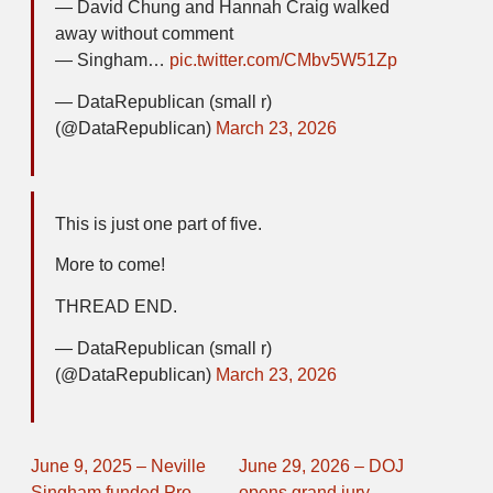
— David Chung and Hannah Craig walked
away without comment
— Singham…
pic.twitter.com/CMbv5W51Zp
— DataRepublican (small r)
(@DataRepublican)
March 23, 2026
This is just one part of five.
More to come!
THREAD END.
— DataRepublican (small r)
(@DataRepublican)
March 23, 2026
June 9, 2025 – Neville
June 29, 2026 – DOJ
Singham funded Pro-
opens grand jury