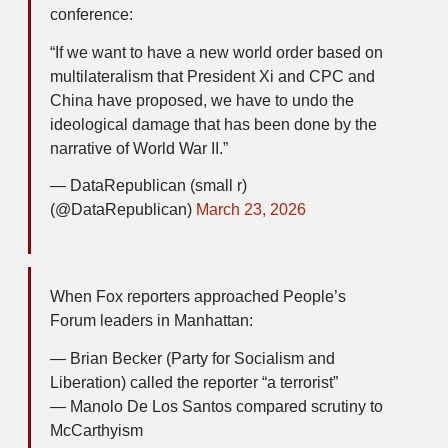
conference:
“If we want to have a new world order based on
multilateralism that President Xi and CPC and
China have proposed, we have to undo the
ideological damage that has been done by the
narrative of World War II.”
— DataRepublican (small r)
(@DataRepublican)
March 23, 2026
When Fox reporters approached People’s
Forum leaders in Manhattan:
— Brian Becker (Party for Socialism and
Liberation) called the reporter “a terrorist”
— Manolo De Los Santos compared scrutiny to
McCarthyism