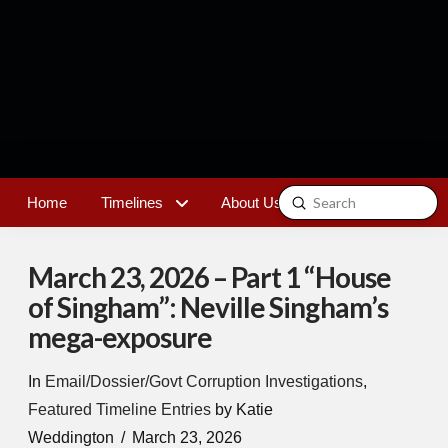
Submit
Home
Timelines
About Us
Contact
Search
March 23, 2026 – Part 1 “House
of Singham”: Neville Singham’s
mega-exposure
In
Email/Dossier/Govt Corruption Investigations
,
Featured Timeline Entries
by Katie
Weddington
March 23, 2026