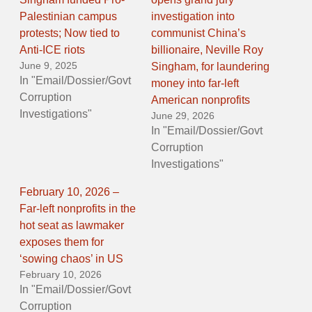
Palestinian campus
investigation into
protests; Now tied to
communist China’s
Anti-ICE riots
billionaire, Neville Roy
June 9, 2025
Singham, for laundering
In "Email/Dossier/Govt
money into far-left
Corruption
American nonprofits
Investigations"
June 29, 2026
In "Email/Dossier/Govt
Corruption
Investigations"
February 10, 2026 –
Far-left nonprofits in the
hot seat as lawmaker
exposes them for
‘sowing chaos’ in US
February 10, 2026
In "Email/Dossier/Govt
Corruption