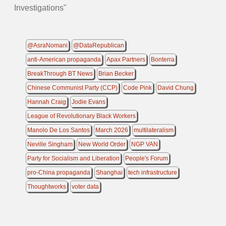
Investigations"
@AsraNomani
@DataRepublican
anti-American propaganda
Apax Partners
Bonterra
BreakThrough BT News
Brian Becker
Chinese Communist Party (CCP)
Code Pink
David Chung
Hannah Craig
Jodie Evans
League of Revolutionary Black Workers
Manolo De Los Santos
March 2026
multilateralism
Neville Singham
New World Order
NGP VAN
Party for Socialism and Liberation
People's Forum
pro-China propaganda
Shanghai
tech infrastructure
Thoughtworks
voter data