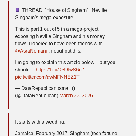
THREAD: “House of Singham” : Neville
Singham’s mega-exposure.
This is part 1 out of 5 in a mega-project
exposing Neville Singham and his money
flows. Honored to have been friends with
@AsraNomani
throughout this.
I’m going to explain this article below – but you
should…
https://t.co/I089IwS6o7
pic.twitter.com/awMFNNEZ1T
— DataRepublican (small r)
(@DataRepublican)
March 23, 2026
It starts with a wedding.
Jamaica, February 2017. Singham (tech fortune