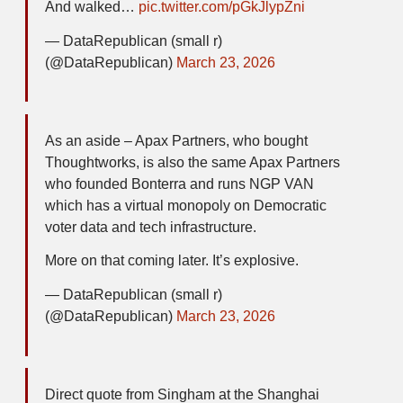
And walked…
pic.twitter.com/pGkJlypZni
— DataRepublican (small r)
(@DataRepublican)
March 23, 2026
As an aside – Apax Partners, who bought
Thoughtworks, is also the same Apax Partners
who founded Bonterra and runs NGP VAN
which has a virtual monopoly on Democratic
voter data and tech infrastructure.
More on that coming later. It’s explosive.
— DataRepublican (small r)
(@DataRepublican)
March 23, 2026
Direct quote from Singham at the Shanghai