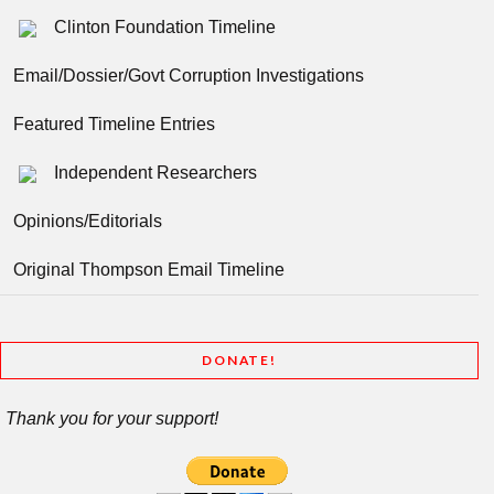
Clinton Foundation Timeline
Email/Dossier/Govt Corruption Investigations
Featured Timeline Entries
Independent Researchers
Opinions/Editorials
Original Thompson Email Timeline
DONATE!
Thank you for your support!