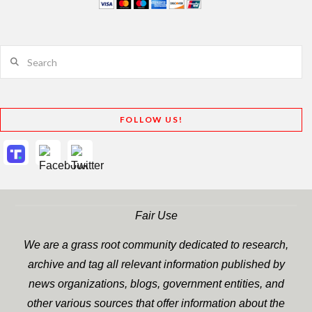
Search
FOLLOW US!
Fair Use
We are a grass root community dedicated to research,
archive and tag all relevant information published by
news organizations, blogs, government entities, and
other various sources that offer information about the