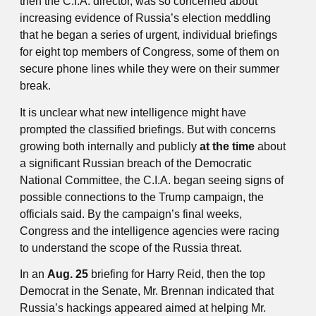
then the C.I.A. director, was so concerned about
increasing evidence of Russia’s election meddling
that he began a series of urgent, individual briefings
for eight top members of Congress, some of them on
secure phone lines while they were on their summer
break.
It is unclear what new intelligence might have
prompted the classified briefings. But with concerns
growing both internally and publicly
at the time
about
a significant Russian breach of the Democratic
National Committee, the C.I.A. began seeing signs of
possible connections to the Trump campaign, the
officials said. By the campaign’s final weeks,
Congress and the intelligence agencies were racing
to understand the scope of the Russia threat.
In an
Aug. 25
briefing for Harry Reid, then the top
Democrat in the Senate, Mr. Brennan indicated that
Russia’s hackings appeared aimed at helping Mr.