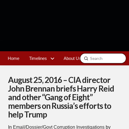
Submit
Home
Timelines
About Us
Contact
Search
August 25, 2016 – CIA director
John Brennan briefs Harry Reid
and other “Gang of Eight”
members on Russia’s efforts to
help Trump
In
Email/Dossier/Govt Corruption Investigations
by