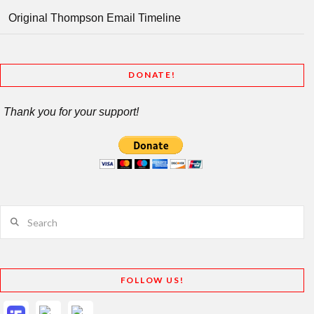
Original Thompson Email Timeline
DONATE!
Thank you for your support!
Search
FOLLOW US!