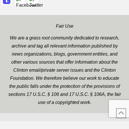
Fair Use
We are a grass root community dedicated to research,
archive and tag all relevant information published by
news organizations, blogs, government entities, and
other various sources that offer information about the
Clinton email/private server issues and the Clinton
Foundation. We therefore believe our work to educate
the public falls under the protection of the provisions of
sections 17 U.S.C. § 106 and 17 U.S.C. § 106A, the fair
use of a copyrighted work.
WP Twitter Auto Publish
XYZScripts.com
Powered By :