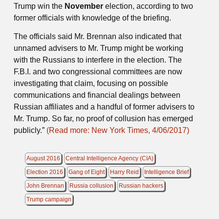
Trump win the
November
election, according to two
former officials with knowledge of the briefing.
The officials said Mr. Brennan also indicated that
unnamed advisers to Mr. Trump might be working
with the Russians to interfere in the election. The
F.B.I. and two congressional committees are now
investigating that claim, focusing on possible
communications and financial dealings between
Russian affiliates and a handful of former advisers to
Mr. Trump. So far, no proof of collusion has emerged
publicly.”
(Read more: New York Times, 4/06/2017)
August 2016
Central Intelligence Agency (CIA)
Election 2016
Gang of Eight
Harry Reid
Intelligence Brief
John Brennan
Russia collusion
Russian hackers
Trump campaign