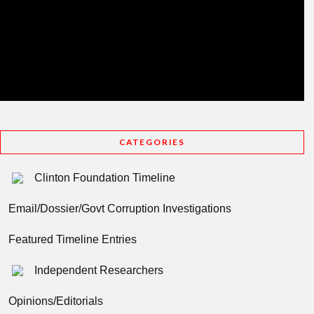
CATEGORIES
Clinton Foundation Timeline
Email/Dossier/Govt Corruption Investigations
Featured Timeline Entries
Independent Researchers
Opinions/Editorials