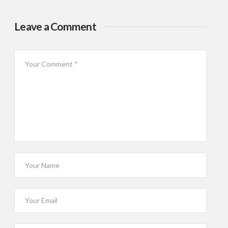
Leave a Comment