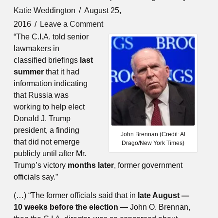
Katie Weddington
August 25,
2016
Leave a Comment
“The C.I.A. told senior
lawmakers in
classified briefings
last
summer
that it had
information indicating
that Russia was
working to help elect
Donald J. Trump
president, a finding
John Brennan (Credit: Al
that did not emerge
Drago/New York Times)
publicly until after Mr.
Trump’s victory
months later
, former government
officials say.”
(…) “The former officials said that in
late August —
10 weeks before the election
— John O. Brennan,