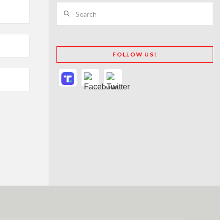
Search
FOLLOW US!