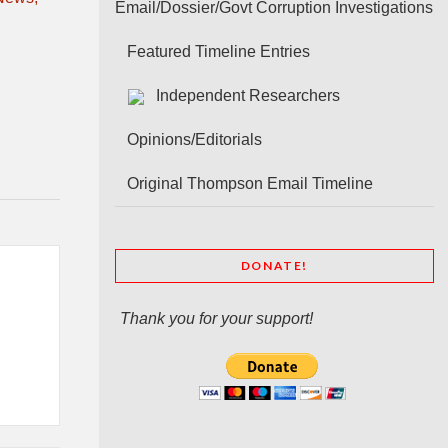
Email/Dossier/Govt Corruption Investigations
Featured Timeline Entries
Independent Researchers
Opinions/Editorials
Original Thompson Email Timeline
DONATE!
Thank you for your support!