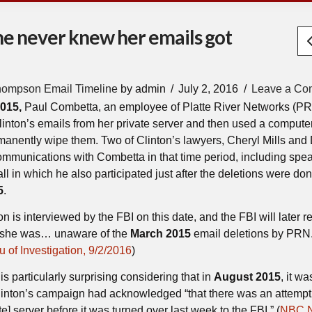
 she never knew her emails got
hompson Email Timeline
by admin
July 2, 2016
Leave a Co
2015,
Paul Combetta, an employee of Platte River Networks (PR
Clinton’s emails from her private server and then used a compute
manently wipe them. Two of Clinton’s lawyers, Cheryl Mills and
ommunications with Combetta in that time period, including spea
ll in which he also participated just after the deletions were do
5
.
n is interviewed by the FBI on this date, and the FBI will later re
d she was… unaware of the
March 2015
email deletions by PRN.
 of Investigation, 9/2/2016
)
is particularly surprising considering that in
August 2015
, it wa
Clinton’s campaign had acknowledged “that there was an attempt
te] server before it was turned over last week to the FBI.” (
NBC 