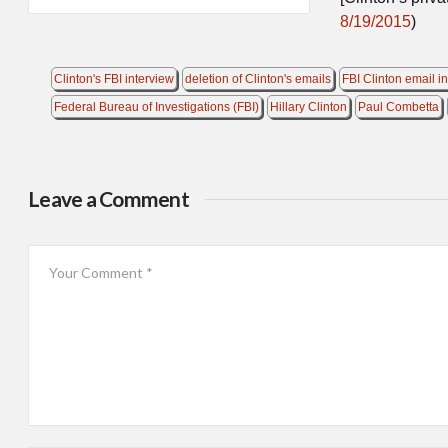
8/19/2015
)
Clinton's FBI interview
deletion of Clinton's emails
FBI Clinton email i
Federal Bureau of Investigations (FBI)
Hillary Clinton
Paul Combetta
Leave a Comment