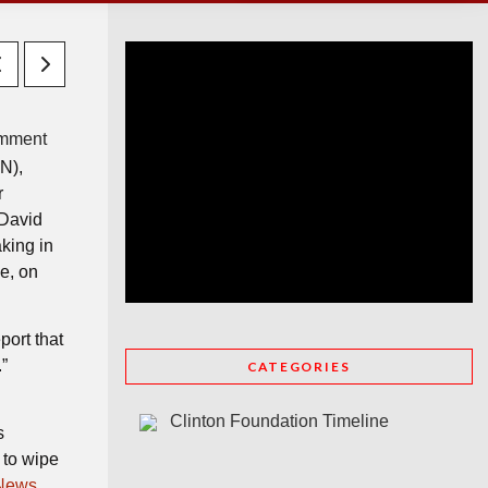
mment
N),
r
 David
king in
ne, on
port that
”
CATEGORIES
Clinton Foundation Timeline
s
 to wipe
News,