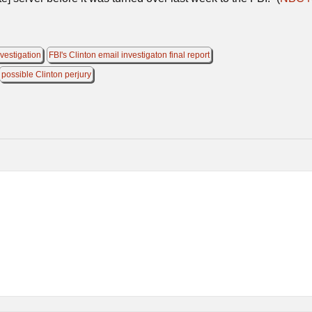
nvestigation
FBI's Clinton email investigaton final report
possible Clinton perjury