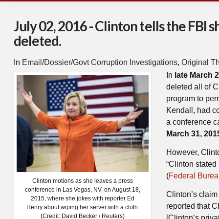
July 02, 2016 - Clinton tells the FBI
deleted.
In
Email/Dossier/Govt Corruption Investigations
,
Original T
In
late March 
deleted all of 
program to per
Kendall, had c
a conference ca
March 31, 201
However, Clinto
“Clinton state
(
Federal Bureau
Clinton motions as she leaves a press
conference in Las Vegas, NV, on August 18,
Clinton’s claim 
2015, where she jokes with reporter Ed
reported that 
Henry about wiping her server with a cloth.
(Credit: David Becker / Reuters)
[Clinton’s priva