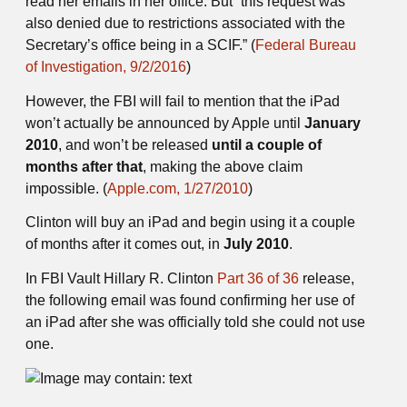
read her emails in her office. But “this request was
also denied due to restrictions associated with the
Secretary’s office being in a SCIF.” (
Federal Bureau
of Investigation, 9/2/2016
)
However, the FBI will fail to mention that the iPad
won’t actually be announced by Apple until
January
2010
, and won’t be released
until a couple of
months after that
, making the above claim
impossible. (
Apple.com, 1/27/2010
)
Clinton will buy an iPad and begin using it a couple
of months after it comes out, in
July 2010
.
In FBI Vault Hillary R. Clinton
Part 36 of 36
release,
the following email was found confirming her use of
an iPad after she was officially told she could not use
one.