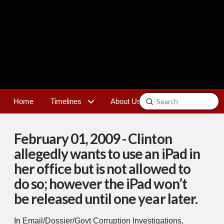
Submit
Home
Timelines
About Us
Contact
Search
February 01, 2009 - Clinton
allegedly wants to use an iPad in
her office but is not allowed to
do so; however the iPad won’t
be released until one year later.
In
Email/Dossier/Govt Corruption Investigations
,