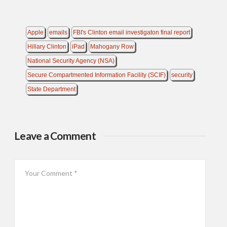
Apple
emails
FBI's Clinton email investigaton final report
Hillary Clinton
iPad
Mahogany Row
National Security Agency (NSA)
Secure Compartmented Information Facility (SCIF)
security
State Department
Leave a Comment