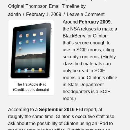
Original Thompson Email Timeline
by
admin
February 1, 2009
Leave a Comment
Around
February 2009
,
the NSA refuses to make a
BlackBerry for Clinton
that’s secure enough to
use in SCIF rooms, citing
security concerns. (Highly
classified materials can
only be read in SCIF
rooms, and Clinton’s office
in State Department
The first Apple iPad
(Credit: public domain)
headquarters is a SCIF
room.)
According to a
September 2016
FBI report, at
roughly the same time, Clinton’s executive staff also
ask about the possibility of Clinton using an iPad to