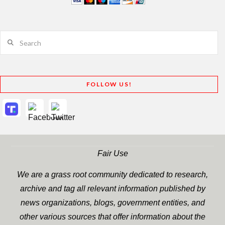
Search
FOLLOW US!
Fair Use
We are a grass root community dedicated to research,
archive and tag all relevant information published by
news organizations, blogs, government entities, and
other various sources that offer information about the