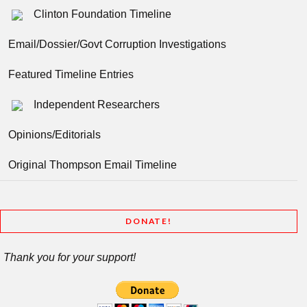
Clinton Foundation Timeline
Email/Dossier/Govt Corruption Investigations
Featured Timeline Entries
Independent Researchers
Opinions/Editorials
Original Thompson Email Timeline
DONATE!
Thank you for your support!