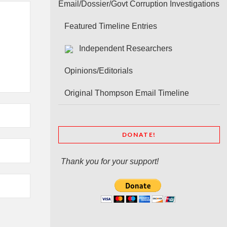
Email/Dossier/Govt Corruption Investigations
Featured Timeline Entries
Independent Researchers
Opinions/Editorials
Original Thompson Email Timeline
DONATE!
Thank you for your support!