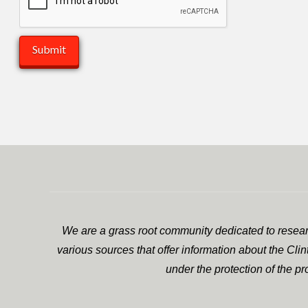
We are a grass root community dedicated to researc
various sources that offer information about the Cli
under the protection of the p