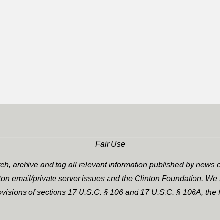
Fair Use
h, archive and tag all relevant information published by news o
nton email/private server issues and the Clinton Foundation. We t
rovisions of sections 17 U.S.C. § 106 and 17 U.S.C. § 106A, the f