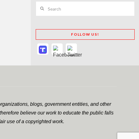
Search
FOLLOW US!
rganizations, blogs, government entities, and other
herefore believe our work to educate the public falls
air use of a copyrighted work.