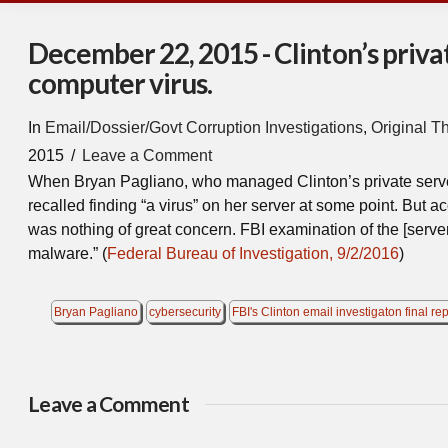
December 22, 2015 - Clinton’s priva
computer virus.
In
Email/Dossier/Govt Corruption Investigations
,
Original T
2015
Leave a Comment
When Bryan Pagliano, who managed Clinton’s private server,
recalled finding “a virus” on her server at some point. But ac
was nothing of great concern. FBI examination of the [server
malware.” (
Federal Bureau of Investigation, 9/2/2016
)
Bryan Pagliano
cybersecurity
FBI's Clinton email investigaton final rep
Leave a Comment