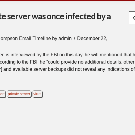
te server was once infected by a
hompson Email Timeline
by admin
December 22,
 is interviewed by the FBI on this day, he will mentioned that 
cording to the FBI, he “could provide no additional details, other 
] and available server backups did not reveal any indications of
ort
private server
virus