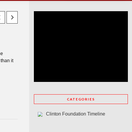
he
than it
CATEGORIES
Clinton Foundation Timeline