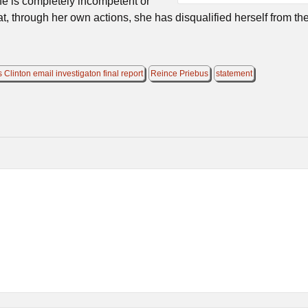
he is completely incompetent or
that, through her own actions, she has disqualified herself from th
s Clinton email investigaton final report
Reince Priebus
statement