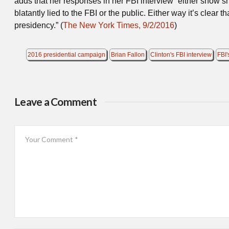
adds that her responses in her FBI interview “either show s
blatantly lied to the FBI or the public. Either way it’s clear 
presidency.” (
The New York Times, 9/2/2016
)
2016 presidential campaign
Brian Fallon
Clinton's FBI interview
FBI'
Leave a Comment