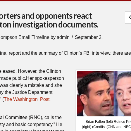
porters and opponents react
inton investigation documents.
hompson Email Timeline
by admin
September 2,
final report and the summary of Clinton’s FBI interview, there are
released. However, the Clinton
 made public.Her spokesperson
 was clearly a mistake and she
why the Justice Department
 (
The Washington Post,
nal Committee (RNC), calls the
Brian Fallon (left) Reince Pr
sty and basic competency.” He
(right) (Credits: (CNN and NB