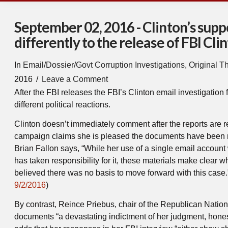
September 02, 2016 - Clinton’s sup
differently to the release of FBI Cl
In
Email/Dossier/Govt Corruption Investigations
,
Original T
2016
Leave a Comment
After the FBI releases the FBI’s Clinton email investigation 
different political reactions.
Clinton doesn’t immediately comment after the reports are 
campaign claims she is pleased the documents have been
Brian Fallon says, “While her use of a single email account
has taken responsibility for it, these materials make clear 
believed there was no basis to move forward with this case.”
9/2/2016
)
By contrast, Reince Priebus, chair of the Republican Natio
documents “a devastating indictment of her judgment, hone