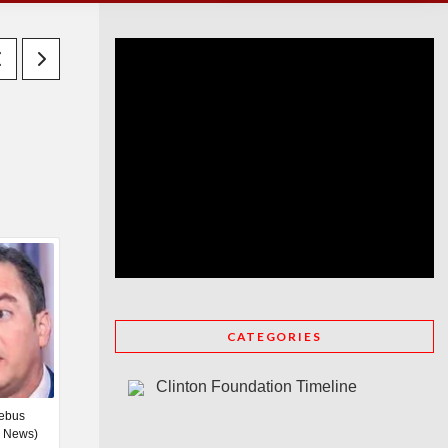
CATEGORIES
Clinton Foundation Timeline
iebus
C News)