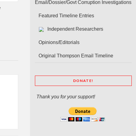
Email/Dossier/Govt Corruption Investigations
e
Featured Timeline Entries
Independent Researchers
Opinions/Editorials
Original Thompson Email Timeline
DONATE!
Thank you for your support!