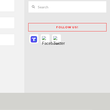
Search
FOLLOW US!