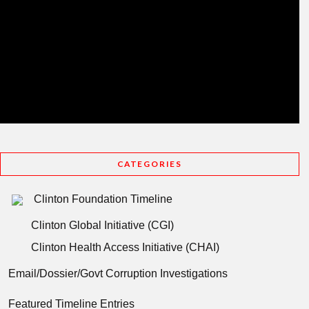
CATEGORIES
Clinton Foundation Timeline
Clinton Global Initiative (CGI)
Clinton Health Access Initiative (CHAI)
Email/Dossier/Govt Corruption Investigations
Featured Timeline Entries