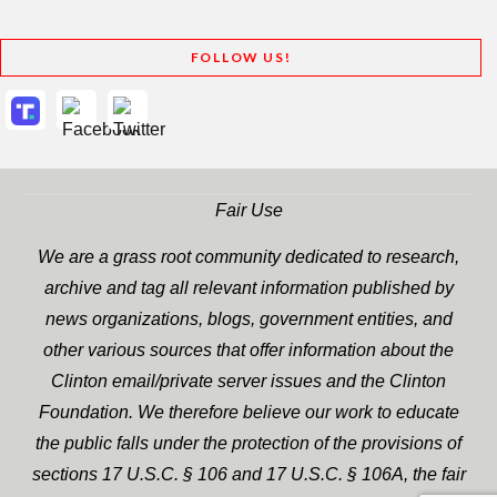
FOLLOW US!
Fair Use
We are a grass root community dedicated to research,
archive and tag all relevant information published by
news organizations, blogs, government entities, and
other various sources that offer information about the
Clinton email/private server issues and the Clinton
Foundation. We therefore believe our work to educate
the public falls under the protection of the provisions of
sections 17 U.S.C. § 106 and 17 U.S.C. § 106A, the fair