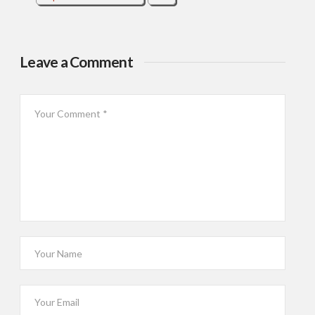
Leave a Comment