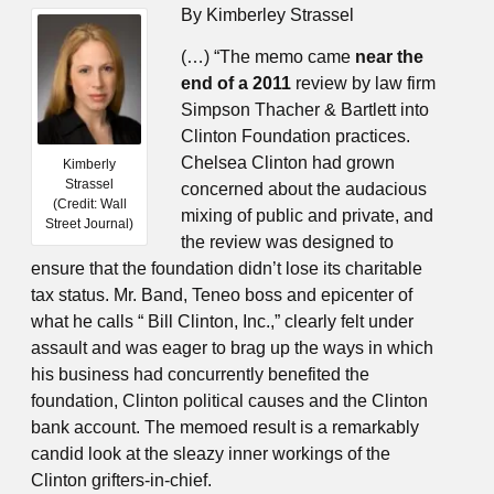
By Kimberley Strassel
(…) “The memo came
near the
end of a 2011
review by law firm
Simpson Thacher & Bartlett into
Clinton Foundation practices.
Chelsea Clinton had grown
Kimberly
Strassel
concerned about the audacious
(Credit: Wall
mixing of public and private, and
Street Journal)
the review was designed to
ensure that the foundation didn’t lose its charitable
tax status. Mr. Band, Teneo boss and epicenter of
what he calls “ Bill Clinton, Inc.,” clearly felt under
assault and was eager to brag up the ways in which
his business had concurrently benefited the
foundation, Clinton political causes and the Clinton
bank account. The memoed result is a remarkably
candid look at the sleazy inner workings of the
Clinton grifters-in-chief.