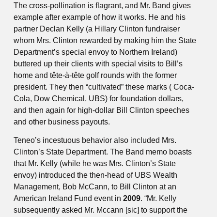
The cross-pollination is flagrant, and Mr. Band gives
example after example of how it works. He and his
partner Declan Kelly (a Hillary Clinton fundraiser
whom Mrs. Clinton rewarded by making him the State
Department’s special envoy to Northern Ireland)
buttered up their clients with special visits to Bill’s
home and tête-à-tête golf rounds with the former
president. They then “cultivated” these marks ( Coca-
Cola, Dow Chemical, UBS) for foundation dollars,
and then again for high-dollar Bill Clinton speeches
and other business payouts.
Teneo’s incestuous behavior also included Mrs.
Clinton’s State Department. The Band memo boasts
that Mr. Kelly (while he was Mrs. Clinton’s State
envoy) introduced the then-head of UBS Wealth
Management, Bob McCann, to Bill Clinton at an
American Ireland Fund event in
2009
. “Mr. Kelly
subsequently asked Mr. Mccann [sic] to support the