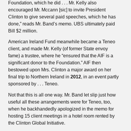
Foundation, which he did . . . Mr. Kelly also
encouraged Mr. Mccann [sic] to invite President
Clinton to give several paid speeches, which he has
done,” reads Mr. Band’s memo. UBS ultimately paid
Bill $2 million.
American Ireland Fund meanwhile became a Teneo
client, and made Mr. Kelly (of former State envoy
fame) a trustee, where he “ensured that the AIF is a
significant donor to the Foundation.” AIF then
bestowed upon Mrs. Clinton a major award on her
final trip to Northern Ireland in
2012
, in an event partly
sponsored by . . . Teneo.
Not that this is all one way. Mr. Band let slip just how
useful all these arrangements were for Teneo, too,
when he backhandedly apologized in the memo for
hosting 15 client meetings in a hotel room rented by
the Clinton Global Initiative.