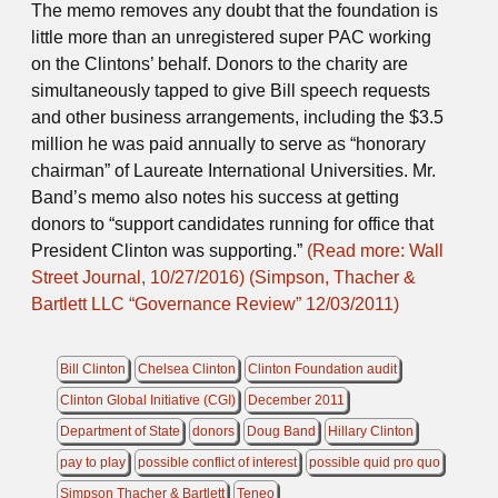
The memo removes any doubt that the foundation is
little more than an unregistered super PAC working
on the Clintons’ behalf. Donors to the charity are
simultaneously tapped to give Bill speech requests
and other business arrangements, including the $3.5
million he was paid annually to serve as “honorary
chairman” of Laureate International Universities. Mr.
Band’s memo also notes his success at getting
donors to “support candidates running for office that
President Clinton was supporting.”
(Read more: Wall
Street Journal, 10/27/2016)
(Simpson, Thacher &
Bartlett LLC “Governance Review” 12/03/2011)
Bill Clinton
Chelsea Clinton
Clinton Foundation audit
Clinton Global Initiative (CGI)
December 2011
Department of State
donors
Doug Band
Hillary Clinton
pay to play
possible conflict of interest
possible quid pro quo
Simpson Thacher & Bartlett
Teneo