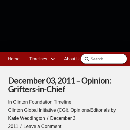
Submit
Home
Timelines
About Us
Contact
Search
December 03, 2011 – Opinion:
Grifters-in-Chief
In
Clinton Foundation Timeline
,
Clinton Global Initiative (CGI)
,
Opinions/Editorials
by
Katie Weddington
December 3,
2011
Leave a Comment