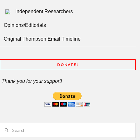
Independent Researchers
Opinions/Editorials
Original Thompson Email Timeline
DONATE!
Thank you for your support!
Search