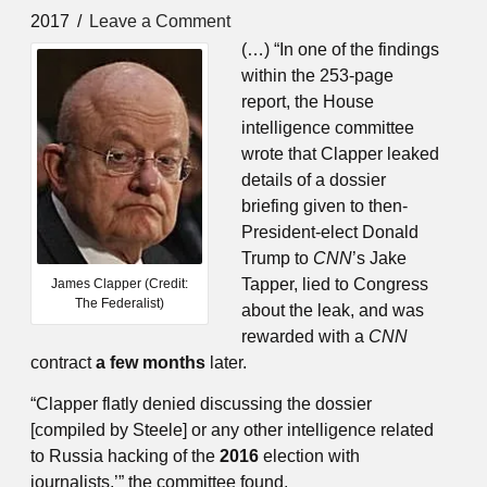
2017
Leave a Comment
(…) “In one of the findings
within the 253-page
report, the House
intelligence committee
wrote that Clapper leaked
details of a dossier
briefing given to then-
President-elect Donald
Trump to
CNN
’s Jake
Tapper, lied to Congress
James Clapper (Credit:
The Federalist)
about the leak, and was
rewarded with a
CNN
contract
a few months
later.
“Clapper flatly denied discussing the dossier
[compiled by Steele] or any other intelligence related
to Russia hacking of the
2016
election with
journalists,’” the committee found.