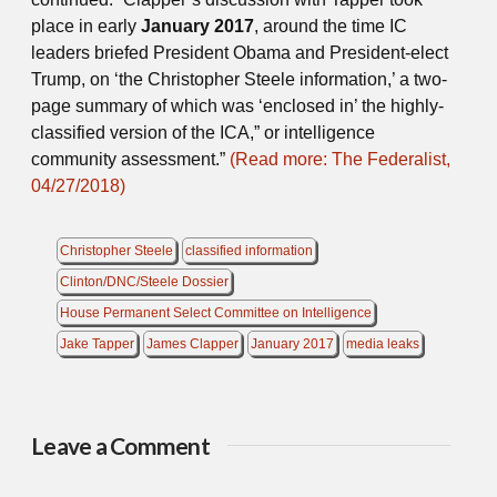
place in early
January 2017
, around the time IC
leaders briefed President Obama and President-elect
Trump, on ‘the Christopher Steele information,’ a two-
page summary of which was ‘enclosed in’ the highly-
classified version of the ICA,” or intelligence
community assessment.”
(Read more: The Federalist,
04/27/2018)
Christopher Steele
classified information
Clinton/DNC/Steele Dossier
House Permanent Select Committee on Intelligence
Jake Tapper
James Clapper
January 2017
media leaks
Leave a Comment