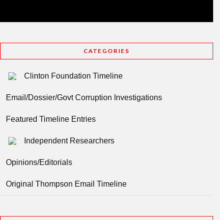
CATEGORIES
Clinton Foundation Timeline
Email/Dossier/Govt Corruption Investigations
Featured Timeline Entries
Independent Researchers
Opinions/Editorials
Original Thompson Email Timeline