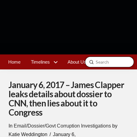
Submit
Home
Timelines
About Us
Contact
Search
January 6, 2017 – James Clapper
leaks details about dossier to
CNN, then lies about it to
Congress
In
Email/Dossier/Govt Corruption Investigations
by
Katie Weddington
January 6,