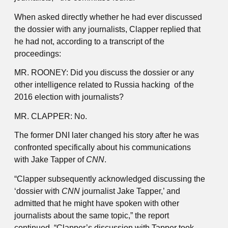
When asked directly whether he had ever discussed
the dossier with any journalists, Clapper replied that
he had not, according to a transcript of the
proceedings:
MR. ROONEY: Did you discuss the dossier or any
other intelligence related to Russia hacking of the
2016 election with journalists?
MR. CLAPPER: No.
The former DNI later changed his story after he was
confronted specifically about his communications
with Jake Tapper of
CNN
.
“Clapper subsequently acknowledged discussing the
‘dossier with
CNN
journalist Jake Tapper,’ and
admitted that he might have spoken with other
journalists about the same topic,” the report
continued. “Clapper’s discussion with Tapper took