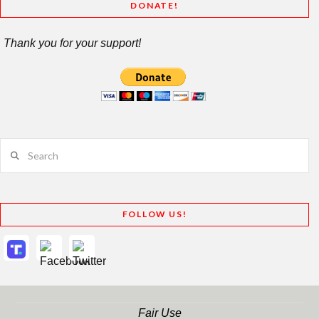
DONATE!
Thank you for your support!
Search
FOLLOW US!
Fair Use