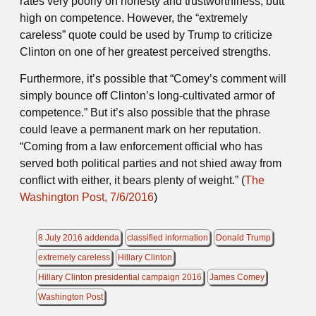
rates very poorly on honesty and trustworthiness, butt
high on competence. However, the “extremely
careless” quote could be used by Trump to criticize
Clinton on one of her greatest perceived strengths.
Furthermore, it’s possible that “Comey’s comment will
simply bounce off Clinton’s long-cultivated armor of
competence.” But it’s also possible that the phrase
could leave a permanent mark on her reputation.
“Coming from a law enforcement official who has
served both political parties and not shied away from
conflict with either, it bears plenty of weight.” (
The
Washington Post, 7/6/2016
)
8 July 2016 addenda
classified information
Donald Trump
extremely careless
Hillary Clinton
Hillary Clinton presidential campaign 2016
James Comey
Washington Post