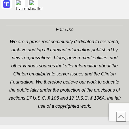
Fair Use
We are a grass root community dedicated to research,
archive and tag all relevant information published by
news organizations, blogs, government entities, and
other various sources that offer information about the
Clinton email/private server issues and the Clinton
Foundation. We therefore believe our work to educate
the public falls under the protection of the provisions of
sections 17 U.S.C. § 106 and 17 U.S.C. § 106A, the fair
use of a copyrighted work.
WP Twitter Auto Publish
XYZScripts.com
Powered By :