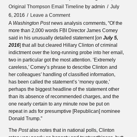
Original Thompson Email Timeline
by admin
July
6, 2016
Leave a Comment
A
Washington Post
news analysis comments, “Of the
more than 2,000 words FBI Director James Comey
said in his unusually detailed statement [
on
July 5,
2016
] that all but cleared Hillary Clinton of criminal
indictment over the long-running probe into her email,
two in particular got the most attention. ‘Extremely
careless,’ Comey’s phrase to describe Clinton and
her colleagues’ handling of classified information,
has been called the statement’s ‘money quote,’
perhaps the biggest headline of the statement other
than its absence of recommended charges, and the
one nearly certain to any minute now be put on
repeat in ads for presumptive [Republican] nominee
Donald Trump.”
The
Post
also notes that in national polls, Clinton