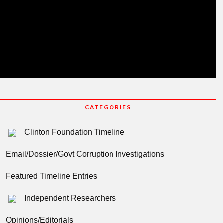
CATEGORIES
Clinton Foundation Timeline
Email/Dossier/Govt Corruption Investigations
Featured Timeline Entries
Independent Researchers
Opinions/Editorials