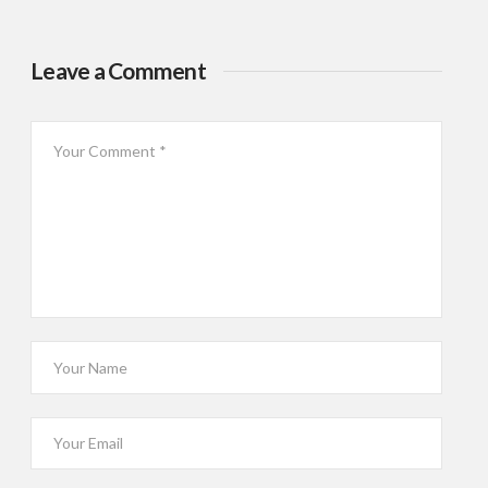
Leave a Comment