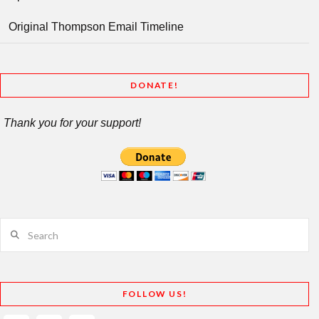
Original Thompson Email Timeline
DONATE!
Thank you for your support!
Search
FOLLOW US!