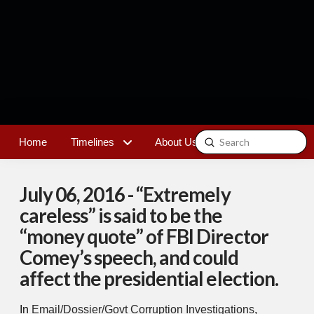
Submit
Home
Timelines
About Us
Contact
Search
July 06, 2016 - “Extremely
careless” is said to be the
“money quote” of FBI Director
Comey’s speech, and could
affect the presidential election.
In
Email/Dossier/Govt Corruption Investigations
,