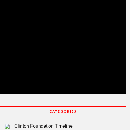
CATEGORIES
Clinton Foundation Timeline