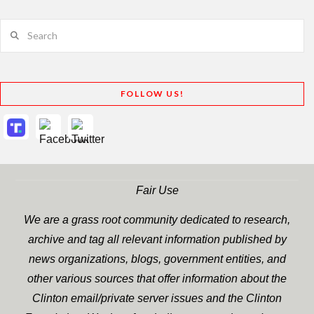
Search
FOLLOW US!
Fair Use
We are a grass root community dedicated to research,
archive and tag all relevant information published by
news organizations, blogs, government entities, and
other various sources that offer information about the
Clinton email/private server issues and the Clinton