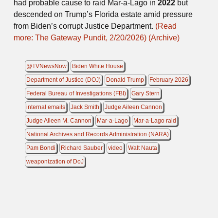
had probable cause to raid Mar-a-Lago in
2022
but
descended on Trump’s Florida estate amid pressure
from Biden’s corrupt Justice Department.
(Read
more: The Gateway Pundit, 2/20/2026)
(Archive)
@TVNewsNow
Biden White House
Department of Justice (DOJ)
Donald Trump
February 2026
Federal Bureau of Investigations (FBI)
Gary Stern
internal emails
Jack Smith
Judge Aileen Cannon
Judge Aileen M. Cannon
Mar-a-Lago
Mar-a-Lago raid
National Archives and Records Administration (NARA)
Pam Bondi
Richard Sauber
video
Walt Nauta
weaponization of DoJ