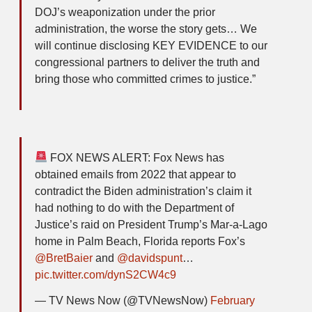
DOJ’s weaponization under the prior
administration, the worse the story gets… We
will continue disclosing KEY EVIDENCE to our
congressional partners to deliver the truth and
bring those who committed crimes to justice.”
FOX NEWS ALERT: Fox News has
obtained emails from 2022 that appear to
contradict the Biden administration’s claim it
had nothing to do with the Department of
Justice’s raid on President Trump’s Mar-a-Lago
home in Palm Beach, Florida reports Fox’s
@BretBaier
and
@davidspunt
…
pic.twitter.com/dynS2CW4c9
— TV News Now (@TVNewsNow)
February