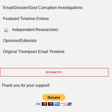
Email/Dossier/Govt Corruption Investigations
Featured Timeline Entries
Independent Researchers
Opinions/Editorials
Original Thompson Email Timeline
DONATE!
Thank you for your support!