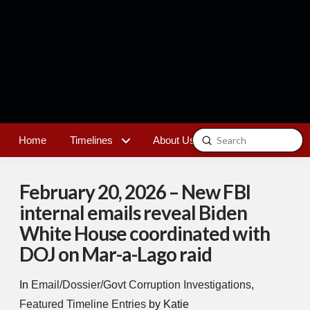
Submit
Home
Timelines
About Us
Contact
Search
February 20, 2026 – New FBI
internal emails reveal Biden
White House coordinated with
DOJ on Mar-a-Lago raid
In
Email/Dossier/Govt Corruption Investigations
,
Featured Timeline Entries
by Katie