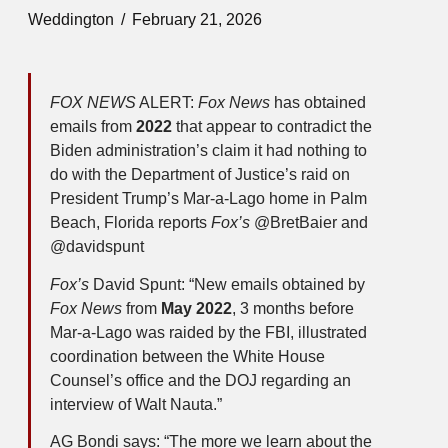
Weddington
February 21, 2026
FOX NEWS
ALERT:
Fox News
has obtained
emails from
2022
that appear to contradict the
Biden administration’s claim it had nothing to
do with the Department of Justice’s raid on
President Trump’s Mar-a-Lago home in Palm
Beach, Florida reports
Fox’s
@BretBaier and
@davidspunt
Fox’s
David Spunt: “New emails obtained by
Fox News
from
May 2022
, 3 months before
Mar-a-Lago was raided by the FBI, illustrated
coordination between the White House
Counsel’s office and the DOJ regarding an
interview of Walt Nauta.”
AG Bondi says: “The more we learn about the