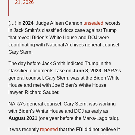
21, 2026
(…) In
2024
, Judge Aileen Cannon
unsealed
records
in Jack Smith’s classified docs case against Trump
that reveal Biden’s White House and DOJ were
coordinating with National Archives general counsel
Gary Stern.
The day before Jack Smith indicted Trump in the
classified documents case on
June 8, 2023
, NARA’s
general counsel, Gary Stern, was at the Biden White
House and met with Joe Biden’s White House
lawyer, Richard Sauber.
NARA’s general counsel, Gary Stern, was working
with Biden’s White House and DOJ as early as
August 2021
(one year before the Mar-a-Lago raid).
It was recently
reported
that the FBI did not believe it