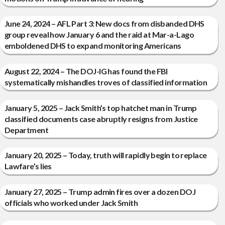
June 24, 2024 – AFL Part 3: New docs from disbanded DHS
group reveal how January 6 and the raid at Mar-a-Lago
emboldened DHS to expand monitoring Americans
August 22, 2024 – The DOJ-IG has found the FBI
systematically mishandles troves of classified information
January 5, 2025 – Jack Smith’s top hatchet man in Trump
classified documents case abruptly resigns from Justice
Department
January 20, 2025 – Today, truth will rapidly begin to replace
Lawfare’s lies
January 27, 2025 – Trump admin fires over a dozen DOJ
officials who worked under Jack Smith