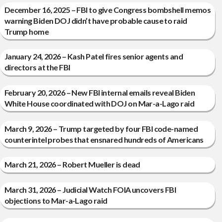
December 16, 2025 – FBI to give Congress bombshell memos
warning Biden DOJ didn’t have probable cause to raid
Trump home
January 24, 2026 – Kash Patel fires senior agents and
directors at the FBI
February 20, 2026 – New FBI internal emails reveal Biden
White House coordinated with DOJ on Mar-a-Lago raid
March 9, 2026 – Trump targeted by four FBI code-named
counterintel probes that ensnared hundreds of Americans
March 21, 2026 – Robert Mueller is dead
March 31, 2026 – Judicial Watch FOIA uncovers FBI
objections to Mar-a-Lago raid