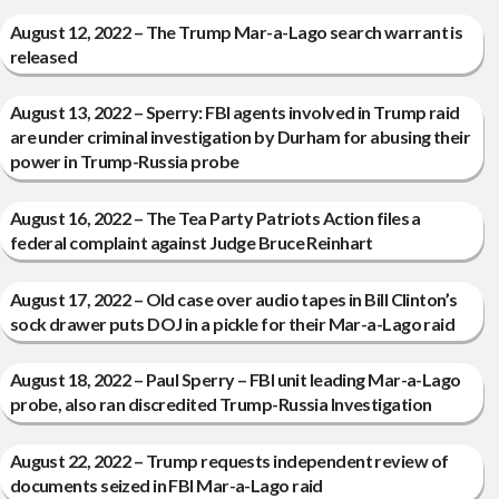
August 12, 2022 – The Trump Mar-a-Lago search warrant is
released
August 13, 2022 – Sperry: FBI agents involved in Trump raid
are under criminal investigation by Durham for abusing their
power in Trump-Russia probe
August 16, 2022 – The Tea Party Patriots Action files a
federal complaint against Judge Bruce Reinhart
August 17, 2022 – Old case over audio tapes in Bill Clinton’s
sock drawer puts DOJ in a pickle for their Mar-a-Lago raid
August 18, 2022 – Paul Sperry – FBI unit leading Mar-a-Lago
probe, also ran discredited Trump-Russia Investigation
August 22, 2022 – Trump requests independent review of
documents seized in FBI Mar-a-Lago raid