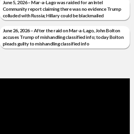
June 5, 2026 – Mar-a-Lago was raided for an Intel
Community report claiming there was no evidence Trump
colluded with Russia; Hillary could be blackmailed
June 26, 2026 – After the raid on Mar-a-Lago, John Bolton
accuses Trump of mishandling classified info; today Bolton
pleads guilty to mishandling classified info