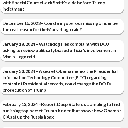
with Special Counsel Jack Smith’s aide before Trump
indictment
December 16, 2023 – Could a mysterious missing binder be
the real reason for the Mar-a-Lago raid?
January 18, 2024 – Watchdog files complaint with DOJ
asking to review politically biased official’s involvement in
Mar-a-Lago raid
January 30, 2024 – A secret Obama memo, the Presidential
Information Technology Committee (PITC) regarding
control of Presidential records, could change the DOJ’s
prosecution of Trump
February 13, 2024 – Report: Deep State is scrambling to find
a missing top-secret Trump binder that shows how Obama’s
CIA set up the Russia hoax