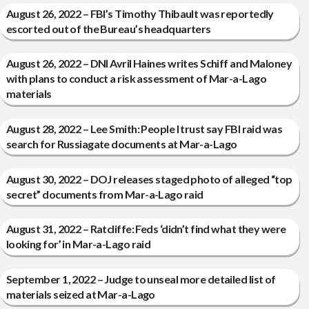
August 26, 2022 – FBI’s Timothy Thibault was reportedly
escorted out of the Bureau’s headquarters
August 26, 2022 – DNI Avril Haines writes Schiff and Maloney
with plans to conduct a risk assessment of Mar-a-Lago
materials
August 28, 2022 – Lee Smith: People I trust say FBI raid was
search for Russiagate documents at Mar-a-Lago
August 30, 2022 – DOJ releases staged photo of alleged “top
secret” documents from Mar-a-Lago raid
August 31, 2022 – Ratcliffe: Feds ‘didn’t find what they were
looking for’ in Mar-a-Lago raid
September 1, 2022 – Judge to unseal more detailed list of
materials seized at Mar-a-Lago