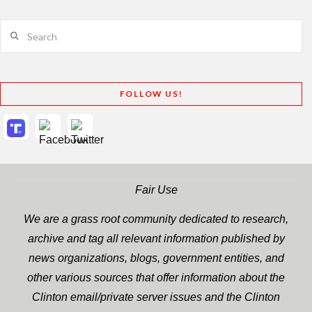
Search
FOLLOW US!
Fair Use
We are a grass root community dedicated to research,
archive and tag all relevant information published by
news organizations, blogs, government entities, and
other various sources that offer information about the
Clinton email/private server issues and the Clinton