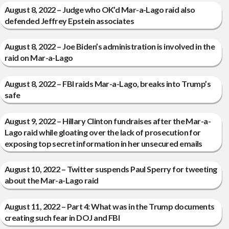
August 8, 2022 – Judge who OK’d Mar-a-Lago raid also
defended Jeffrey Epstein associates
August 8, 2022 – Joe Biden’s administration is involved in the
raid on Mar-a-Lago
August 8, 2022 – FBI raids Mar-a-Lago, breaks into Trump’s
safe
August 9, 2022 – Hillary Clinton fundraises after the Mar-a-
Lago raid while gloating over the lack of prosecution for
exposing top secret information in her unsecured emails
August 10, 2022 – Twitter suspends Paul Sperry for tweeting
about the Mar-a-Lago raid
August 11, 2022 – Part 4: What was in the Trump documents
creating such fear in DOJ and FBI