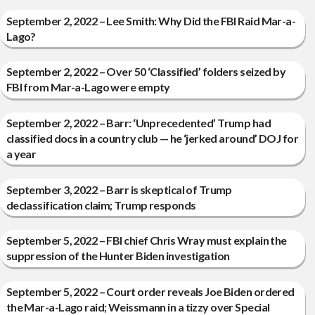
September 2, 2022 – Lee Smith: Why Did the FBI Raid Mar-a-
Lago?
September 2, 2022 – Over 50 ‘Classified’ folders seized by
FBI from Mar-a-Lago were empty
September 2, 2022 – Barr: ‘Unprecedented’ Trump had
classified docs in a country club — he ‘jerked around’ DOJ for
a year
September 3, 2022 – Barr is skeptical of Trump
declassification claim; Trump responds
September 5, 2022 – FBI chief Chris Wray must explain the
suppression of the Hunter Biden investigation
September 5, 2022 – Court order reveals Joe Biden ordered
the Mar-a-Lago raid; Weissmann in a tizzy over Special