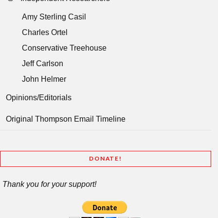
Amy Sterling Casil
Charles Ortel
Conservative Treehouse
Jeff Carlson
John Helmer
Opinions/Editorials
Original Thompson Email Timeline
DONATE!
Thank you for your support!