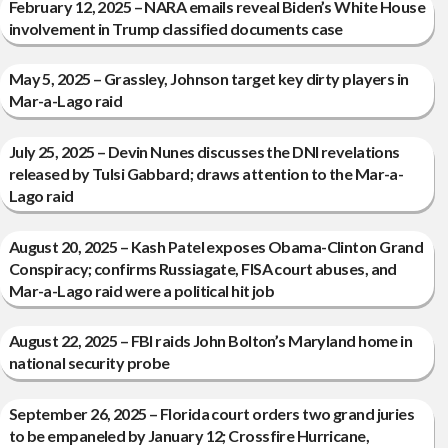
February 12, 2025 – NARA emails reveal Biden’s White House
involvement in Trump classified documents case
May 5, 2025 – Grassley, Johnson target key dirty players in
Mar-a-Lago raid
July 25, 2025 – Devin Nunes discusses the DNI revelations
released by Tulsi Gabbard; draws attention to the Mar-a-
Lago raid
August 20, 2025 – Kash Patel exposes Obama-Clinton Grand
Conspiracy; confirms Russiagate, FISA court abuses, and
Mar-a-Lago raid were a political hit job
August 22, 2025 – FBI raids John Bolton’s Maryland home in
national security probe
September 26, 2025 – Florida court orders two grand juries
to be empaneled by January 12; Crossfire Hurricane,