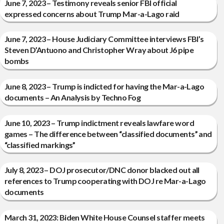
June 7, 2023 – Testimony reveals senior FBI official
expressed concerns about Trump Mar-a-Lago raid
June 7, 2023 – House Judiciary Committee interviews FBI’s
Steven D’Antuono and Christopher Wray about J6 pipe
bombs
June 8, 2023 – Trump is indicted for having the Mar-a-Lago
documents – An Analysis by Techno Fog
June 10, 2023 – Trump indictment reveals lawfare word
games – The difference between “classified documents” and
“classified markings”
July 8, 2023 – DOJ prosecutor/DNC donor blacked out all
references to Trump cooperating with DOJ re Mar-a-Lago
documents
March 31, 2023: Biden White House Counsel staffer meets