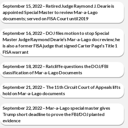
September 15, 2022 – Retired Judge Raymond J. Dearie is
appointed Special Master to review Mar-a-Lago
documents; served on FISA Court until 2019
September 16, 2022 – DOJ files motion to stop Special
Master Judge Raymond Dearie’s Mar-a-Lago doc review; he
is also a former FISA judge that signed Carter Page’s Title 1
FISA warrant
September 18, 2022 – Ratcliffe questions the DOJ/FBI
classification of Mar-a-Lago Documents
September 21, 2022 – The 11th Circuit Court of Appeals lifts
hold on Mar-a-Lago documents
September 22, 2022 – Mar-a-Lago special master gives
Trump short deadline to prove the FBI/DOJ planted
evidence