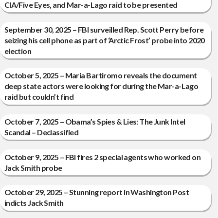
CIA/Five Eyes, and Mar-a-Lago raid to be presented
September 30, 2025 – FBI surveilled Rep. Scott Perry before
seizing his cell phone as part of ‘Arctic Frost’ probe into 2020
election
October 5, 2025 – Maria Bartiromo reveals the document
deep state actors were looking for during the Mar-a-Lago
raid but couldn’t find
October 7, 2025 – Obama’s Spies & Lies: The Junk Intel
Scandal – Declassified
October 9, 2025 – FBI fires 2 special agents who worked on
Jack Smith probe
October 29, 2025 – Stunning report in Washington Post
indicts Jack Smith