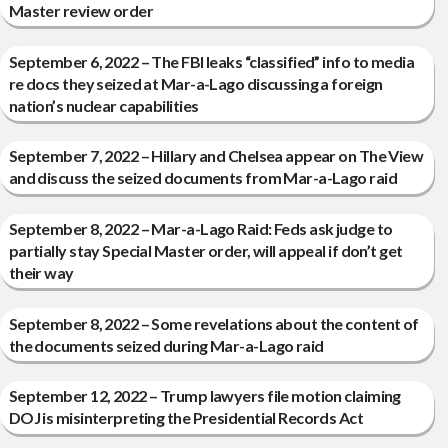
Master review order
September 6, 2022 – The FBI leaks “classified” info to media
re docs they seized at Mar-a-Lago discussing a foreign
nation’s nuclear capabilities
September 7, 2022 – Hillary and Chelsea appear on The View
and discuss the seized documents from Mar-a-Lago raid
September 8, 2022 – Mar-a-Lago Raid: Feds ask judge to
partially stay Special Master order, will appeal if don’t get
their way
September 8, 2022 – Some revelations about the content of
the documents seized during Mar-a-Lago raid
September 12, 2022 – Trump lawyers file motion claiming
DOJ is misinterpreting the Presidential Records Act