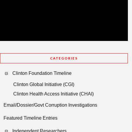
CATEGORIES
Clinton Foundation Timeline
Clinton Global Initiative (CGI)
Clinton Health Access Initiative (CHAI)
Email/Dossier/Govt Corruption Investigations
Featured Timeline Entries
Independent Researchers