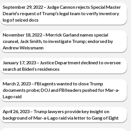
September 29, 2022 – Judge Cannon rejects Special Master
Dearie’s request of Trump’s legal team to verify inventory
log of seized docs
November 18, 2022 – Merrick Garland names special
counsel, Jack Smith, to investigate Trump; endorsed by
Andrew Weissmann
January 17, 2023 – Justice Department declined to oversee
search at Biden’s residences
March 2, 2023 – FBI agents wanted to close Trump
documents probe; DOJ and FBI leaders pushed for Mar-a-
Lago raid
April 26, 2023 – Trump lawyers provide key insight on
background of Mar-a-Lago raid via letter to Gang of Eight