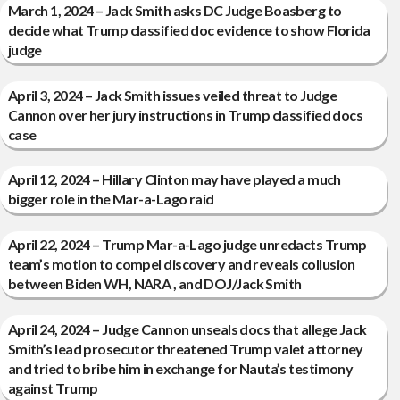
March 1, 2024 – Jack Smith asks DC Judge Boasberg to
decide what Trump classified doc evidence to show Florida
judge
April 3, 2024 – Jack Smith issues veiled threat to Judge
Cannon over her jury instructions in Trump classified docs
case
April 12, 2024 – Hillary Clinton may have played a much
bigger role in the Mar-a-Lago raid
April 22, 2024 – Trump Mar-a-Lago judge unredacts Trump
team’s motion to compel discovery and reveals collusion
between Biden WH, NARA , and DOJ/Jack Smith
April 24, 2024 – Judge Cannon unseals docs that allege Jack
Smith’s lead prosecutor threatened Trump valet attorney
and tried to bribe him in exchange for Nauta’s testimony
against Trump