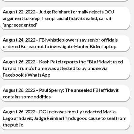
August 22, 2022 – Judge Reinhart formally rejects DOJ
argument to keep Trump raid affidavit sealed, calls it
‘unprecedented’
August 24, 2022 – FBI whistleblowers say senior officials
ordered Bureau not to investigate Hunter Biden laptop
August 26, 2022 – Kash Patel reports the FBI affidavit used
to raid Trump’s home was attested to by phone via
Facebook’s WhatsApp
August 26, 2022 – Paul Sperry: The unsealed FBI affidavit
contains some oddities
August 26, 2022 – DOJ releases mostly redacted Mar-a-
Lago affidavit; Judge Reinhart finds good cause to seal from
the public