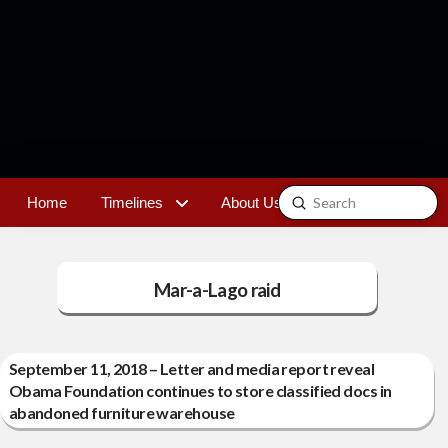
Submit
Home
Timelines
About Us
Contact
Search
Mar-a-Lago raid
September 11, 2018 – Letter and media report reveal
Obama Foundation continues to store classified docs in
abandoned furniture warehouse