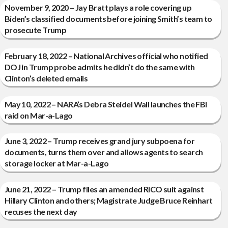
November 9, 2020 – Jay Bratt plays a role covering up
Biden’s classified documents before joining Smith’s team to
prosecute Trump
February 18, 2022 – National Archives official who notified
DOJ in Trump probe admits he didn’t do the same with
Clinton’s deleted emails
May 10, 2022 – NARA’s Debra Steidel Wall launches the FBI
raid on Mar-a-Lago
June 3, 2022 – Trump receives grand jury subpoena for
documents, turns them over and allows agents to search
storage locker at Mar-a-Lago
June 21, 2022 – Trump files an amended RICO suit against
Hillary Clinton and others; Magistrate Judge Bruce Reinhart
recuses the next day