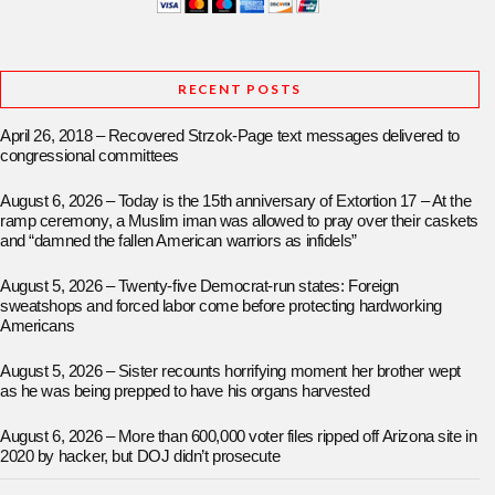
RECENT POSTS
April 26, 2018 – Recovered Strzok-Page text messages delivered to
congressional committees
August 6, 2026 – Today is the 15th anniversary of Extortion 17 – At the
ramp ceremony, a Muslim iman was allowed to pray over their caskets
and “damned the fallen American warriors as infidels”
August 5, 2026 – Twenty-five Democrat-run states: Foreign
sweatshops and forced labor come before protecting hardworking
Americans
August 5, 2026 – Sister recounts horrifying moment her brother wept
as he was being prepped to have his organs harvested
August 6, 2026 – More than 600,000 voter files ripped off Arizona site in
2020 by hacker, but DOJ didn’t prosecute