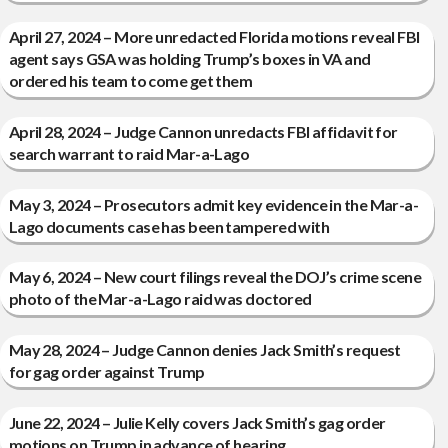
April 27, 2024 – More unredacted Florida motions reveal FBI
agent says GSA was holding Trump’s boxes in VA and
ordered his team to come get them
April 28, 2024 – Judge Cannon unredacts FBI affidavit for
search warrant to raid Mar-a-Lago
May 3, 2024 – Prosecutors admit key evidence in the Mar-a-
Lago documents case has been tampered with
May 6, 2024 – New court filings reveal the DOJ’s crime scene
photo of the Mar-a-Lago raid was doctored
May 28, 2024 – Judge Cannon denies Jack Smith’s request
for gag order against Trump
June 22, 2024 – Julie Kelly covers Jack Smith’s gag order
motions on Trump in advance of hearing