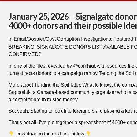
January 25, 2026 – Signalgate donors
4000+ donors and their possible iden
In
Email/Dossier/Govt Corruption Investigations
,
Featured T
BREAKING: SIGNALGATE DONORS LIST AVAILABLE F
CONFIRMED?
In one of the files revealed by @camhigby, a resources file
turns directs donors to a campaign ran by Tending the Soil 
More about Tending the Soil later. What to know: the campa
Soppotiuk, a Canada-based community organizer who is part 
a central figure in raising money.
So, yeah. Starting to look like foreigners are playing a key rol
That’s not all. I’ve put together a spreadsheet of 4000+ dono
Download in the next link below