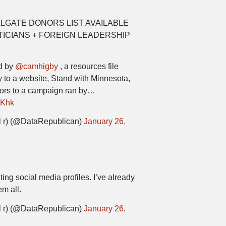
LGATE DONORS LIST AVAILABLE
ICIANS + FOREIGN LEADERSHIP
ed by
@camhigby
, a resources file
 to a website, Stand with Minnesota,
nors to a campaign ran by…
RKhk
 r) (@DataRepublican)
January 26,
ing social media profiles. I’ve already
m all.
 r) (@DataRepublican)
January 26,