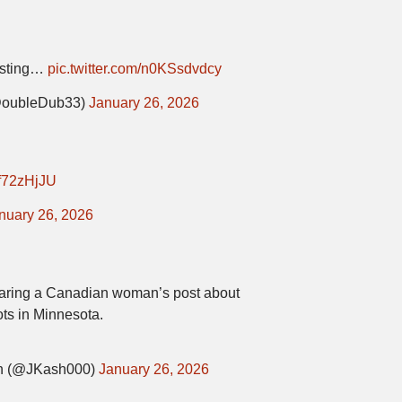
resting…
pic.twitter.com/n0KSsdvdcy
oubleDub33)
January 26, 2026
zpf72zHjJU
nuary 26, 2026
aring a Canadian woman’s post about
ots in Minnesota.
 (@JKash000)
January 26, 2026