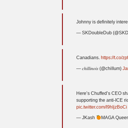
Johnny is definitely inte
— SKDoubleDub (@SKD
Canadians.
https://t.co/
— 𝑐ℎ𝑖𝑙𝑙𝑖𝑛𝑜𝑖𝑠 (@chiIIum)
Ja
Here’s Chuffed’s CEO sh
supporting the anti-ICE ri
pic.twitter.com/I9hIjzBoCi
— JKash
MAGA Queen