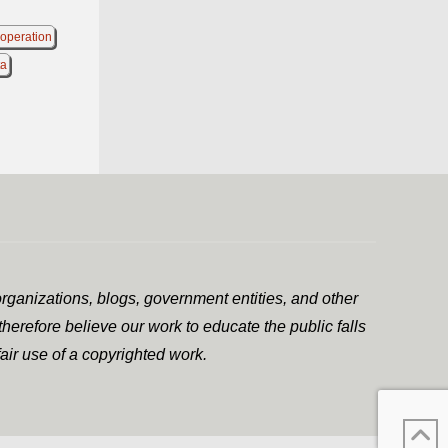
 operation
ta
rganizations, blogs, government entities, and other
herefore believe our work to educate the public falls
air use of a copyrighted work.