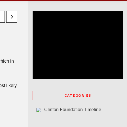
hich in
st likely
CATEGORIES
Clinton Foundation Timeline