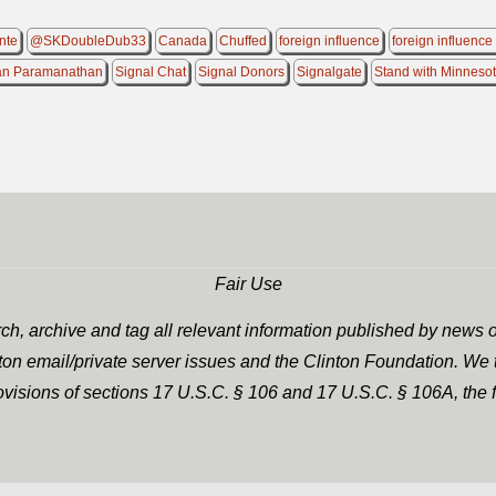
nte
@SKDoubleDub33
Canada
Chuffed
foreign influence
foreign influence
an Paramanathan
Signal Chat
Signal Donors
Signalgate
Stand with Minneso
Fair Use
h, archive and tag all relevant information published by news o
nton email/private server issues and the Clinton Foundation. We t
rovisions of sections 17 U.S.C. § 106 and 17 U.S.C. § 106A, the f