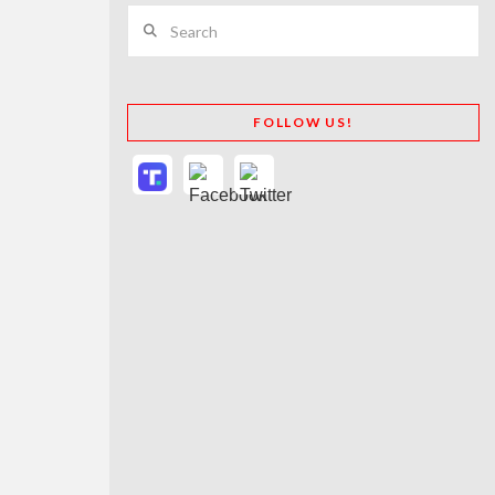
Search
FOLLOW US!