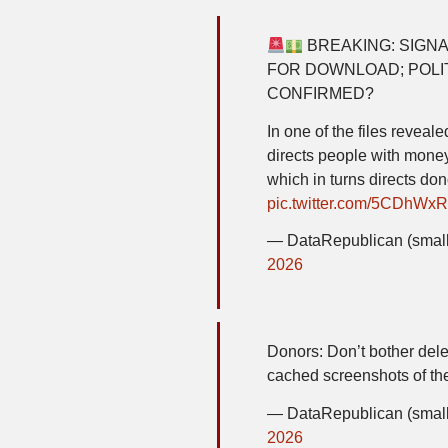
BREAKING: SIGNA
FOR DOWNLOAD; POLIT
CONFIRMED?
In one of the files reveal
directs people with money
which in turns directs do
pic.twitter.com/5CDhWx
— DataRepublican (small
2026
Donors: Don’t bother delet
cached screenshots of the
— DataRepublican (small
2026