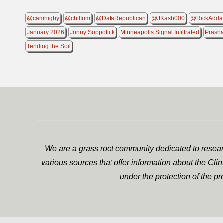
@camhigby
@chiIIum
@DataRepublican
@JKash000
@RickAdda
January 2026
Jonny Soppotiuk
Minneapolis Signal Infiltrated
Prash
Tending the Soil
We are a grass root community dedicated to researc
various sources that offer information about the Cli
under the protection of the p