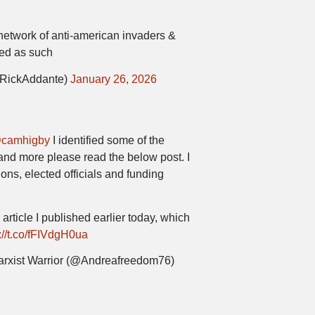
 network of anti-american invaders &
ted as such
@RickAddante)
January 26, 2026
camhigby
I identified some of the
and more please read the below post. I
ions, elected officials and funding
 article I published earlier today, which
://t.co/fFIVdgH0ua
arxist Warrior (@Andreafreedom76)