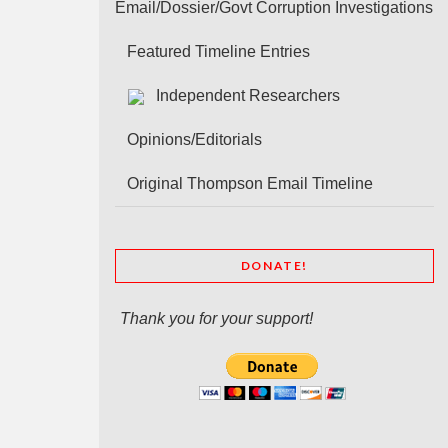
Email/Dossier/Govt Corruption Investigations
Featured Timeline Entries
Independent Researchers
Opinions/Editorials
Original Thompson Email Timeline
DONATE!
Thank you for your support!