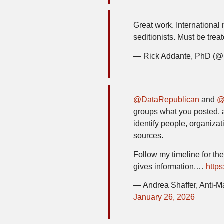
Great work. International
seditionists. Must be trea
— Rick Addante, PhD (
@DataRepublican
and
@
groups what you posted, 
identify people, organizat
sources.
Follow my timeline for the
gives information,…
https
— Andrea Shaffer, Anti-M
January 26, 2026