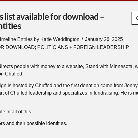
 list available for download –
tities
imeline Entries
by Katie Weddington
January 26, 2025
OR DOWNLOAD; POLITICIANS + FOREIGN LEADERSHIP
 directs people with money to a website, Stand with Minnesota, w
on Chuffed.
ign is hosted by Chuffed and the first donation came from Jonny
of Chuffed leadership and specializes in fundraising. He is mo
e in all of this.
rs and their possible identities.