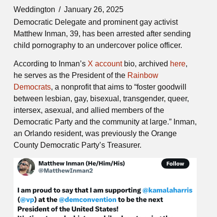
Weddington
January 26, 2025
Democratic Delegate and prominent gay activist
Matthew Inman, 39, has been arrested after sending
child pornography to an undercover police officer.
According to Inman’s
X account
bio, archived
here
,
he serves as the President of the
Rainbow
Democrats
, a nonprofit that aims to “foster goodwill
between lesbian, gay, bisexual, transgender, queer,
intersex, asexual, and allied members of the
Democratic Party and the community at large.” Inman,
an Orlando resident, was previously the Orange
County Democratic Party’s Treasurer.