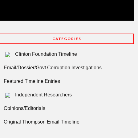
CATEGORIES
Clinton Foundation Timeline
Email/Dossier/Govt Corruption Investigations
Featured Timeline Entries
Independent Researchers
Opinions/Editorials
Original Thompson Email Timeline