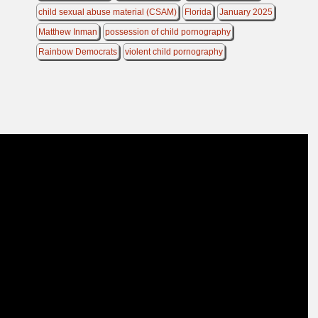
child sexual abuse material (CSAM)
Florida
January 2025
Matthew Inman
possession of child pornography
Rainbow Democrats
violent child pornography