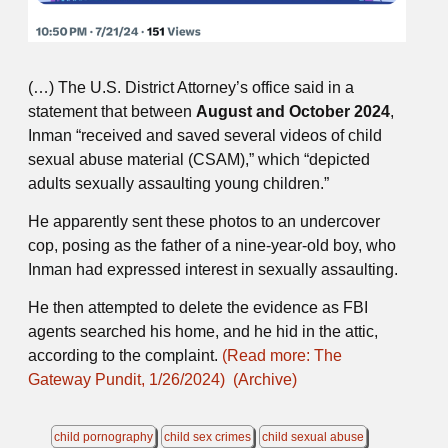
(…) The U.S. District Attorney’s office said in a
statement that between
August and October 2024
,
Inman “received and saved several videos of child
sexual abuse material (CSAM),” which “depicted
adults sexually assaulting young children.”
He apparently sent these photos to an undercover
cop, posing as the father of a nine-year-old boy, who
Inman had expressed interest in sexually assaulting.
He then attempted to delete the evidence as FBI
agents searched his home, and he hid in the attic,
according to the complaint.
(Read more: The
Gateway Pundit, 1/26/2024)
(Archive)
child pornography
child sex crimes
child sexual abuse