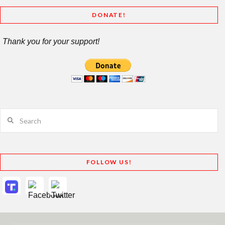
DONATE!
Thank you for your support!
Search
FOLLOW US!