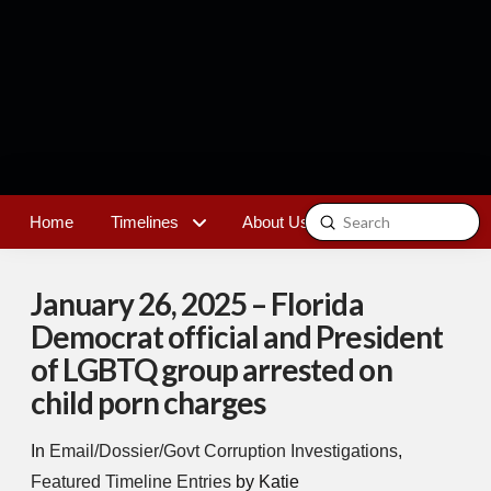
Submit
Home
Timelines
About Us
Contact
Search
January 26, 2025 – Florida
Democrat official and President
of LGBTQ group arrested on
child porn charges
In
Email/Dossier/Govt Corruption Investigations
,
Featured Timeline Entries
by Katie