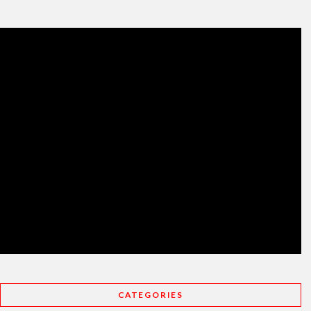
CATEGORIES