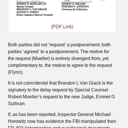
(PDF Link)
Both parties did not ‘request‘ a postponement; both
parties ‘agreed‘ to a postponement. The motive for
the request (Mueller) is entirely divergent from, yet
complimentary to, the motive to agree to the request
(Flynn).
It is not coincidental that Brandon L Van Grack is the
signatory to the delay request by Special Counsel
Robert Mueller’s request to the new Judge, Emmet G
Sullivan.
If, as has been reported, Inspector General Michael
Horowitz now has evidence the FBI manipulated their