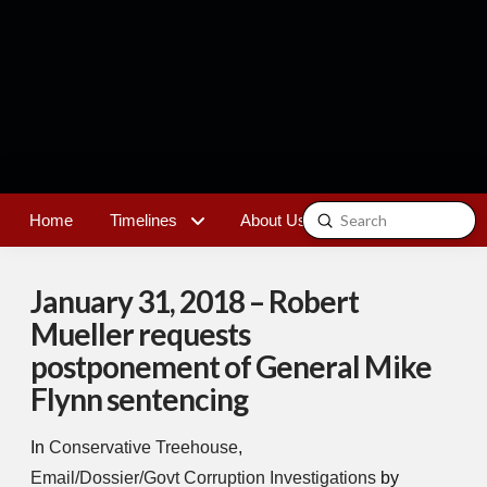
Submit
Home
Timelines
About Us
Contact
Search
January 31, 2018 – Robert
Mueller requests
postponement of General Mike
Flynn sentencing
In
Conservative Treehouse
,
Email/Dossier/Govt Corruption Investigations
by