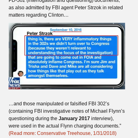
FD-302 (interrogation and questioning) documents,
as also admitted by FBI agent Peter Strzok in related
matters regarding Clinton…
…and those manipulated or falsified FBI 302’s
(containing FBI investigative notes of Michael Flynn’s
questioning during the
January 2017
interview),
were used in the actual Flynn charging documents.”
(Read more: Conservative Treehouse, 1/31/2018)