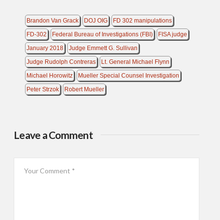
Brandon Van Grack
DOJ OIG
FD 302 manipulations
FD-302
Federal Bureau of Investigations (FBI)
FISA judge
January 2018
Judge Emmett G. Sullivan
Judge Rudolph Contreras
Lt. General Michael Flynn
Michael Horowitz
Mueller Special Counsel Investigation
Peter Strzok
Robert Mueller
Leave a Comment