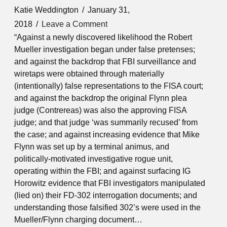
Katie Weddington
January 31,
2018
Leave a Comment
“Against a newly discovered likelihood the Robert
Mueller investigation began under false pretenses;
and against the backdrop that FBI surveillance and
wiretaps were obtained through materially
(intentionally) false representations to the FISA court;
and against the backdrop the original Flynn plea
judge (Contrereas) was also the approving FISA
judge; and that judge ‘was summarily recused’ from
the case; and against increasing evidence that Mike
Flynn was set up by a terminal animus, and
politically-motivated investigative rogue unit,
operating within the FBI; and against surfacing IG
Horowitz evidence that FBI investigators manipulated
(lied on) their FD-302 interrogation documents; and
understanding those falsified 302’s were used in the
Mueller/Flynn charging document…