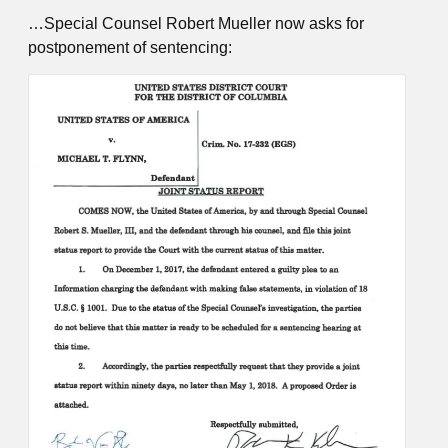
…Special Counsel Robert Mueller now asks for
postponement of sentencing: