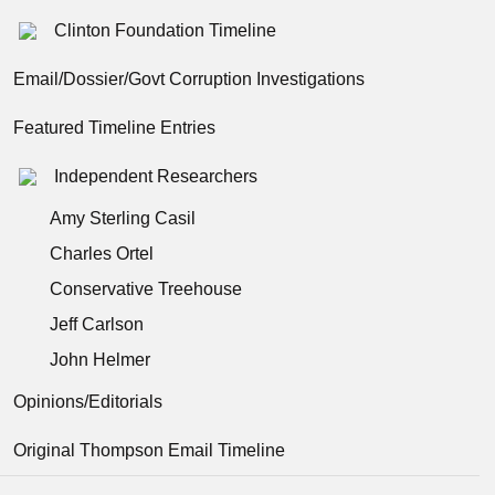
Clinton Foundation Timeline
Email/Dossier/Govt Corruption Investigations
Featured Timeline Entries
Independent Researchers
Amy Sterling Casil
Charles Ortel
Conservative Treehouse
Jeff Carlson
John Helmer
Opinions/Editorials
Original Thompson Email Timeline