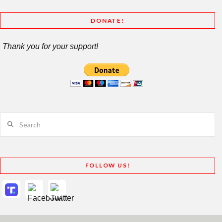
DONATE!
Thank you for your support!
Search
FOLLOW US!